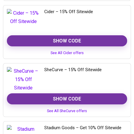
Cider – 15% Off Sitewide
SHOW CODE
See All Cider offers
SheCurve – 15% Off Sitewide
SHOW CODE
See All SheCurve offers
Stadium Goods – Get 10% Off Sitewide