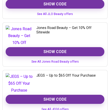
SHOW CODE
See All JLO Beauty offers
Jones Road Beauty – Get 10% Off
Sitewide
SHOW CODE
See All Jones Road Beauty offers
JEGS – Up to $65 Off Your Purchase
SHOW CODE
See All JEGS offers