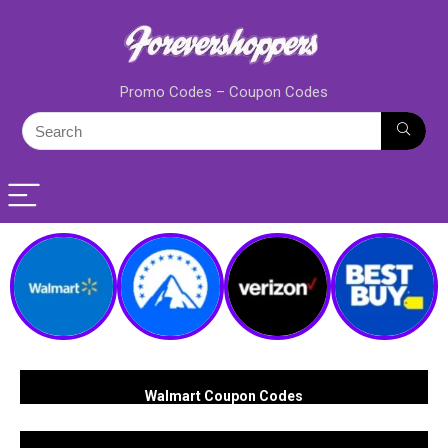
Promo Codes – Coupon Codes
Walmart Coupon Codes