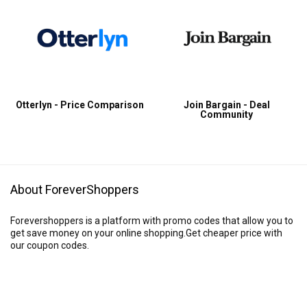
Otterlyn - Price Comparison
Join Bargain - Deal
Community
About ForeverShoppers
Forevershoppers is a platform with promo codes that allow you to
get save money on your online shopping.Get cheaper price with
our coupon codes.