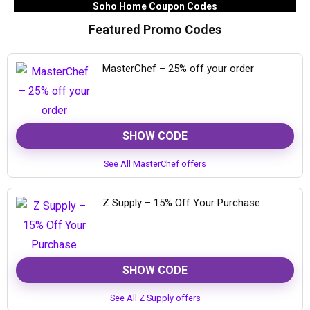
Soho Home Coupon Codes
Featured Promo Codes
MasterChef – 25% off your order
SHOW CODE
See All MasterChef offers
Z Supply – 15% Off Your Purchase
SHOW CODE
See All Z Supply offers