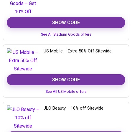
SHOW CODE
See All Stadium Goods offers
US Mobile – Extra 50% Off Sitewide
SHOW CODE
See All US Mobile offers
JLO Beauty – 10% off Sitewide