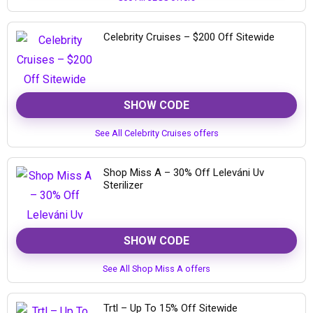
Celebrity Cruises – $200 Off Sitewide
SHOW CODE
See All Celebrity Cruises offers
Shop Miss A – 30% Off Leleváni Uv
Sterilizer
SHOW CODE
See All Shop Miss A offers
Trtl – Up To 15% Off Sitewide