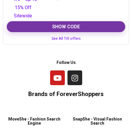
SHOW CODE
See All Trtl offers
Follow Us
Brands of ForeverShoppers
MoveShe - Fashion Search
SnapShe - Visual Fashion
Engine
Search