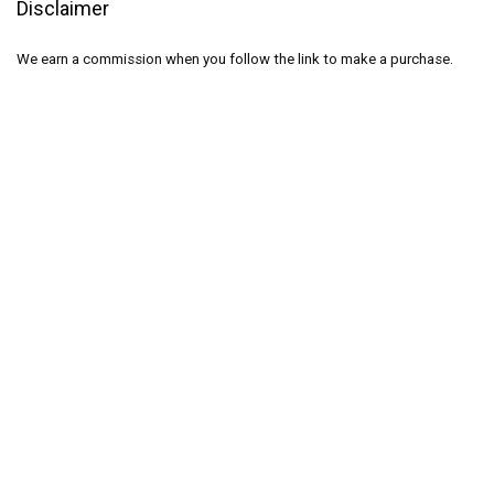
Disclaimer
We earn a commission when you follow the link to make a purchase.