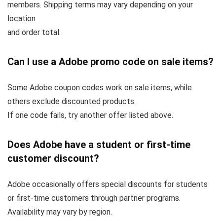
members. Shipping terms may vary depending on your
location
and order total.
Can I use a Adobe promo code on sale items?
Some Adobe coupon codes work on sale items, while
others exclude discounted products.
If one code fails, try another offer listed above.
Does Adobe have a student or first-time
customer discount?
Adobe occasionally offers special discounts for students
or first-time customers through partner programs.
Availability may vary by region.