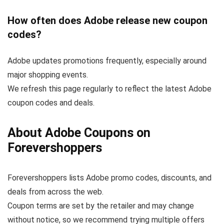
How often does Adobe release new coupon
codes?
Adobe updates promotions frequently, especially around
major shopping events.
We refresh this page regularly to reflect the latest Adobe
coupon codes and deals.
About Adobe Coupons on
Forevershoppers
Forevershoppers lists Adobe promo codes, discounts, and
deals from across the web.
Coupon terms are set by the retailer and may change
without notice, so we recommend trying multiple offers