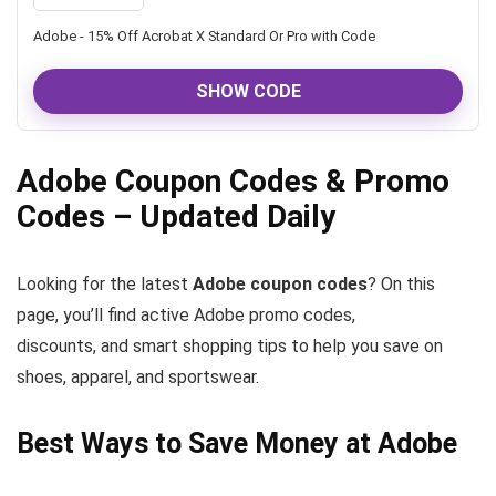
Adobe - 15% Off Acrobat X Standard Or Pro with Code
SHOW CODE
Adobe Coupon Codes & Promo
Codes – Updated Daily
Looking for the latest
Adobe coupon codes
? On this
page, you’ll find active Adobe promo codes,
discounts, and smart shopping tips to help you save on
shoes, apparel, and sportswear.
Best Ways to Save Money at Adobe