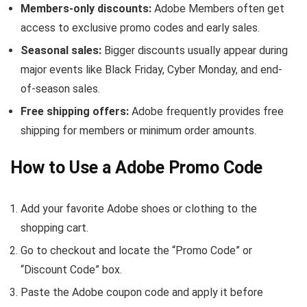
Members-only discounts:
Adobe Members often get
access to exclusive promo codes and early sales.
Seasonal sales:
Bigger discounts usually appear during
major events like Black Friday, Cyber Monday, and end-
of-season sales.
Free shipping offers:
Adobe frequently provides free
shipping for members or minimum order amounts.
How to Use a Adobe Promo Code
Add your favorite Adobe shoes or clothing to the
shopping cart.
Go to checkout and locate the “Promo Code” or
“Discount Code” box.
Paste the Adobe coupon code and apply it before