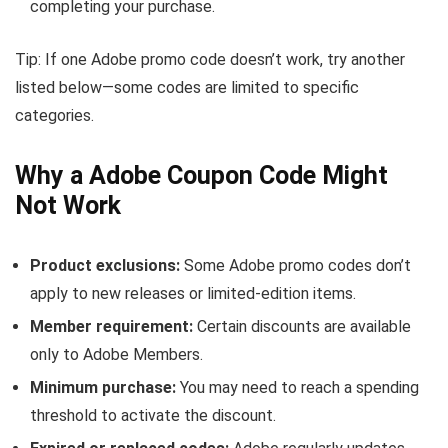
completing your purchase.
Tip: If one Adobe promo code doesn’t work, try another
listed below—some codes are limited to specific
categories.
Why a Adobe Coupon Code Might
Not Work
Product exclusions:
Some Adobe promo codes don’t
apply to new releases or limited-edition items.
Member requirement:
Certain discounts are available
only to Adobe Members.
Minimum purchase:
You may need to reach a spending
threshold to activate the discount.