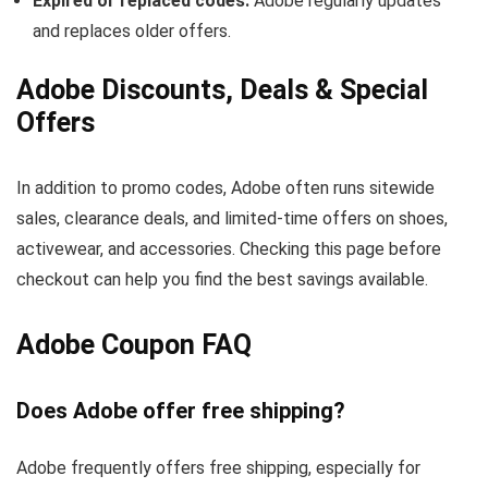
Expired or replaced codes:
Adobe regularly updates
and replaces older offers.
Adobe Discounts, Deals & Special
Offers
In addition to promo codes, Adobe often runs sitewide
sales, clearance deals, and limited-time offers on shoes,
activewear, and accessories. Checking this page before
checkout can help you find the best savings available.
Adobe Coupon FAQ
Does Adobe offer free shipping?
Adobe frequently offers free shipping, especially for