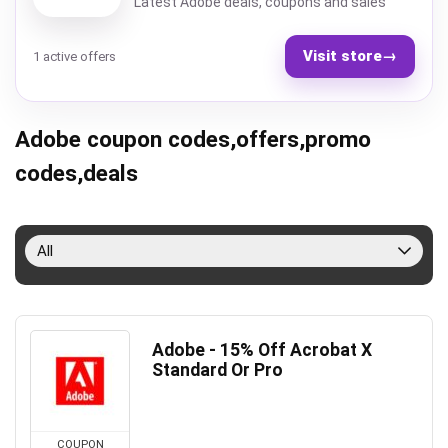
Latest Adobe deals, coupons and sales
Visit store
→
1 active offers
Adobe coupon codes,offers,promo
codes,deals
All
Adobe - 15% Off Acrobat X
Standard Or Pro
COUPON