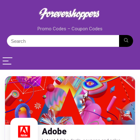
Promo Codes – Coupon Codes
Adobe