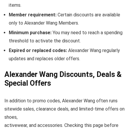
items.
Member requirement:
Certain discounts are available
only to Alexander Wang Members.
Minimum purchase:
You may need to reach a spending
threshold to activate the discount.
Expired or replaced codes:
Alexander Wang regularly
updates and replaces older offers.
Alexander Wang Discounts, Deals &
Special Offers
In addition to promo codes, Alexander Wang often runs
sitewide sales, clearance deals, and limited-time offers on
shoes,
activewear, and accessories. Checking this page before