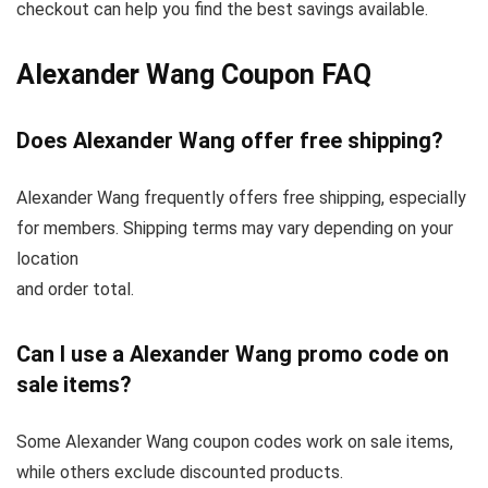
checkout can help you find the best savings available.
Alexander Wang Coupon FAQ
Does Alexander Wang offer free shipping?
Alexander Wang frequently offers free shipping, especially
for members. Shipping terms may vary depending on your
location
and order total.
Can I use a Alexander Wang promo code on
sale items?
Some Alexander Wang coupon codes work on sale items,
while others exclude discounted products.