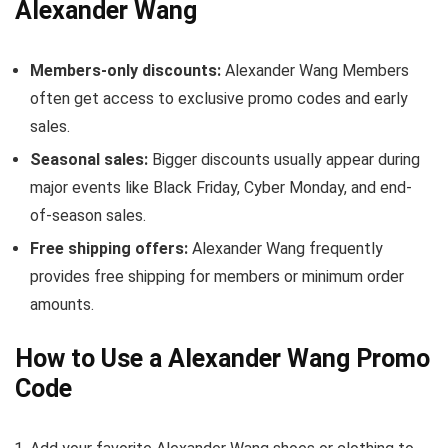
Alexander Wang
Members-only discounts:
Alexander Wang Members
often get access to exclusive promo codes and early
sales.
Seasonal sales:
Bigger discounts usually appear during
major events like Black Friday, Cyber Monday, and end-
of-season sales.
Free shipping offers:
Alexander Wang frequently
provides free shipping for members or minimum order
amounts.
How to Use a Alexander Wang Promo
Code