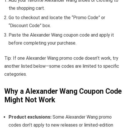
Add your favorite Alexander Wang shoes or clothing to
the shopping cart.
Go to checkout and locate the “Promo Code” or
“Discount Code” box.
Paste the Alexander Wang coupon code and apply it
before completing your purchase.
Tip: If one Alexander Wang promo code doesn’t work, try
another listed below—some codes are limited to specific
categories.
Why a Alexander Wang Coupon Code
Might Not Work
Product exclusions:
Some Alexander Wang promo
codes don’t apply to new releases or limited-edition