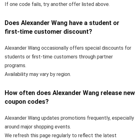
If one code fails, try another offer listed above.
Does Alexander Wang have a student or
first-time customer discount?
Alexander Wang occasionally offers special discounts for
students or first-time customers through partner
programs.
Availability may vary by region.
How often does Alexander Wang release new
coupon codes?
Alexander Wang updates promotions frequently, especially
around major shopping events.
We refresh this page regularly to reflect the latest