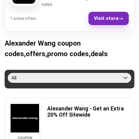
sales
Visit store
→
1 active offers
Alexander Wang coupon
codes,offers,promo codes,deals
All
Alexander Wang - Get an Extra
20% Off Sitewide
COUPON