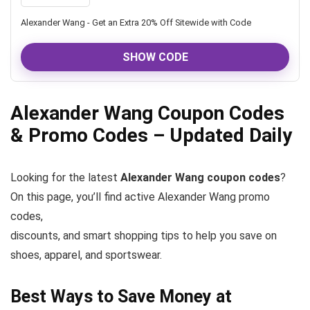
Alexander Wang - Get an Extra 20% Off Sitewide with Code
SHOW CODE
Alexander Wang Coupon Codes
& Promo Codes – Updated Daily
Looking for the latest
Alexander Wang coupon codes
?
On this page, you’ll find active Alexander Wang promo
codes,
discounts, and smart shopping tips to help you save on
shoes, apparel, and sportswear.
Best Ways to Save Money at