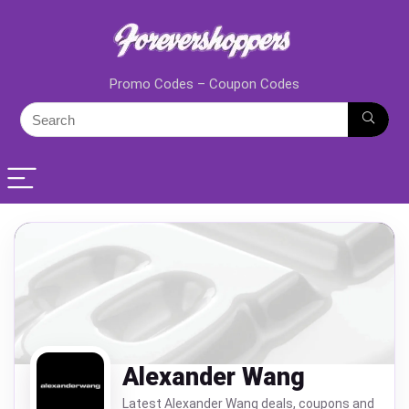
Promo Codes – Coupon Codes
Alexander Wang
Latest Alexander Wang deals, coupons and