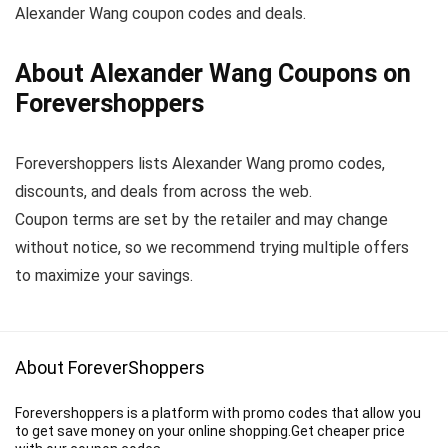
Alexander Wang coupon codes and deals.
About Alexander Wang Coupons on
Forevershoppers
Forevershoppers lists Alexander Wang promo codes,
discounts, and deals from across the web.
Coupon terms are set by the retailer and may change
without notice, so we recommend trying multiple offers
to maximize your savings.
About ForeverShoppers
Forevershoppers is a platform with promo codes that allow you
to get save money on your online shopping.Get cheaper price