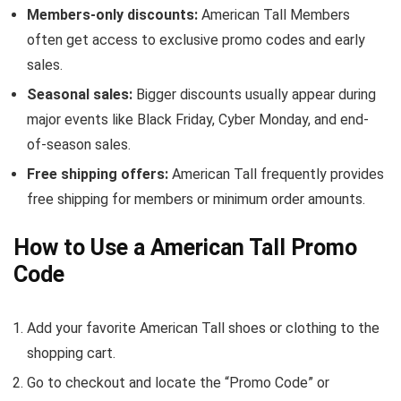
Members-only discounts:
American Tall Members
often get access to exclusive promo codes and early
sales.
Seasonal sales:
Bigger discounts usually appear during
major events like Black Friday, Cyber Monday, and end-
of-season sales.
Free shipping offers:
American Tall frequently provides
free shipping for members or minimum order amounts.
How to Use a American Tall Promo
Code
Add your favorite American Tall shoes or clothing to the
shopping cart.
Go to checkout and locate the “Promo Code” or