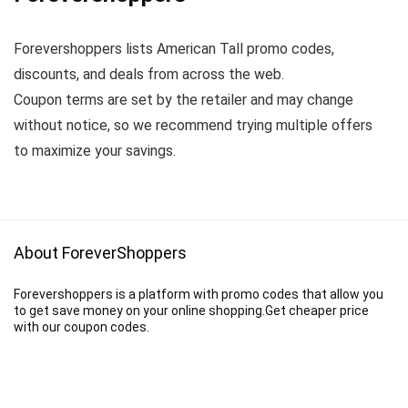
Forevershoppers lists American Tall promo codes,
discounts, and deals from across the web.
Coupon terms are set by the retailer and may change
without notice, so we recommend trying multiple offers
to maximize your savings.
About ForeverShoppers
Forevershoppers is a platform with promo codes that allow you
to get save money on your online shopping.Get cheaper price
with our coupon codes.