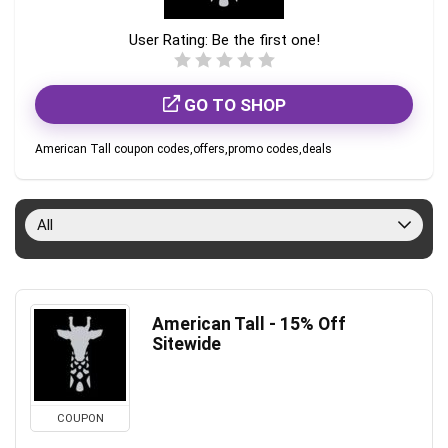
User Rating:
Be the first one!
GO TO SHOP
American Tall coupon codes,offers,promo codes,deals
All
American Tall - 15% Off
Sitewide
COUPON