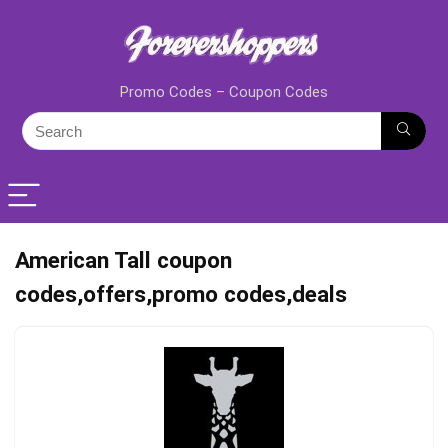
Promo Codes – Coupon Codes
American Tall coupon
codes,offers,promo codes,deals