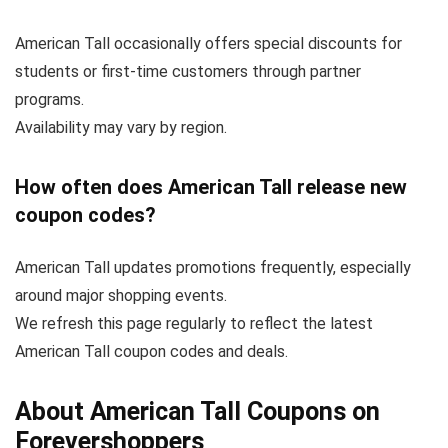
American Tall occasionally offers special discounts for
students or first-time customers through partner
programs.
Availability may vary by region.
How often does American Tall release new
coupon codes?
American Tall updates promotions frequently, especially
around major shopping events.
We refresh this page regularly to reflect the latest
American Tall coupon codes and deals.
About American Tall Coupons on
Forevershoppers