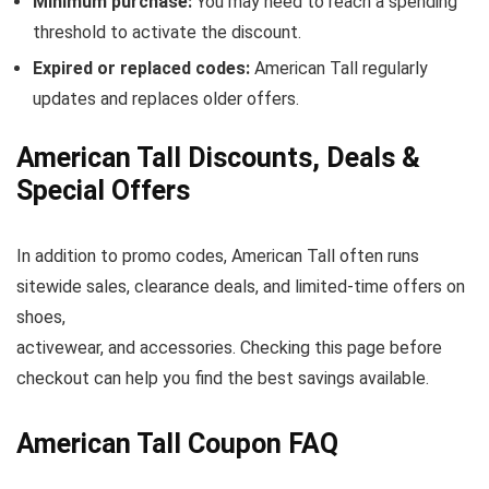
Minimum purchase:
You may need to reach a spending
threshold to activate the discount.
Expired or replaced codes:
American Tall regularly
updates and replaces older offers.
American Tall Discounts, Deals &
Special Offers
In addition to promo codes, American Tall often runs
sitewide sales, clearance deals, and limited-time offers on
shoes,
activewear, and accessories. Checking this page before
checkout can help you find the best savings available.
American Tall Coupon FAQ