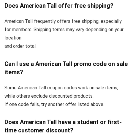
Does American Tall offer free shipping?
American Tall frequently offers free shipping, especially
for members. Shipping terms may vary depending on your
location
and order total.
Can I use a American Tall promo code on sale
items?
Some American Tall coupon codes work on sale items,
while others exclude discounted products.
If one code fails, try another offer listed above.
Does American Tall have a student or first-
time customer discount?