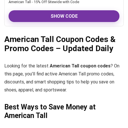
American Tall - 15% Off Sitewide with Code
SHOW CODE
American Tall Coupon Codes &
Promo Codes – Updated Daily
Looking for the latest
American Tall coupon codes
? On
this page, you’ll find active American Tall promo codes,
discounts, and smart shopping tips to help you save on
shoes, apparel, and sportswear.
Best Ways to Save Money at
American Tall