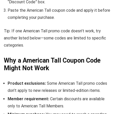
“Discount Code” box.
Paste the American Tall coupon code and apply it before
completing your purchase.
Tip: If one American Tall promo code doesn’t work, try
another listed below—some codes are limited to specific
categories.
Why a American Tall Coupon Code
Might Not Work
Product exclusions:
Some American Tall promo codes
don’t apply to new releases or limited-edition items.
Member requirement:
Certain discounts are available
only to American Tall Members.