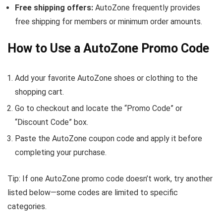
Free shipping offers:
AutoZone frequently provides
free shipping for members or minimum order amounts.
How to Use a AutoZone Promo Code
Add your favorite AutoZone shoes or clothing to the
shopping cart.
Go to checkout and locate the “Promo Code” or
“Discount Code” box.
Paste the AutoZone coupon code and apply it before
completing your purchase.
Tip: If one AutoZone promo code doesn’t work, try another
listed below—some codes are limited to specific
categories.