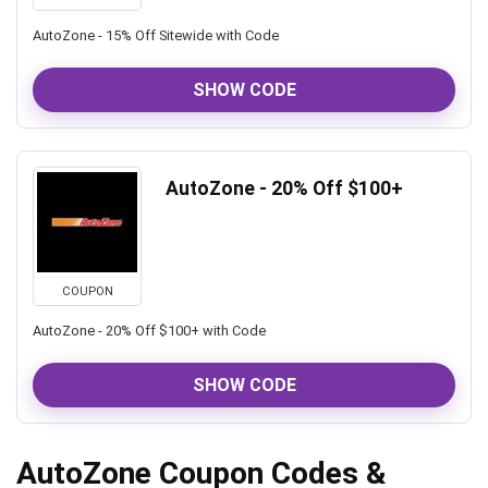
AutoZone - 15% Off Sitewide with Code
SHOW CODE
AutoZone - 20% Off $100+
COUPON
AutoZone - 20% Off $100+ with Code
SHOW CODE
AutoZone Coupon Codes &