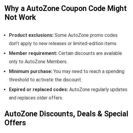
Why a AutoZone Coupon Code Might
Not Work
Product exclusions:
Some AutoZone promo codes
don’t apply to new releases or limited-edition items.
Member requirement:
Certain discounts are available
only to AutoZone Members.
Minimum purchase:
You may need to reach a spending
threshold to activate the discount.
Expired or replaced codes:
AutoZone regularly updates
and replaces older offers.
AutoZone Discounts, Deals & Special
Offers