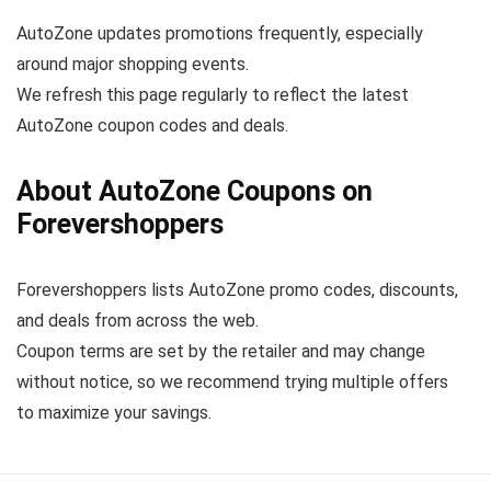
AutoZone updates promotions frequently, especially
around major shopping events.
We refresh this page regularly to reflect the latest
AutoZone coupon codes and deals.
About AutoZone Coupons on
Forevershoppers
Forevershoppers lists AutoZone promo codes, discounts,
and deals from across the web.
Coupon terms are set by the retailer and may change
without notice, so we recommend trying multiple offers
to maximize your savings.