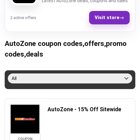
Latest AutoZone deals, coupons and sales
Visit store
→
2 active offers
AutoZone coupon codes,offers,promo
codes,deals
All
AutoZone - 15% Off Sitewide
COUPON