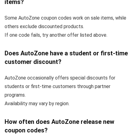
items?
Some AutoZone coupon codes work on sale items, while
others exclude discounted products.
If one code fails, try another offer listed above.
Does AutoZone have a student or first-time
customer discount?
AutoZone occasionally offers special discounts for
students or first-time customers through partner
programs.
Availability may vary by region.
How often does AutoZone release new
coupon codes?