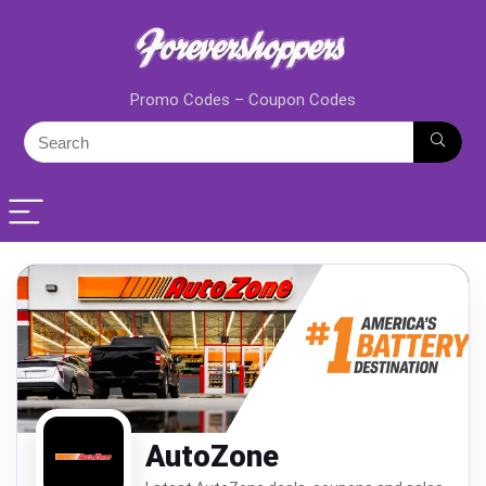
Promo Codes – Coupon Codes
AutoZone