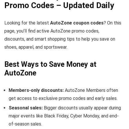
Promo Codes – Updated Daily
Looking for the latest
AutoZone coupon codes
? On this
page, you’ll find active AutoZone promo codes,
discounts, and smart shopping tips to help you save on
shoes, apparel, and sportswear.
Best Ways to Save Money at
AutoZone
Members-only discounts:
AutoZone Members often
get access to exclusive promo codes and early sales.
Seasonal sales:
Bigger discounts usually appear during
major events like Black Friday, Cyber Monday, and end-
of-season sales.