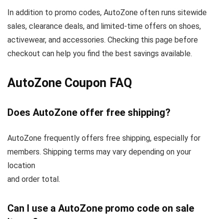
In addition to promo codes, AutoZone often runs sitewide
sales, clearance deals, and limited-time offers on shoes,
activewear, and accessories. Checking this page before
checkout can help you find the best savings available.
AutoZone Coupon FAQ
Does AutoZone offer free shipping?
AutoZone frequently offers free shipping, especially for
members. Shipping terms may vary depending on your
location
and order total.
Can I use a AutoZone promo code on sale