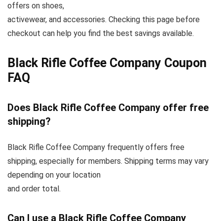
offers on shoes,
activewear, and accessories. Checking this page before
checkout can help you find the best savings available.
Black Rifle Coffee Company Coupon
FAQ
Does Black Rifle Coffee Company offer free
shipping?
Black Rifle Coffee Company frequently offers free
shipping, especially for members. Shipping terms may vary
depending on your location
and order total.
Can I use a Black Rifle Coffee Company