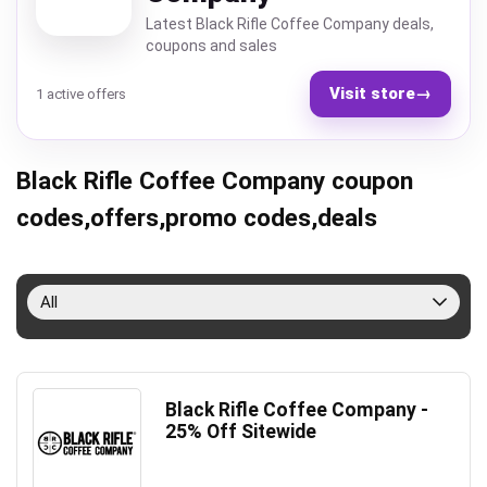
Latest Black Rifle Coffee Company deals,
coupons and sales
Visit store
→
1 active offers
Black Rifle Coffee Company coupon
codes,offers,promo codes,deals
All
Black Rifle Coffee Company -
25% Off Sitewide