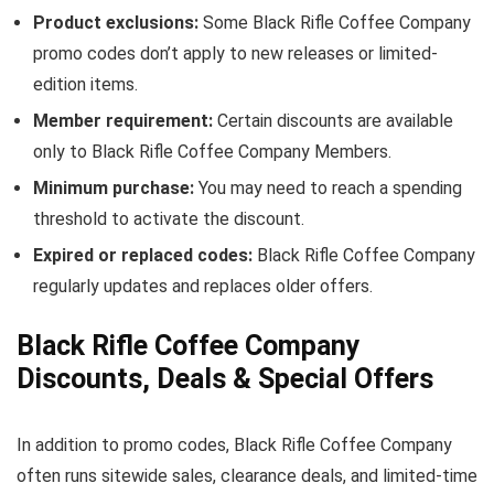
Product exclusions:
Some Black Rifle Coffee Company
promo codes don’t apply to new releases or limited-
edition items.
Member requirement:
Certain discounts are available
only to Black Rifle Coffee Company Members.
Minimum purchase:
You may need to reach a spending
threshold to activate the discount.
Expired or replaced codes:
Black Rifle Coffee Company
regularly updates and replaces older offers.
Black Rifle Coffee Company
Discounts, Deals & Special Offers
In addition to promo codes, Black Rifle Coffee Company
often runs sitewide sales, clearance deals, and limited-time