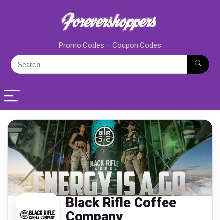
Promo Codes – Coupon Codes
Black Rifle Coffee
Company