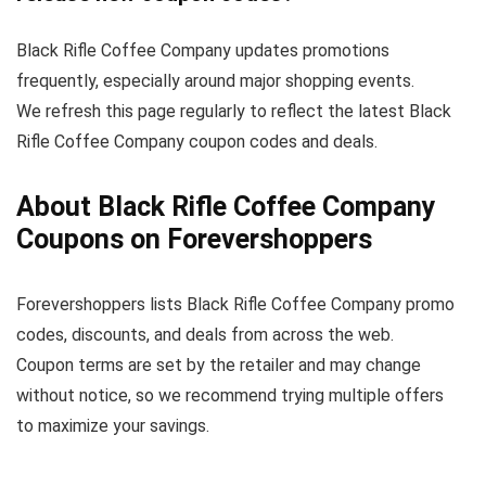
Black Rifle Coffee Company updates promotions
frequently, especially around major shopping events.
We refresh this page regularly to reflect the latest Black
Rifle Coffee Company coupon codes and deals.
About Black Rifle Coffee Company
Coupons on Forevershoppers
Forevershoppers lists Black Rifle Coffee Company promo
codes, discounts, and deals from across the web.
Coupon terms are set by the retailer and may change
without notice, so we recommend trying multiple offers
to maximize your savings.