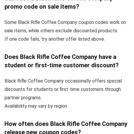
promo code on sale items?
Some Black Rifle Coffee Company coupon codes work on
sale items, while others exclude discounted products.
If one code fails, try another offer listed above.
Does Black Rifle Coffee Company have a
student or first-time customer discount?
Black Rifle Coffee Company occasionally offers special
discounts for students or first-time customers through
partner programs.
Availability may vary by region.
How often does Black Rifle Coffee Company
release new coupon codes?