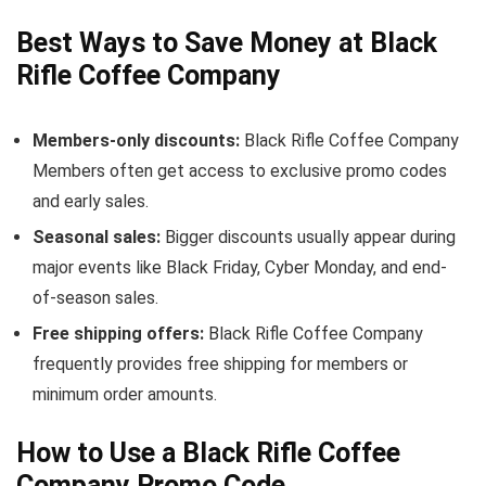
Best Ways to Save Money at Black
Rifle Coffee Company
Members-only discounts:
Black Rifle Coffee Company
Members often get access to exclusive promo codes
and early sales.
Seasonal sales:
Bigger discounts usually appear during
major events like Black Friday, Cyber Monday, and end-
of-season sales.
Free shipping offers:
Black Rifle Coffee Company
frequently provides free shipping for members or
minimum order amounts.
How to Use a Black Rifle Coffee
Company Promo Code