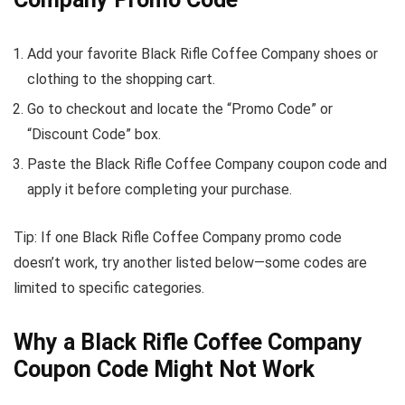
Add your favorite Black Rifle Coffee Company shoes or
clothing to the shopping cart.
Go to checkout and locate the “Promo Code” or
“Discount Code” box.
Paste the Black Rifle Coffee Company coupon code and
apply it before completing your purchase.
Tip: If one Black Rifle Coffee Company promo code
doesn’t work, try another listed below—some codes are
limited to specific categories.
Why a Black Rifle Coffee Company
Coupon Code Might Not Work