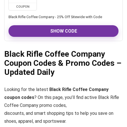
COUPON
Black Rifle Coffee Company - 25% Off Sitewide with Code
SHOW CODE
Black Rifle Coffee Company
Coupon Codes & Promo Codes –
Updated Daily
Looking for the latest
Black Rifle Coffee Company
coupon codes
? On this page, you’ll find active Black Rifle
Coffee Company promo codes,
discounts, and smart shopping tips to help you save on
shoes, apparel, and sportswear.