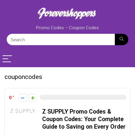
Promo Codes – Coupon Codes
couponcodes
0
Z SUPPLY Promo Codes &
Coupon Codes: Your Complete
Guide to Saving on Every Order