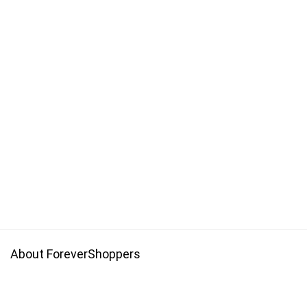
About ForeverShoppers
Forevershoppers is a platform with promo codes that allow you
to get save money on your online shopping.Get cheaper price