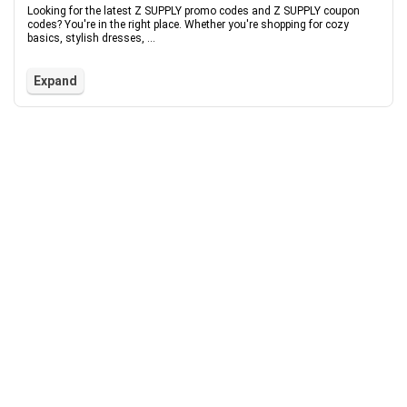
Looking for the latest Z SUPPLY promo codes and Z SUPPLY coupon
codes? You're in the right place. Whether you're shopping for cozy
basics, stylish dresses, ...
Expand