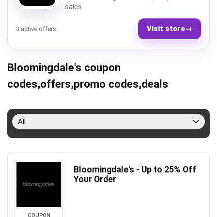
sales
Visit store
→
3 active offers
Bloomingdale's coupon
codes,offers,promo codes,deals
All
Bloomingdale's - Up to 25% Off
Your Order
COUPON