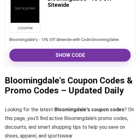
Sitewide
COUPON
Bloomingdale's - 15% Off Sitewide with Code bloomingdales
SHOW CODE
Bloomingdale's Coupon Codes &
Promo Codes – Updated Daily
Looking for the latest
Bloomingdale's coupon codes
? On
this page, you’ll find active Bloomingdale's promo codes,
discounts, and smart shopping tips to help you save on
shoes, apparel, and sportswear.