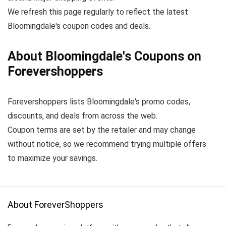
We refresh this page regularly to reflect the latest
Bloomingdale's coupon codes and deals.
About Bloomingdale's Coupons on
Forevershoppers
Forevershoppers lists Bloomingdale's promo codes,
discounts, and deals from across the web.
Coupon terms are set by the retailer and may change
without notice, so we recommend trying multiple offers
to maximize your savings.
About ForeverShoppers