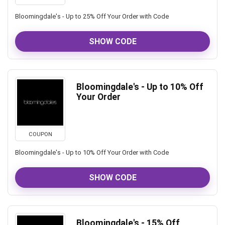
Bloomingdale's - Up to 25% Off Your Order with Code
SHOW CODE
Bloomingdale's - Up to 10% Off
Your Order
COUPON
Bloomingdale's - Up to 10% Off Your Order with Code
SHOW CODE
Bloomingdale's - 15% Off