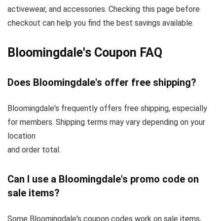
activewear, and accessories. Checking this page before
checkout can help you find the best savings available.
Bloomingdale's Coupon FAQ
Does Bloomingdale's offer free shipping?
Bloomingdale's frequently offers free shipping, especially
for members. Shipping terms may vary depending on your
location
and order total.
Can I use a Bloomingdale's promo code on
sale items?
Some Bloomingdale's coupon codes work on sale items,