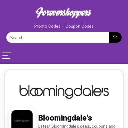
Promo Codes – Coupon Codes
Bloomingdale's
Latest Bloomingdale's deals, coupons and