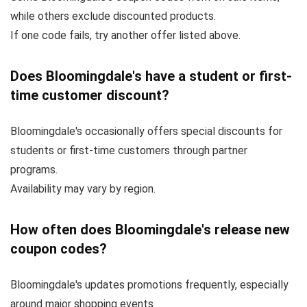
while others exclude discounted products.
If one code fails, try another offer listed above.
Does Bloomingdale's have a student or first-
time customer discount?
Bloomingdale's occasionally offers special discounts for
students or first-time customers through partner
programs.
Availability may vary by region.
How often does Bloomingdale's release new
coupon codes?
Bloomingdale's updates promotions frequently, especially
around major shopping events.