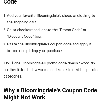
Code
Add your favorite Bloomingdale's shoes or clothing to
the shopping cart.
Go to checkout and locate the “Promo Code” or
“Discount Code” box.
Paste the Bloomingdale's coupon code and apply it
before completing your purchase.
Tip: If one Bloomingdale's promo code doesn’t work, try
another listed below—some codes are limited to specific
categories.
Why a Bloomingdale's Coupon Code
Might Not Work