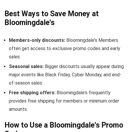
Best Ways to Save Money at
Bloomingdale's
Members-only discounts:
Bloomingdale's Members
often get access to exclusive promo codes and early
sales.
Seasonal sales:
Bigger discounts usually appear during
major events like Black Friday, Cyber Monday, and end-
of-season sales.
Free shipping offers:
Bloomingdale's frequently
provides free shipping for members or minimum order
amounts.
How to Use a Bloomingdale's Promo