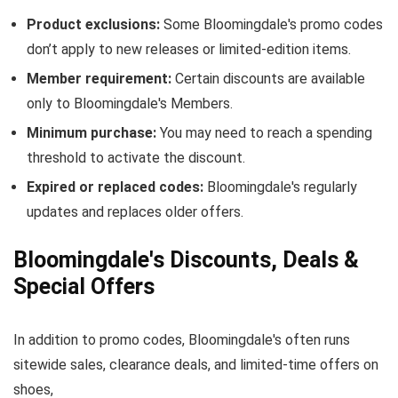
Product exclusions:
Some Bloomingdale's promo codes
don’t apply to new releases or limited-edition items.
Member requirement:
Certain discounts are available
only to Bloomingdale's Members.
Minimum purchase:
You may need to reach a spending
threshold to activate the discount.
Expired or replaced codes:
Bloomingdale's regularly
updates and replaces older offers.
Bloomingdale's Discounts, Deals &
Special Offers
In addition to promo codes, Bloomingdale's often runs
sitewide sales, clearance deals, and limited-time offers on
shoes,