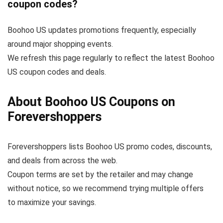
coupon codes?
Boohoo US updates promotions frequently, especially
around major shopping events.
We refresh this page regularly to reflect the latest Boohoo
US coupon codes and deals.
About Boohoo US Coupons on
Forevershoppers
Forevershoppers lists Boohoo US promo codes, discounts,
and deals from across the web.
Coupon terms are set by the retailer and may change
without notice, so we recommend trying multiple offers
to maximize your savings.