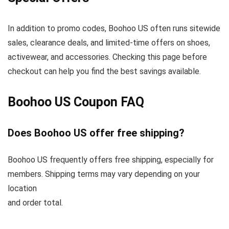
In addition to promo codes, Boohoo US often runs sitewide
sales, clearance deals, and limited-time offers on shoes,
activewear, and accessories. Checking this page before
checkout can help you find the best savings available.
Boohoo US Coupon FAQ
Does Boohoo US offer free shipping?
Boohoo US frequently offers free shipping, especially for
members. Shipping terms may vary depending on your
location
and order total.