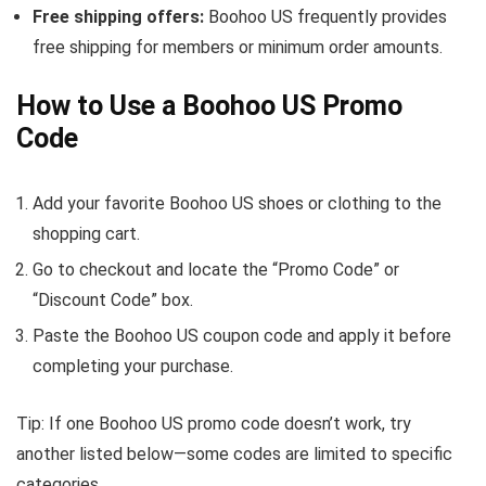
Free shipping offers:
Boohoo US frequently provides
free shipping for members or minimum order amounts.
How to Use a Boohoo US Promo
Code
Add your favorite Boohoo US shoes or clothing to the
shopping cart.
Go to checkout and locate the “Promo Code” or
“Discount Code” box.
Paste the Boohoo US coupon code and apply it before
completing your purchase.
Tip: If one Boohoo US promo code doesn’t work, try
another listed below—some codes are limited to specific
categories.