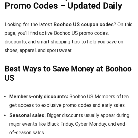
Promo Codes – Updated Daily
Looking for the latest
Boohoo US coupon codes
? On this
page, you’ll find active Boohoo US promo codes,
discounts, and smart shopping tips to help you save on
shoes, apparel, and sportswear.
Best Ways to Save Money at Boohoo
US
Members-only discounts:
Boohoo US Members often
get access to exclusive promo codes and early sales.
Seasonal sales:
Bigger discounts usually appear during
major events like Black Friday, Cyber Monday, and end-
of-season sales.