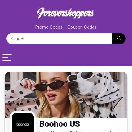
Promo Codes – Coupon Codes
Boohoo US