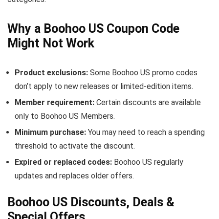
Why a Boohoo US Coupon Code
Might Not Work
Product exclusions:
Some Boohoo US promo codes
don’t apply to new releases or limited-edition items.
Member requirement:
Certain discounts are available
only to Boohoo US Members.
Minimum purchase:
You may need to reach a spending
threshold to activate the discount.
Expired or replaced codes:
Boohoo US regularly
updates and replaces older offers.
Boohoo US Discounts, Deals &
Special Offers