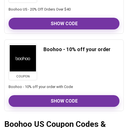
Boohoo US - 20% Off Orders Over $40
SHOW CODE
Boohoo - 10% off your order
COUPON
Boohoo - 10% off your order with Code
SHOW CODE
Boohoo US Coupon Codes &