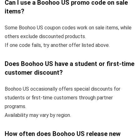
Can I use a Boohoo US promo code on sale
items?
Some Boohoo US coupon codes work on sale items, while
others exclude discounted products.
If one code fails, try another offer listed above.
Does Boohoo US have a student or first-time
customer discount?
Boohoo US occasionally offers special discounts for
students or first-time customers through partner
programs.
Availability may vary by region.
How often does Boohoo US release new