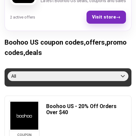
Latest Boohoo US deals, coupons and sales
Visit store
→
2 active offers
Boohoo US coupon codes,offers,promo
codes,deals
All
Boohoo US - 20% Off Orders
Over $40
COUPON