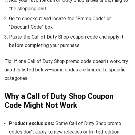
Add your favorite Call of Duty Shop shoes or clothing to
the shopping cart.
Go to checkout and locate the “Promo Code” or
“Discount Code” box.
Paste the Call of Duty Shop coupon code and apply it
before completing your purchase.
Tip: If one Call of Duty Shop promo code doesn’t work, try
another listed below—some codes are limited to specific
categories.
Why a Call of Duty Shop Coupon
Code Might Not Work
Product exclusions:
Some Call of Duty Shop promo
codes don’t apply to new releases or limited-edition