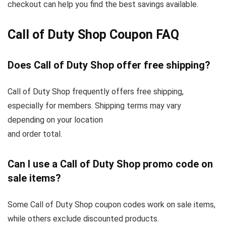
checkout can help you find the best savings available.
Call of Duty Shop Coupon FAQ
Does Call of Duty Shop offer free shipping?
Call of Duty Shop frequently offers free shipping,
especially for members. Shipping terms may vary
depending on your location
and order total.
Can I use a Call of Duty Shop promo code on
sale items?
Some Call of Duty Shop coupon codes work on sale items,
while others exclude discounted products.