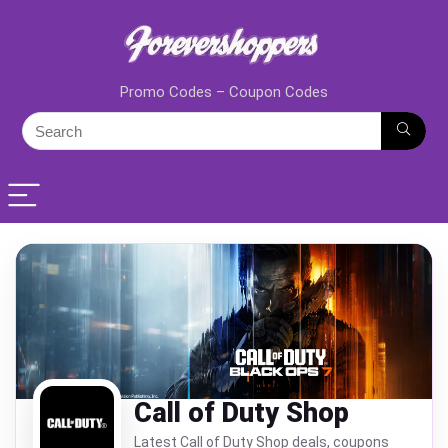
Promo Codes – Coupon Codes
Call of Duty Shop
Latest Call of Duty Shop deals, coupons