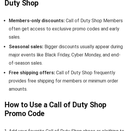
Duty Shop
Members-only discounts:
Call of Duty Shop Members
often get access to exclusive promo codes and early
sales.
Seasonal sales:
Bigger discounts usually appear during
major events like Black Friday, Cyber Monday, and end-
of-season sales.
Free shipping offers:
Call of Duty Shop frequently
provides free shipping for members or minimum order
amounts.
How to Use a Call of Duty Shop
Promo Code