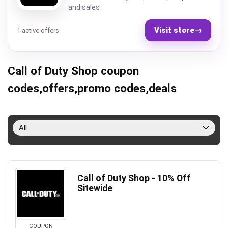
and sales
Visit store
→
1 active offers
Call of Duty Shop coupon
codes,offers,promo codes,deals
All
Call of Duty Shop - 10% Off
Sitewide
COUPON