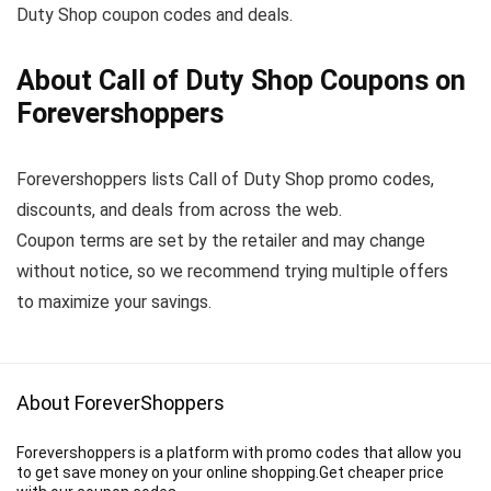
Duty Shop coupon codes and deals.
About Call of Duty Shop Coupons on
Forevershoppers
Forevershoppers lists Call of Duty Shop promo codes,
discounts, and deals from across the web.
Coupon terms are set by the retailer and may change
without notice, so we recommend trying multiple offers
to maximize your savings.
About ForeverShoppers
Forevershoppers is a platform with promo codes that allow you
to get save money on your online shopping.Get cheaper price