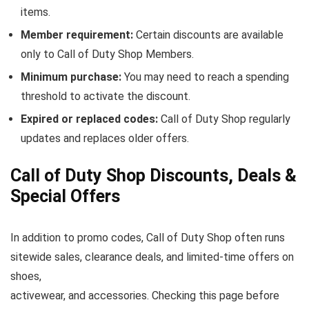
items.
Member requirement:
Certain discounts are available
only to Call of Duty Shop Members.
Minimum purchase:
You may need to reach a spending
threshold to activate the discount.
Expired or replaced codes:
Call of Duty Shop regularly
updates and replaces older offers.
Call of Duty Shop Discounts, Deals &
Special Offers
In addition to promo codes, Call of Duty Shop often runs
sitewide sales, clearance deals, and limited-time offers on
shoes,
activewear, and accessories. Checking this page before