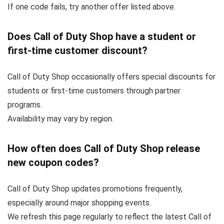
If one code fails, try another offer listed above.
Does Call of Duty Shop have a student or
first-time customer discount?
Call of Duty Shop occasionally offers special discounts for
students or first-time customers through partner
programs.
Availability may vary by region.
How often does Call of Duty Shop release
new coupon codes?
Call of Duty Shop updates promotions frequently,
especially around major shopping events.
We refresh this page regularly to reflect the latest Call of