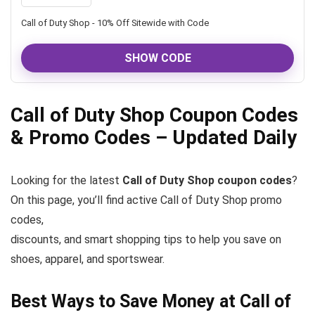
Call of Duty Shop - 10% Off Sitewide with Code
SHOW CODE
Call of Duty Shop Coupon Codes
& Promo Codes – Updated Daily
Looking for the latest
Call of Duty Shop coupon codes
?
On this page, you’ll find active Call of Duty Shop promo
codes,
discounts, and smart shopping tips to help you save on
shoes, apparel, and sportswear.
Best Ways to Save Money at Call of