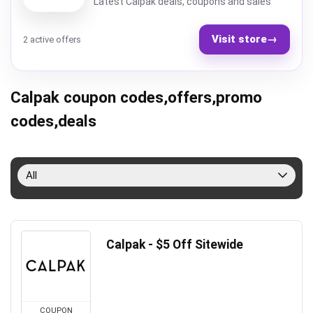
Latest Calpak deals, coupons and sales
Visit store
→
2 active offers
Calpak coupon codes,offers,promo
codes,deals
All
Calpak - $5 Off Sitewide
COUPON