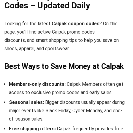
Codes – Updated Daily
Looking for the latest
Calpak coupon codes
? On this
page, you’ll find active Calpak promo codes,
discounts, and smart shopping tips to help you save on
shoes, apparel, and sportswear.
Best Ways to Save Money at Calpak
Members-only discounts:
Calpak Members often get
access to exclusive promo codes and early sales.
Seasonal sales:
Bigger discounts usually appear during
major events like Black Friday, Cyber Monday, and end-
of-season sales.
Free shipping offers:
Calpak frequently provides free