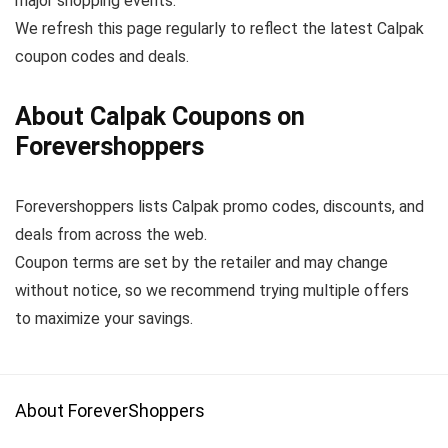
major shopping events.
We refresh this page regularly to reflect the latest Calpak
coupon codes and deals.
About Calpak Coupons on
Forevershoppers
Forevershoppers lists Calpak promo codes, discounts, and
deals from across the web.
Coupon terms are set by the retailer and may change
without notice, so we recommend trying multiple offers
to maximize your savings.
About ForeverShoppers