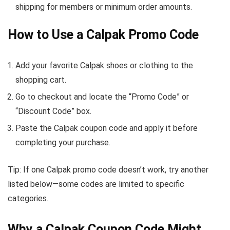
shipping for members or minimum order amounts.
How to Use a Calpak Promo Code
Add your favorite Calpak shoes or clothing to the
shopping cart.
Go to checkout and locate the “Promo Code” or
“Discount Code” box.
Paste the Calpak coupon code and apply it before
completing your purchase.
Tip: If one Calpak promo code doesn’t work, try another
listed below—some codes are limited to specific
categories.
Why a Calpak Coupon Code Might