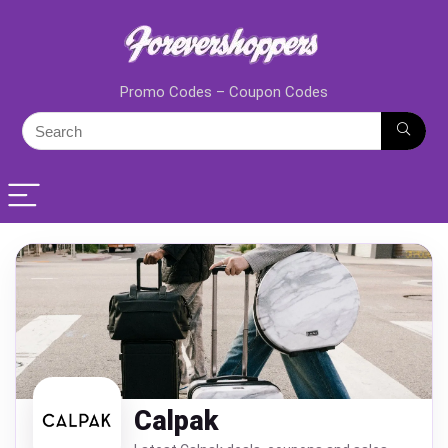
Promo Codes – Coupon Codes
Calpak