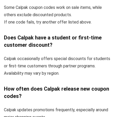
Some Calpak coupon codes work on sale items, while
others exclude discounted products.
If one code fails, try another offer listed above.
Does Calpak have a student or first-time
customer discount?
Calpak occasionally offers special discounts for students
or first-time customers through partner programs.
Availability may vary by region.
How often does Calpak release new coupon
codes?
Calpak updates promotions frequently, especially around