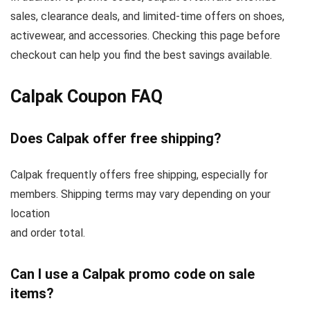
sales, clearance deals, and limited-time offers on shoes,
activewear, and accessories. Checking this page before
checkout can help you find the best savings available.
Calpak Coupon FAQ
Does Calpak offer free shipping?
Calpak frequently offers free shipping, especially for
members. Shipping terms may vary depending on your
location
and order total.
Can I use a Calpak promo code on sale
items?