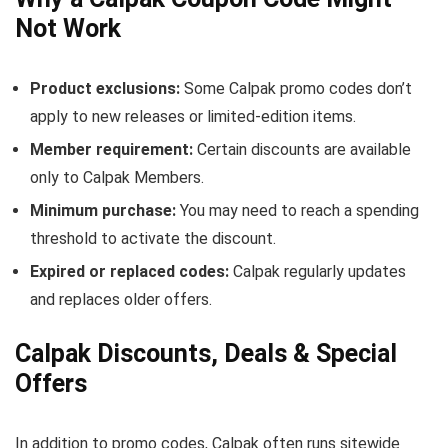
Not Work
Product exclusions:
Some Calpak promo codes don’t
apply to new releases or limited-edition items.
Member requirement:
Certain discounts are available
only to Calpak Members.
Minimum purchase:
You may need to reach a spending
threshold to activate the discount.
Expired or replaced codes:
Calpak regularly updates
and replaces older offers.
Calpak Discounts, Deals & Special
Offers
In addition to promo codes, Calpak often runs sitewide