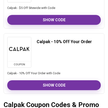
Calpak - $5 Off Sitewide with Code
SHOW CODE
Calpak - 10% Off Your Order
COUPON
Calpak - 10% Off Your Order with Code
SHOW CODE
Calpak Coupon Codes & Promo