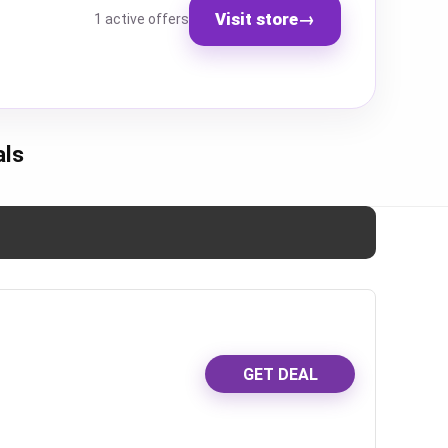
Visit store
→
1 active offers
als
GET DEAL