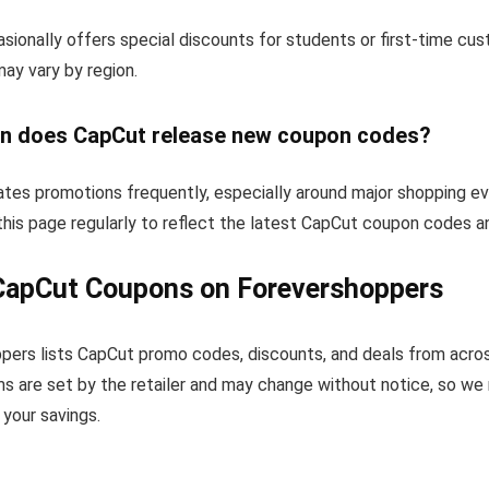
sionally offers special discounts for students or first-time cu
 may vary by region.
n does CapCut release new coupon codes?
tes promotions frequently, especially around major shopping ev
his page regularly to reflect the latest CapCut coupon codes a
CapCut Coupons on Forevershoppers
pers lists CapCut promo codes, discounts, and deals from acro
s are set by the retailer and may change without notice, so we
your savings.