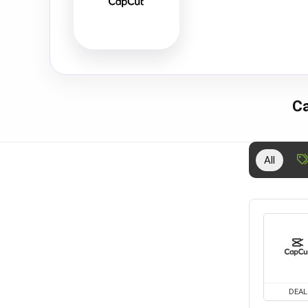
Ca
All
DEAL