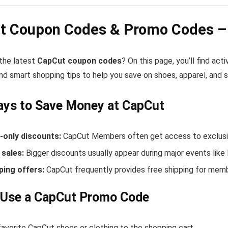
t Coupon Codes & Promo Codes – 
 the latest
CapCut coupon codes
? On this page, you’ll find a
nd smart shopping tips to help you save on shoes, apparel, and 
ays to Save Money at CapCut
only discounts:
CapCut Members often get access to exclusiv
sales:
Bigger discounts usually appear during major events like
ping offers:
CapCut frequently provides free shipping for mem
 Use a CapCut Promo Code
avorite CapCut shoes or clothing to the shopping cart.