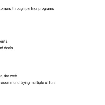
stomers through partner programs.
ents.
nd deals.
ss the web.
 recommend trying multiple offers