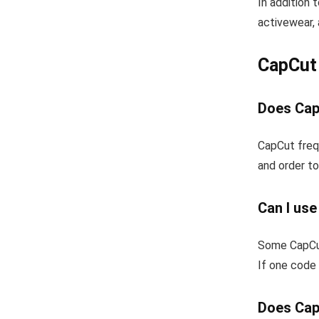
In addition 
activewear, 
CapCut
Does Cap
CapCut freq
and order to
Can I us
Some CapCut
If one code 
Does Cap