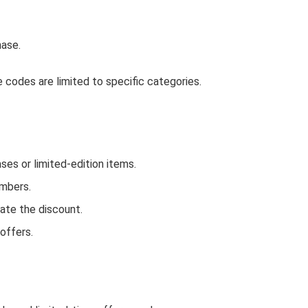
hase.
codes are limited to specific categories.
s or limited-edition items.
embers.
ate the discount.
offers.