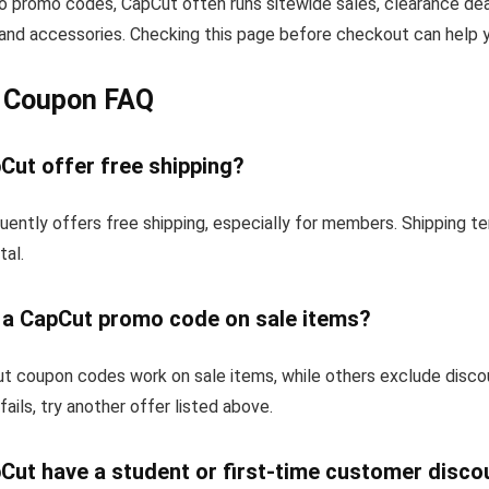
to promo codes, CapCut often runs sitewide sales, clearance dea
and accessories. Checking this page before checkout can help yo
 Coupon FAQ
Cut offer free shipping?
uently offers free shipping, especially for members. Shipping t
tal.
e a CapCut promo code on sale items?
 coupon codes work on sale items, while others exclude disco
fails, try another offer listed above.
Cut have a student or first-time customer disco