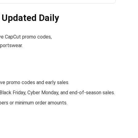
Updated Daily
ctive CapCut promo codes,
sportswear.
e promo codes and early sales.
 Black Friday, Cyber Monday, and end-of-season sales.
bers or minimum order amounts.