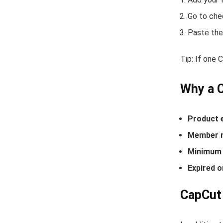
Go to che
Paste the
Tip: If one
Why a 
Product 
Member r
Minimum 
Expired o
CapCut 