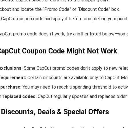
ckout and locate the “Promo Code” or “Discount Code” box.
 CapCut coupon code and apply it before completing your purc
 CapCut promo code doesn’t work, try another listed below—some 
CapCut Coupon Code Might Not Work
exclusions:
Some CapCut promo codes don’t apply to new release
equirement:
Certain discounts are available only to CapCut M
purchase:
You may need to reach a spending threshold to activ
r replaced codes:
CapCut regularly updates and replaces older 
Discounts, Deals & Special Offers