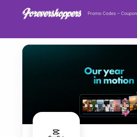
Promo Codes – Coupon