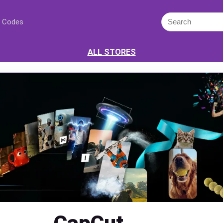
 Codes
ALL STORES