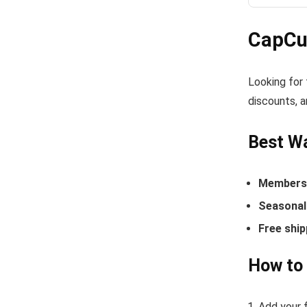
CapCu
Looking for
discounts, a
Best W
Members-
Seasonal 
Free ship
How to
Add your f