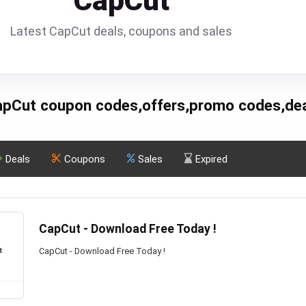
CapCut
Latest CapCut deals, coupons and sales
pCut coupon codes,offers,promo codes,de
Deals
Coupons
Sales
Expired
CapCut - Download Free Today !
CapCut - Download Free Today !