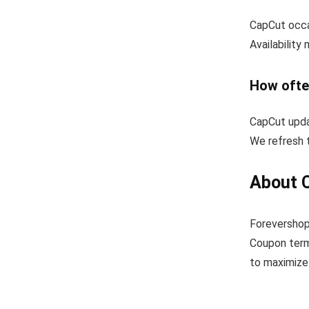
CapCut occa
Availability
How ofte
CapCut upda
We refresh t
About 
Forevershop
Coupon term
to maximize 