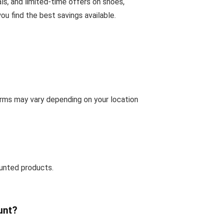
ls, and limited-time offers on shoes,
u find the best savings available.
erms may vary depending on your location
unted products.
unt?