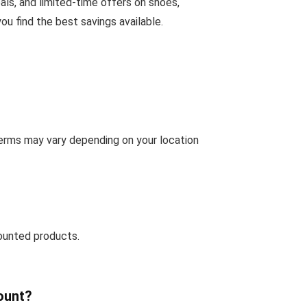
als, and limited-time offers on shoes,
u find the best savings available.
terms may vary depending on your location
ounted products.
ount?