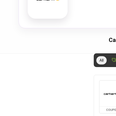
Ca
All
COUP