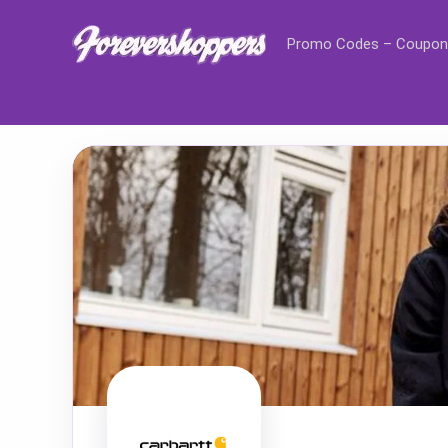
Promo Codes – Coupon