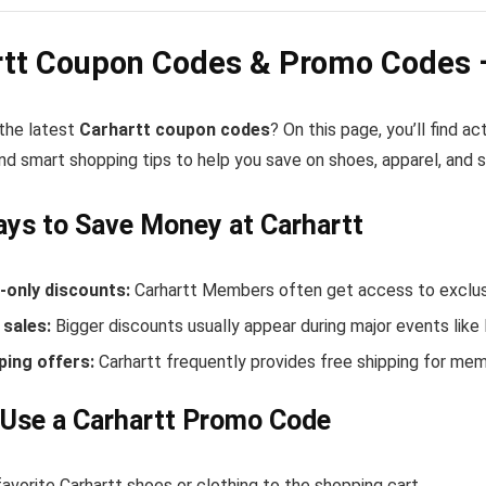
rtt Coupon Codes & Promo Codes 
 the latest
Carhartt coupon codes
? On this page, you’ll find a
nd smart shopping tips to help you save on shoes, apparel, and 
ys to Save Money at Carhartt
only discounts:
Carhartt Members often get access to exclusi
sales:
Bigger discounts usually appear during major events like
ping offers:
Carhartt frequently provides free shipping for me
Use a Carhartt Promo Code
avorite Carhartt shoes or clothing to the shopping cart.