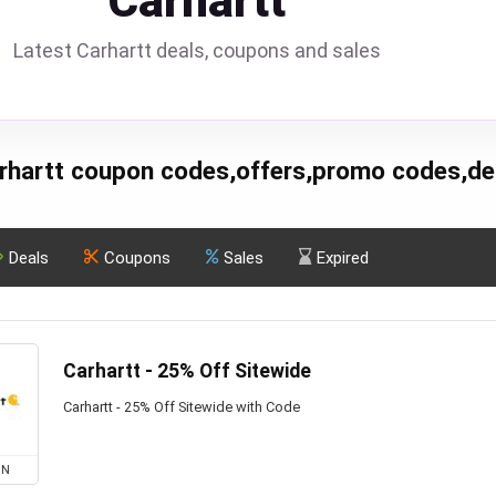
Carhartt
Latest Carhartt deals, coupons and sales
rhartt coupon codes,offers,promo codes,de
Deals
Coupons
Sales
Expired
Carhartt - 25% Off Sitewide
Carhartt - 25% Off Sitewide with Code
ON