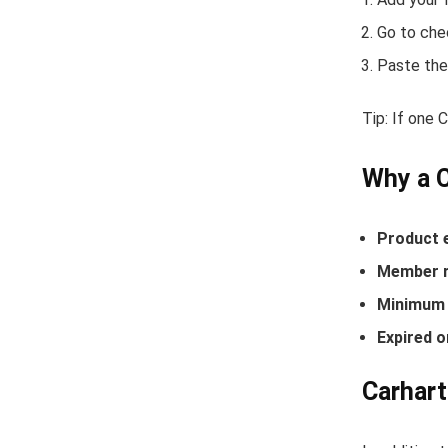
Go to che
Paste the
Tip: If one 
Why a 
Product 
Member r
Minimum 
Expired o
Carhart