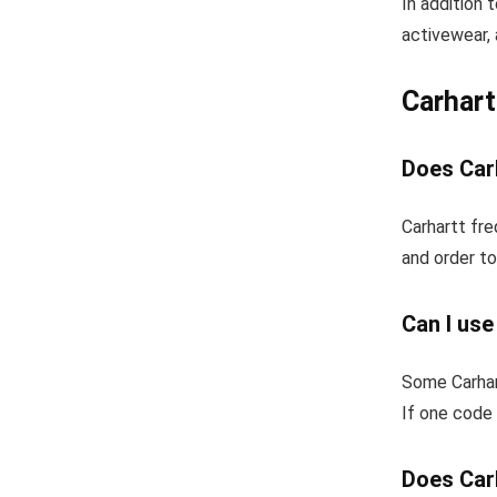
In addition 
activewear, 
Carhar
Does Carh
Carhartt fre
and order to
Can I use
Some Carhar
If one code 
Does Carh