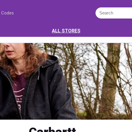
 Codes
ALL STORES