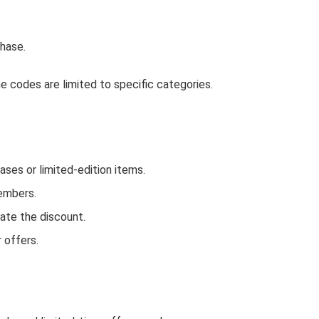
hase.
 codes are limited to specific categories.
ses or limited-edition items.
Members.
ate the discount.
 offers.