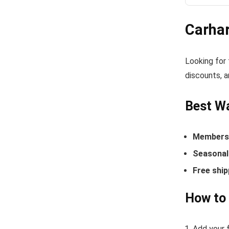
Carha
Looking for
discounts, a
Best Wa
Members-
Seasonal 
Free ship
How to 
Add your f