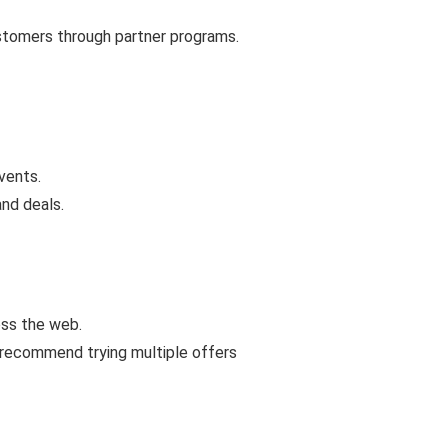
ustomers through partner programs.
vents.
and deals.
oss the web.
 recommend trying multiple offers