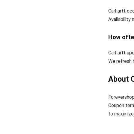
Carhartt occ
Availability
How ofte
Carhartt up
We refresh t
About 
Forevershop
Coupon term
to maximize 