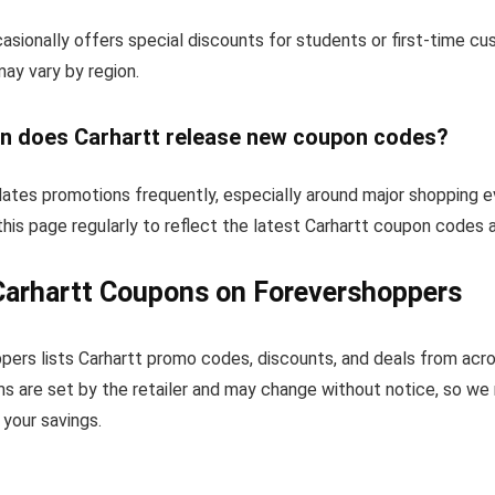
asionally offers special discounts for students or first-time c
 may vary by region.
n does Carhartt release new coupon codes?
dates promotions frequently, especially around major shopping e
his page regularly to reflect the latest Carhartt coupon codes 
Carhartt Coupons on Forevershoppers
pers lists Carhartt promo codes, discounts, and deals from acr
s are set by the retailer and may change without notice, so we
your savings.