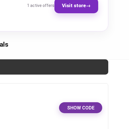
Visit store
→
1 active offers
als
SHOW CODE