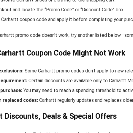
ckout and locate the “Promo Code” or “Discount Code” box.
 Carhartt coupon code and apply it before completing your purc
Carhartt promo code doesn’t work, try another listed below—some
Carhartt Coupon Code Might Not Work
exclusions:
Some Carhartt promo codes don’t apply to new relea
equirement:
Certain discounts are available only to Carhartt 
purchase:
You may need to reach a spending threshold to activ
r replaced codes:
Carhartt regularly updates and replaces older
t Discounts, Deals & Special Offers