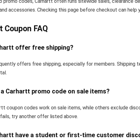
to promo codes, Carhartt often runs sitewide sales, clearance de
and accessories. Checking this page before checkout can help yo
tt Coupon FAQ
artt offer free shipping?
quently offers free shipping, especially for members. Shipping 
tal.
 a Carhartt promo code on sale items?
tt coupon codes work on sale items, while others exclude disc
fails, try another offer listed above.
artt have a student or first-time customer disc