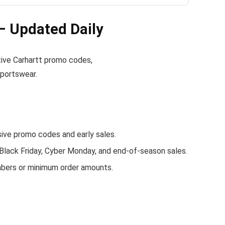
– Updated Daily
ctive Carhartt promo codes,
sportswear.
ve promo codes and early sales.
 Black Friday, Cyber Monday, and end-of-season sales.
mbers or minimum order amounts.