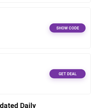
SHOW CODE
GET DEAL
dated Daily