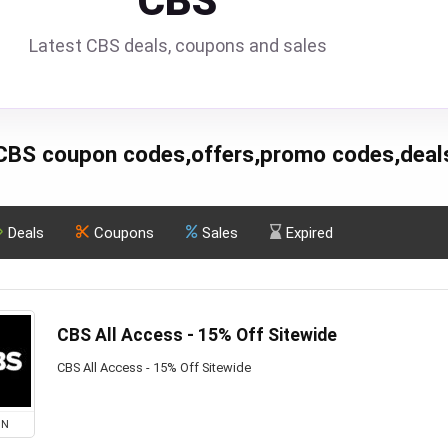
CBS
Latest CBS deals, coupons and sales
CBS coupon codes,offers,promo codes,deal
Deals
Coupons
Sales
Expired
CBS All Access - 15% Off Sitewide
CBS All Access - 15% Off Sitewide
ON