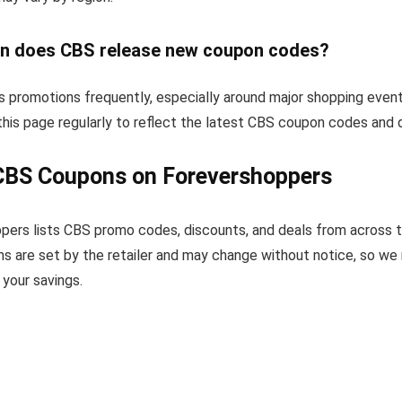
n does CBS release new coupon codes?
 promotions frequently, especially around major shopping event
his page regularly to reflect the latest CBS coupon codes and 
CBS Coupons on Forevershoppers
pers lists CBS promo codes, discounts, and deals from across 
s are set by the retailer and may change without notice, so we
your savings.