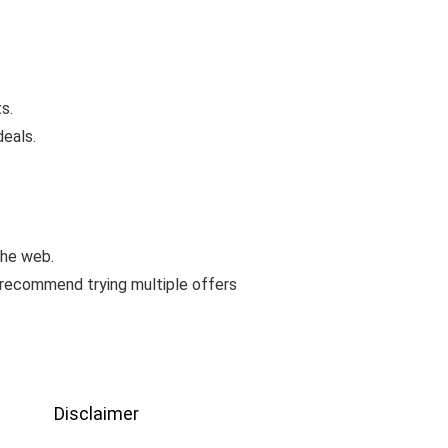
s.
deals.
the web.
 recommend trying multiple offers
Disclaimer