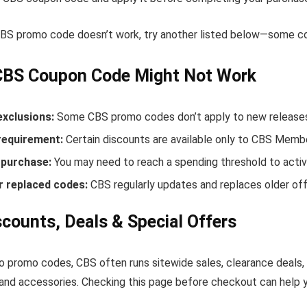
 CBS promo code doesn’t work, try another listed below—some cod
CBS Coupon Code Might Not Work
exclusions:
Some CBS promo codes don’t apply to new releases o
equirement:
Certain discounts are available only to CBS Memb
purchase:
You may need to reach a spending threshold to activ
r replaced codes:
CBS regularly updates and replaces older off
counts, Deals & Special Offers
to promo codes, CBS often runs sitewide sales, clearance deals,
and accessories. Checking this page before checkout can help yo