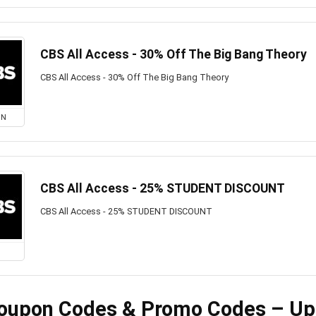
CBS All Access - 30% Off The Big Bang Theory
CBS All Access - 30% Off The Big Bang Theory
ON
CBS All Access - 25% STUDENT DISCOUNT
CBS All Access - 25% STUDENT DISCOUNT
oupon Codes & Promo Codes – Up