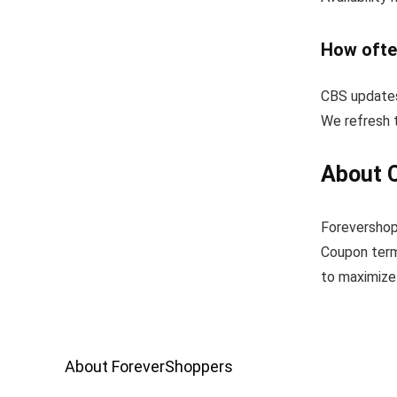
How ofte
CBS updates
We refresh t
About 
Forevershop
Coupon term
to maximize 
About ForeverShoppers