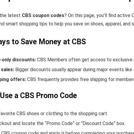
 the latest
CBS coupon codes
? On this page, you’ll find activ
nd smart shopping tips to help you save on shoes, apparel, and 
ays to Save Money at CBS
only discounts:
CBS Members often get access to exclusive p
sales:
Bigger discounts usually appear during major events like
ping offers:
CBS frequently provides free shipping for member
 Use a CBS Promo Code
avorite CBS shoes or clothing to the shopping cart.
ckout and locate the “Promo Code” or “Discount Code” box.
 CBS coupon code and apply it before completing your purchas