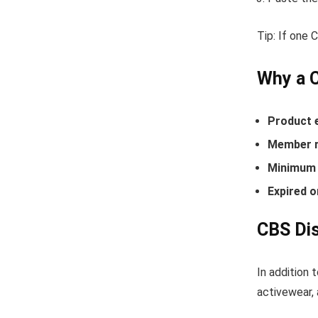
Tip: If one
Why a 
Product 
Member r
Minimum 
Expired o
CBS Dis
In addition 
activewear, 