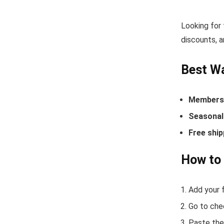
Looking for
discounts, a
Best W
Members-
Seasonal 
Free ship
How to
Add your f
Go to che
Paste the