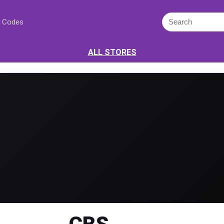
 Codes
ALL STORES