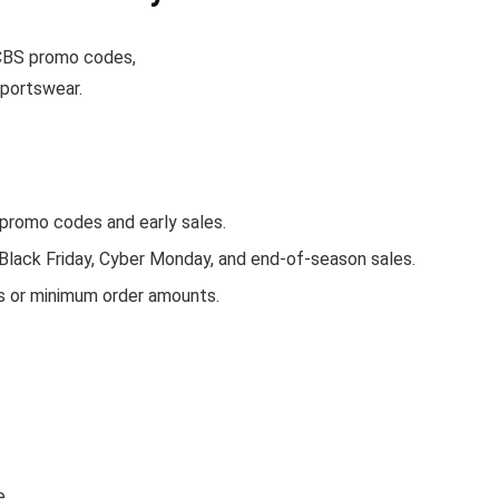
e CBS promo codes,
sportswear.
romo codes and early sales.
 Black Friday, Cyber Monday, and end-of-season sales.
s or minimum order amounts.
e.