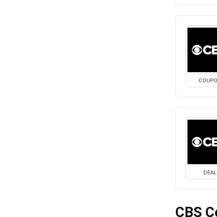
COUP
DEAL
CBS C