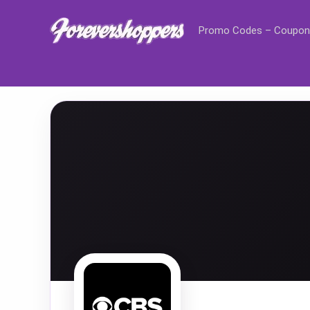
Promo Codes – Coupon