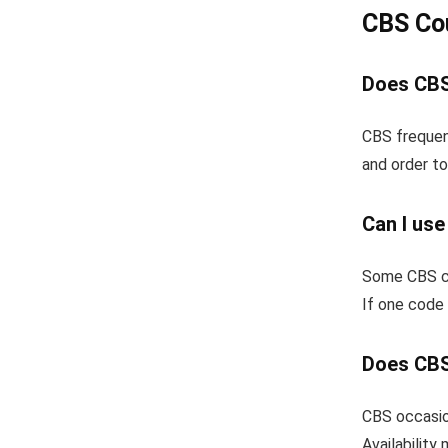
CBS Co
Does CBS
CBS frequen
and order to
Can I us
Some CBS co
If one code 
Does CBS
CBS occasion
Availability