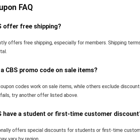
upon FAQ
 offer free shipping?
tly offers free shipping, especially for members. Shipping term
tal.
e a CBS promo code on sale items?
upon codes work on sale items, while others exclude discount
fails, try another offer listed above.
 have a student or first-time customer discount
ally offers special discounts for students or first-time custo
 may vary by region.