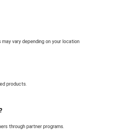
s may vary depending on your location
ed products.
?
mers through partner programs.