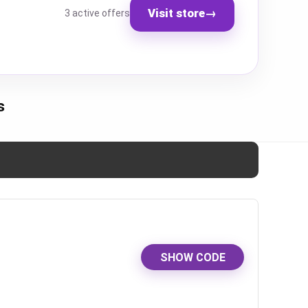
Visit store
→
3 active offers
s
SHOW CODE