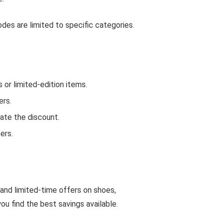
es are limited to specific categories.
r limited-edition items.
ers.
ate the discount.
ers.
 and limited-time offers on shoes,
u find the best savings available.