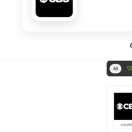
All
COUP