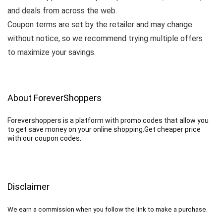
and deals from across the web.
Coupon terms are set by the retailer and may change
without notice, so we recommend trying multiple offers
to maximize your savings.
About ForeverShoppers
Forevershoppers is a platform with promo codes that allow you
to get save money on your online shopping.Get cheaper price
with our coupon codes.
Disclaimer
We earn a commission when you follow the link to make a purchase.