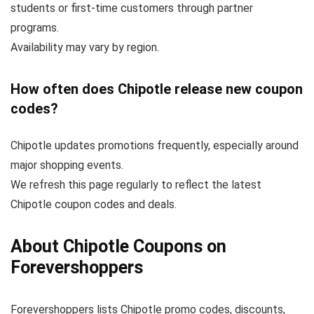
students or first-time customers through partner
programs.
Availability may vary by region.
How often does Chipotle release new coupon
codes?
Chipotle updates promotions frequently, especially around
major shopping events.
We refresh this page regularly to reflect the latest
Chipotle coupon codes and deals.
About Chipotle Coupons on
Forevershoppers
Forevershoppers lists Chipotle promo codes, discounts,