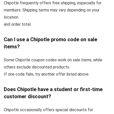
Chipotle frequently offers free shipping, especially for
members. Shipping terms may vary depending on your
location
and order total.
Can I use a Chipotle promo code on sale
items?
Some Chipotle coupon codes work on sale items, while
others exclude discounted products.
If one code fails, try another offer listed above.
Does Chipotle have a student or first-time
customer discount?
Chipotle occasionally offers special discounts for