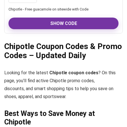
Chipotle - Free guacamole on sitewide with Code
SHOW CODE
Chipotle Coupon Codes & Promo
Codes – Updated Daily
Looking for the latest
Chipotle coupon codes
? On this
page, you’ll find active Chipotle promo codes,
discounts, and smart shopping tips to help you save on
shoes, apparel, and sportswear.
Best Ways to Save Money at
Chipotle