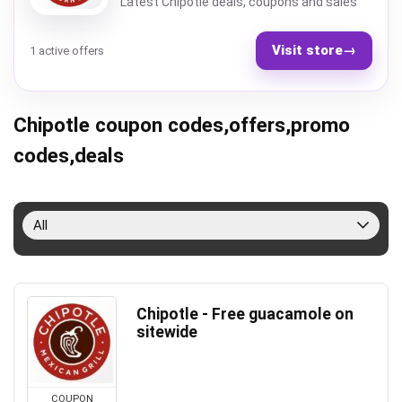
Latest Chipotle deals, coupons and sales
Visit store
→
1 active offers
Chipotle coupon codes,offers,promo
codes,deals
All
Chipotle - Free guacamole on
sitewide
COUPON