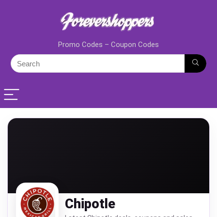
Promo Codes – Coupon Codes
Chipotle