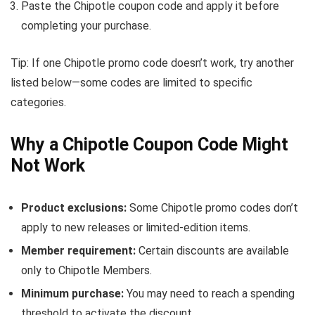
Paste the Chipotle coupon code and apply it before
completing your purchase.
Tip: If one Chipotle promo code doesn’t work, try another
listed below—some codes are limited to specific
categories.
Why a Chipotle Coupon Code Might
Not Work
Product exclusions:
Some Chipotle promo codes don’t
apply to new releases or limited-edition items.
Member requirement:
Certain discounts are available
only to Chipotle Members.
Minimum purchase:
You may need to reach a spending
threshold to activate the discount.