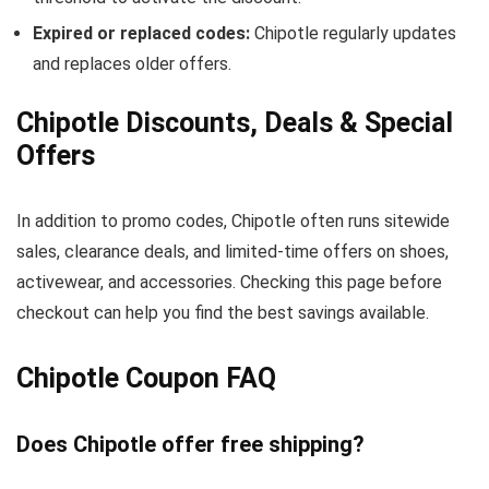
Expired or replaced codes:
Chipotle regularly updates
and replaces older offers.
Chipotle Discounts, Deals & Special
Offers
In addition to promo codes, Chipotle often runs sitewide
sales, clearance deals, and limited-time offers on shoes,
activewear, and accessories. Checking this page before
checkout can help you find the best savings available.
Chipotle Coupon FAQ
Does Chipotle offer free shipping?