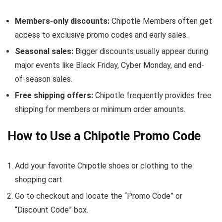
Members-only discounts:
Chipotle Members often get
access to exclusive promo codes and early sales.
Seasonal sales:
Bigger discounts usually appear during
major events like Black Friday, Cyber Monday, and end-
of-season sales.
Free shipping offers:
Chipotle frequently provides free
shipping for members or minimum order amounts.
How to Use a Chipotle Promo Code
Add your favorite Chipotle shoes or clothing to the
shopping cart.
Go to checkout and locate the “Promo Code” or
“Discount Code” box.