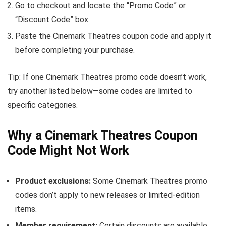
Go to checkout and locate the “Promo Code” or
“Discount Code” box.
Paste the Cinemark Theatres coupon code and apply it
before completing your purchase.
Tip: If one Cinemark Theatres promo code doesn’t work,
try another listed below—some codes are limited to
specific categories.
Why a Cinemark Theatres Coupon
Code Might Not Work
Product exclusions:
Some Cinemark Theatres promo
codes don’t apply to new releases or limited-edition
items.
Member requirement:
Certain discounts are available