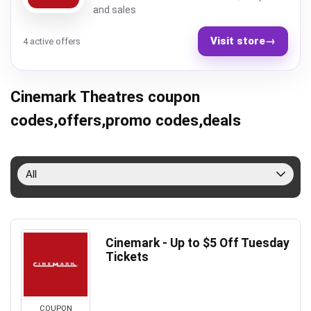
and sales
Visit store
→
4 active offers
Cinemark Theatres coupon
codes,offers,promo codes,deals
All
Cinemark - Up to $5 Off Tuesday
Tickets
COUPON