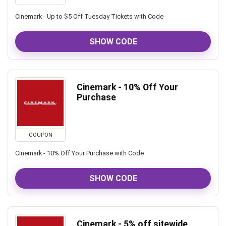
Cinemark - Up to $5 Off Tuesday Tickets with Code
SHOW CODE
Cinemark - 10% Off Your
Purchase
COUPON
Cinemark - 10% Off Your Purchase with Code
SHOW CODE
Cinemark - 5% off sitewide