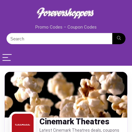
Promo Codes – Coupon Codes
Cinemark Theatres
Latest Cinemark Theatres deals, coupons