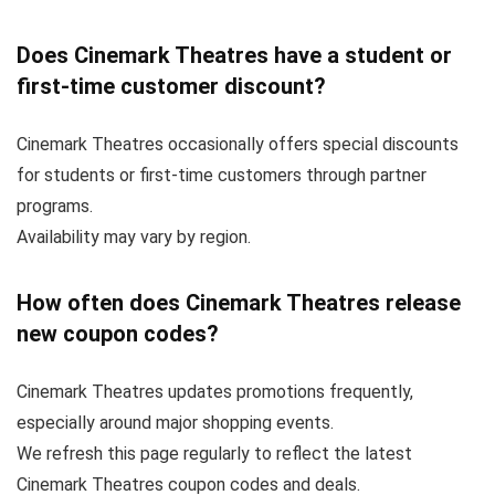
Does Cinemark Theatres have a student or
first-time customer discount?
Cinemark Theatres occasionally offers special discounts
for students or first-time customers through partner
programs.
Availability may vary by region.
How often does Cinemark Theatres release
new coupon codes?
Cinemark Theatres updates promotions frequently,
especially around major shopping events.
We refresh this page regularly to reflect the latest
Cinemark Theatres coupon codes and deals.