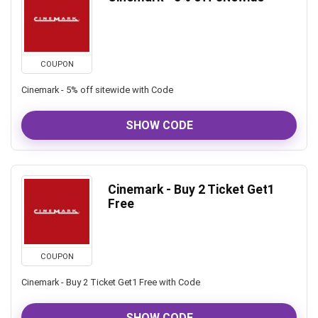
COUPON
Cinemark - 5% off sitewide with Code
SHOW CODE
Cinemark - Buy 2 Ticket Get1
Free
COUPON
Cinemark - Buy 2 Ticket Get1 Free with Code
SHOW CODE