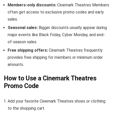
Members-only discounts:
Cinemark Theatres Members
often get access to exclusive promo codes and early
sales.
Seasonal sales:
Bigger discounts usually appear during
major events like Black Friday, Cyber Monday, and end-
of-season sales.
Free shipping offers:
Cinemark Theatres frequently
provides free shipping for members or minimum order
amounts.
How to Use a Cinemark Theatres
Promo Code
Add your favorite Cinemark Theatres shoes or clothing
to the shopping cart.