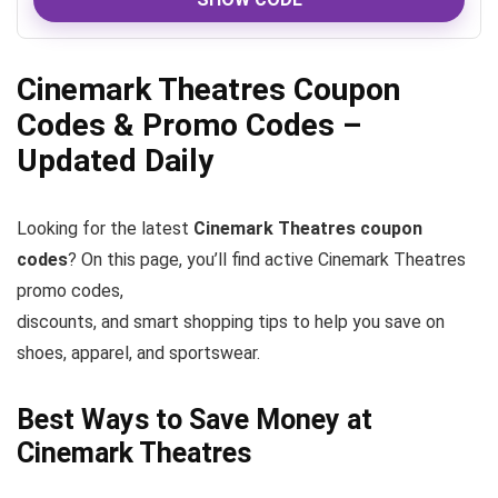
Cinemark Theatres Coupon
Codes & Promo Codes –
Updated Daily
Looking for the latest
Cinemark Theatres coupon
codes
? On this page, you’ll find active Cinemark Theatres
promo codes,
discounts, and smart shopping tips to help you save on
shoes, apparel, and sportswear.
Best Ways to Save Money at
Cinemark Theatres