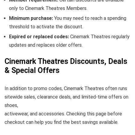
only to Cinemark Theatres Members.
Minimum purchase:
You may need to reach a spending
threshold to activate the discount.
Expired or replaced codes:
Cinemark Theatres regularly
updates and replaces older offers.
Cinemark Theatres Discounts, Deals
& Special Offers
In addition to promo codes, Cinemark Theatres often runs
sitewide sales, clearance deals, and limited-time offers on
shoes,
activewear, and accessories. Checking this page before
checkout can help you find the best savings available.