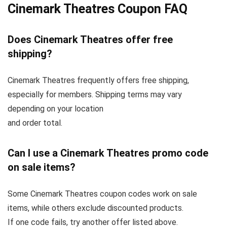
Cinemark Theatres Coupon FAQ
Does Cinemark Theatres offer free
shipping?
Cinemark Theatres frequently offers free shipping,
especially for members. Shipping terms may vary
depending on your location
and order total.
Can I use a Cinemark Theatres promo code
on sale items?
Some Cinemark Theatres coupon codes work on sale
items, while others exclude discounted products.
If one code fails, try another offer listed above.