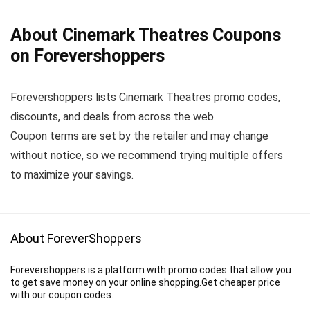
About Cinemark Theatres Coupons
on Forevershoppers
Forevershoppers lists Cinemark Theatres promo codes,
discounts, and deals from across the web.
Coupon terms are set by the retailer and may change
without notice, so we recommend trying multiple offers
to maximize your savings.
About ForeverShoppers
Forevershoppers is a platform with promo codes that allow you
to get save money on your online shopping.Get cheaper price
with our coupon codes.