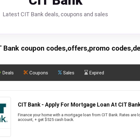
CIT Bank
Latest CIT Bank deals, coupons and sales
T Bank coupon codes,offers,promo codes,de
Deals
Coupons
Sales
Expired
CIT Bank - Apply For Mortgage Loan At CIT Ban
Finance your home with a mortgage loan from CIT Bank. Rates are lo
account, + get $525 cash back.