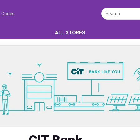
 Codes
ALL STORES