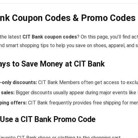
ank Coupon Codes & Promo Codes 
 the latest
CIT Bank coupon codes
? On this page, you’ll find 
nd smart shopping tips to help you save on shoes, apparel, and 
ys to Save Money at CIT Bank
only discounts:
CIT Bank Members often get access to exclus
sales:
Bigger discounts usually appear during major events like
ping offers:
CIT Bank frequently provides free shipping for m
 Use a CIT Bank Promo Code
avorite CIT Bank shoes or clothing to the shopping cart.