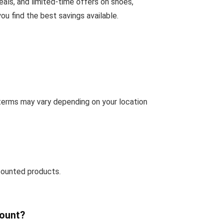
eals, and limited-time offers on shoes,
u find the best savings available.
 terms may vary depending on your location
counted products.
count?