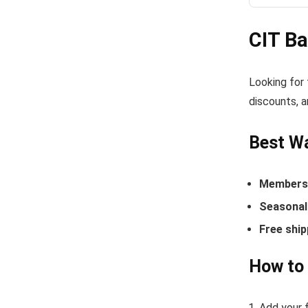
CIT B
Looking for
discounts, a
Best Wa
Members-
Seasonal 
Free ship
How to
Add your f