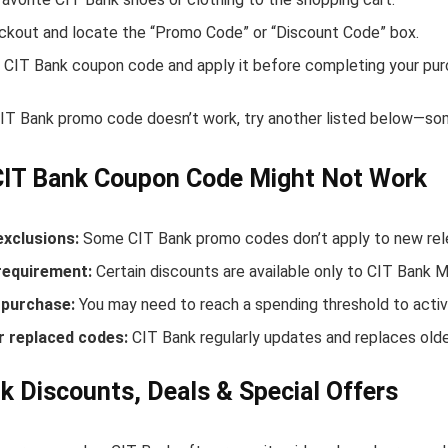
ckout and locate the “Promo Code” or “Discount Code” box.
 CIT Bank coupon code and apply it before completing your pur
 CIT Bank promo code doesn’t work, try another listed below—som
CIT Bank Coupon Code Might Not Work
exclusions:
Some CIT Bank promo codes don’t apply to new relea
equirement:
Certain discounts are available only to CIT Bank 
purchase:
You may need to reach a spending threshold to activ
r replaced codes:
CIT Bank regularly updates and replaces olde
k Discounts, Deals & Special Offers