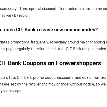
asionally offers special discounts for students or first-time 
 may vary by region.
n does CIT Bank release new coupon codes?
dates promotions frequently, especially around major shopping 
his page regularly to reflect the latest CIT Bank coupon codes 
CIT Bank Coupons on Forevershoppers
pers lists CIT Bank promo codes, discounts, and deals from ac
s are set by the retailer and may change without notice, so we
your savings.