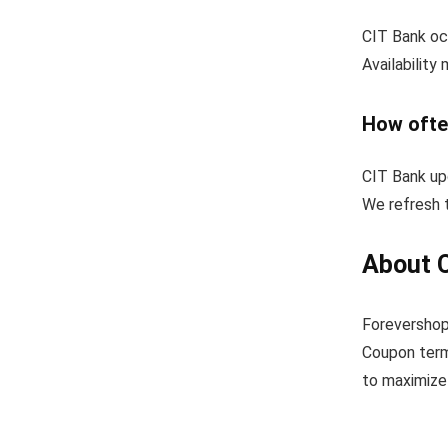
CIT Bank occ
Availability
How ofte
CIT Bank up
We refresh t
About 
Forevershop
Coupon term
to maximize 