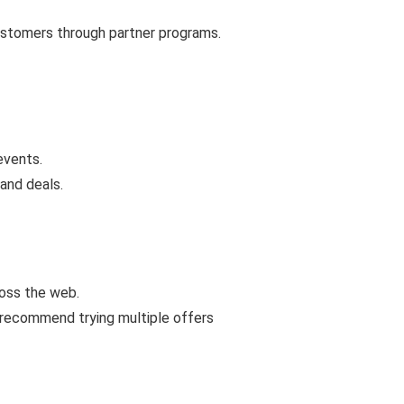
customers through partner programs.
events.
and deals.
ross the web.
 recommend trying multiple offers