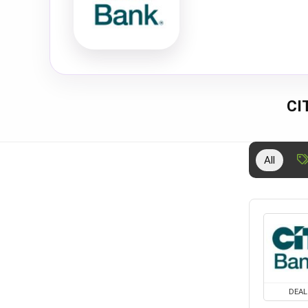
CI
All
DEAL