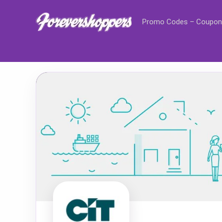
Promo Codes – Coupon