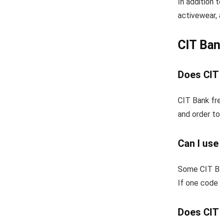
In addition 
activewear, 
CIT Ba
Does CIT
CIT Bank fre
and order to
Can I us
Some CIT Ba
If one code 
Does CIT