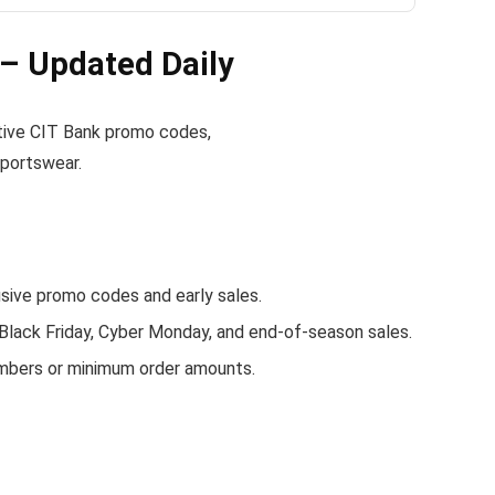
– Updated Daily
active CIT Bank promo codes,
sportswear.
ive promo codes and early sales.
 Black Friday, Cyber Monday, and end-of-season sales.
embers or minimum order amounts.