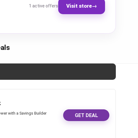
Visit store
→
1 active offers
als
k
wer with a Savings Builder
GET DEAL