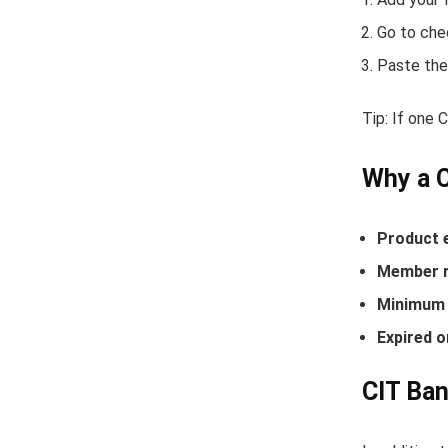
Go to che
Paste the
Tip: If one
Why a 
Product 
Member r
Minimum 
Expired o
CIT Ban