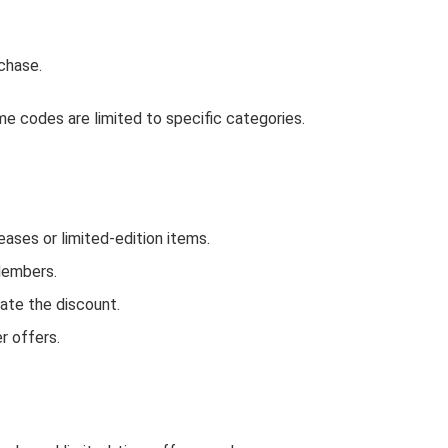
chase.
e codes are limited to specific categories.
ses or limited-edition items.
Members.
ate the discount.
r offers.