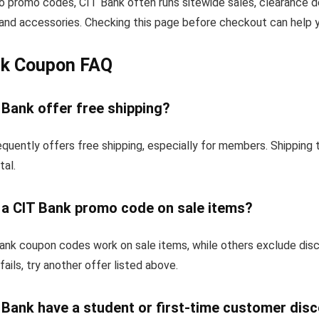
to promo codes, CIT Bank often runs sitewide sales, clearance d
and accessories. Checking this page before checkout can help yo
nk Coupon FAQ
 Bank offer free shipping?
quently offers free shipping, especially for members. Shipping
tal.
e a CIT Bank promo code on sale items?
nk coupon codes work on sale items, while others exclude dis
fails, try another offer listed above.
 Bank have a student or first-time customer dis