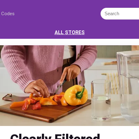
 Codes
ALL STORES