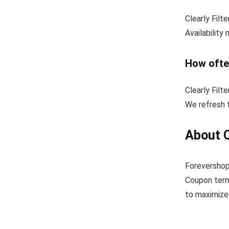
Clearly Filt
Availability
How ofte
Clearly Filt
We refresh t
About C
Forevershopp
Coupon term
to maximize 