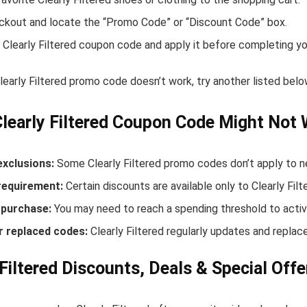
ckout and locate the “Promo Code” or “Discount Code” box.
 Clearly Filtered coupon code and apply it before completing yo
Clearly Filtered promo code doesn’t work, try another listed be
learly Filtered Coupon Code Might Not
exclusions:
Some Clearly Filtered promo codes don’t apply to ne
equirement:
Certain discounts are available only to Clearly Fi
purchase:
You may need to reach a spending threshold to activ
r replaced codes:
Clearly Filtered regularly updates and replace
 Filtered Discounts, Deals & Special Offe