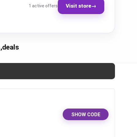
Visit store
→
1 active offers
,deals
SHOW CODE