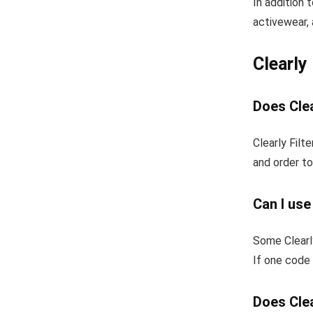
In addition 
activewear, 
Clearly
Does Clea
Clearly Filt
and order to
Can I use
Some Clearl
If one code 
Does Clea