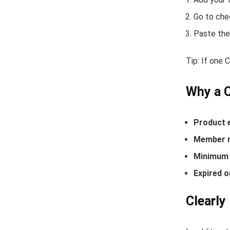
Go to che
Paste the
Tip: If one 
Why a C
Product 
Member r
Minimum 
Expired o
Clearly