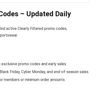
 Codes – Updated Daily
 find active Clearly Filtered promo codes,
sportswear.
 exclusive promo codes and early sales.
 Black Friday, Cyber Monday, and end-of-season sales.
 for members or minimum order amounts.