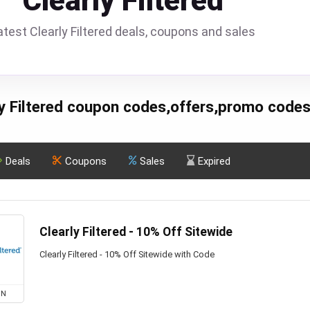
Clearly Filtered
atest Clearly Filtered deals, coupons and sales
ly Filtered coupon codes,offers,promo codes
Deals
Coupons
Sales
Expired
Clearly Filtered - 10% Off Sitewide
Clearly Filtered - 10% Off Sitewide with Code
ON