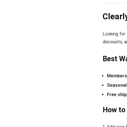
Clearl
Looking for
discounts, a
Best Wa
Members-
Seasonal 
Free ship
How to 
Add your f