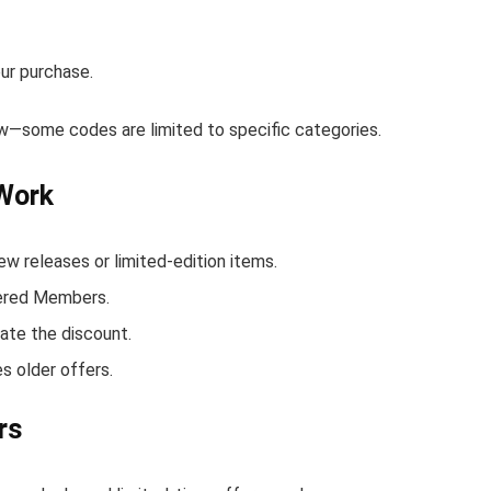
ur purchase.
low—some codes are limited to specific categories.
 Work
w releases or limited-edition items.
ltered Members.
ate the discount.
s older offers.
rs