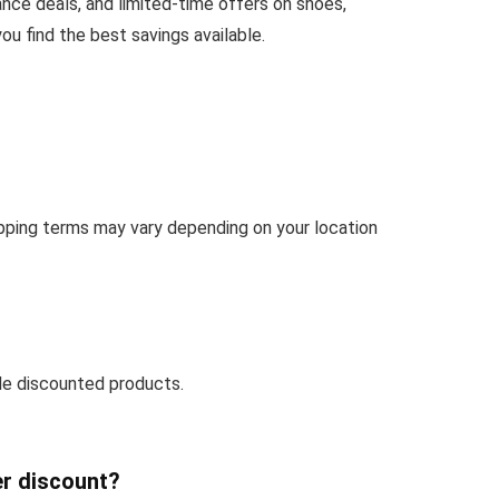
ance deals, and limited-time offers on shoes,
u find the best savings available.
hipping terms may vary depending on your location
de discounted products.
er discount?