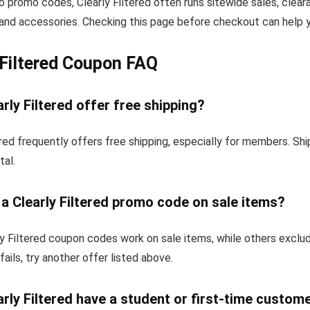
to promo codes, Clearly Filtered often runs sitewide sales, clear
and accessories. Checking this page before checkout can help yo
 Filtered Coupon FAQ
rly Filtered offer free shipping?
ered frequently offers free shipping, especially for members. S
tal.
 a Clearly Filtered promo code on sale items?
y Filtered coupon codes work on sale items, while others exclu
fails, try another offer listed above.
rly Filtered have a student or first-time custom