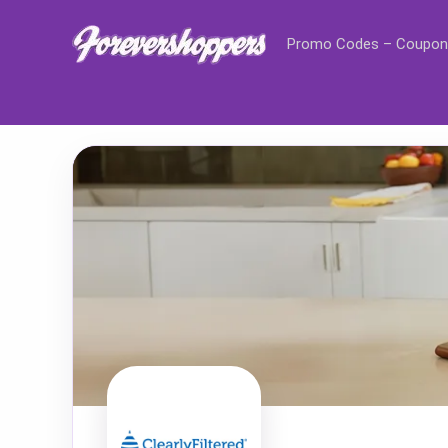
Promo Codes – Coupon