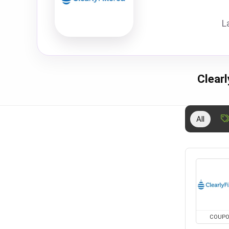
L
Clear
All
COUP