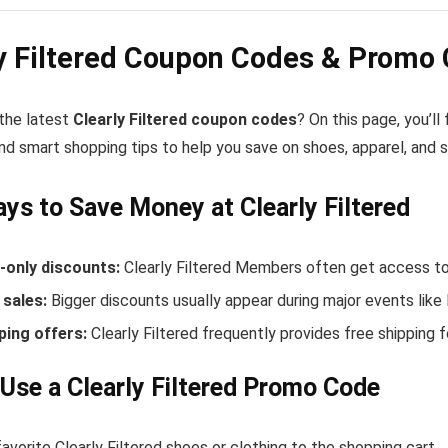
y Filtered Coupon Codes & Promo
 the latest
Clearly Filtered coupon codes
? On this page, you’ll
nd smart shopping tips to help you save on shoes, apparel, and 
ys to Save Money at Clearly Filtered
only discounts:
Clearly Filtered Members often get access to
sales:
Bigger discounts usually appear during major events like
ping offers:
Clearly Filtered frequently provides free shipping
Use a Clearly Filtered Promo Code
avorite Clearly Filtered shoes or clothing to the shopping cart.