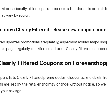
ered occasionally offers special discounts for students or first
 may vary by region.
n does Clearly Filtered release new coupon code
ered updates promotions frequently, especially around major sho
his page regularly to reflect the latest Clearly Filtered coupon
learly Filtered Coupons on Forevershop
ers lists Clearly Filtered promo codes, discounts, and deals f
s are set by the retailer and may change without notice, so we
your savings.