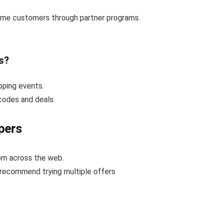
-time customers through partner programs.
s?
pping events.
 codes and deals.
pers
rom across the web.
 recommend trying multiple offers