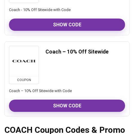
Coach - 10% Off Sitewide with Code
SHOW CODE
Coach – 10% Off Sitewide
COUPON
Coach – 10% Off Sitewide with Code
SHOW CODE
COACH Coupon Codes & Promo