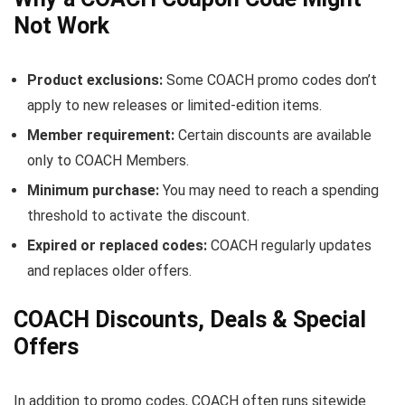
Not Work
Product exclusions:
Some COACH promo codes don’t
apply to new releases or limited-edition items.
Member requirement:
Certain discounts are available
only to COACH Members.
Minimum purchase:
You may need to reach a spending
threshold to activate the discount.
Expired or replaced codes:
COACH regularly updates
and replaces older offers.
COACH Discounts, Deals & Special
Offers
In addition to promo codes, COACH often runs sitewide