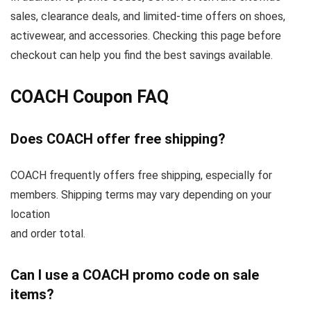
sales, clearance deals, and limited-time offers on shoes,
activewear, and accessories. Checking this page before
checkout can help you find the best savings available.
COACH Coupon FAQ
Does COACH offer free shipping?
COACH frequently offers free shipping, especially for
members. Shipping terms may vary depending on your
location
and order total.
Can I use a COACH promo code on sale
items?