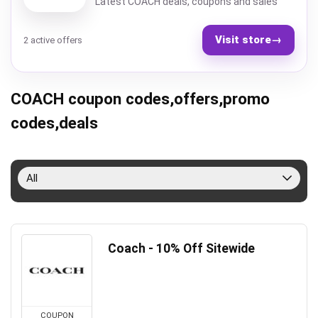
Latest COACH deals, coupons and sales
Visit store
→
2 active offers
COACH coupon codes,offers,promo
codes,deals
All
Coach - 10% Off Sitewide
COUPON