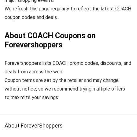
major shopping events.
We refresh this page regularly to reflect the latest COACH
coupon codes and deals.
About COACH Coupons on
Forevershoppers
Forevershoppers lists COACH promo codes, discounts, and
deals from across the web.
Coupon terms are set by the retailer and may change
without notice, so we recommend trying multiple offers
to maximize your savings.
About ForeverShoppers