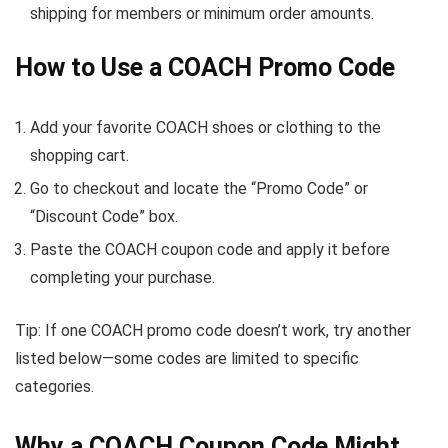
shipping for members or minimum order amounts.
How to Use a COACH Promo Code
Add your favorite COACH shoes or clothing to the
shopping cart.
Go to checkout and locate the “Promo Code” or
“Discount Code” box.
Paste the COACH coupon code and apply it before
completing your purchase.
Tip: If one COACH promo code doesn’t work, try another
listed below—some codes are limited to specific
categories.
Why a COACH Coupon Code Might