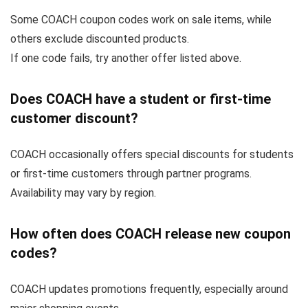
Some COACH coupon codes work on sale items, while
others exclude discounted products.
If one code fails, try another offer listed above.
Does COACH have a student or first-time
customer discount?
COACH occasionally offers special discounts for students
or first-time customers through partner programs.
Availability may vary by region.
How often does COACH release new coupon
codes?
COACH updates promotions frequently, especially around