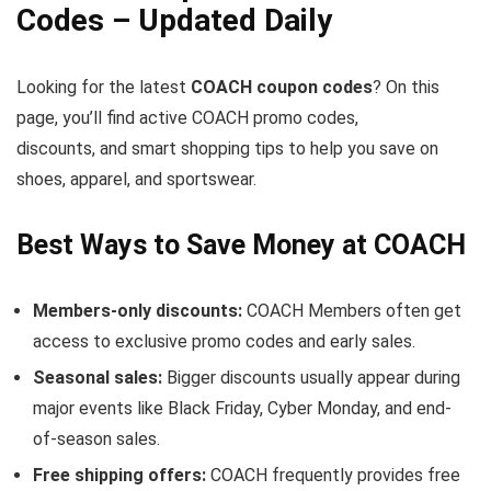
Codes – Updated Daily
Looking for the latest
COACH coupon codes
? On this
page, you’ll find active COACH promo codes,
discounts, and smart shopping tips to help you save on
shoes, apparel, and sportswear.
Best Ways to Save Money at COACH
Members-only discounts:
COACH Members often get
access to exclusive promo codes and early sales.
Seasonal sales:
Bigger discounts usually appear during
major events like Black Friday, Cyber Monday, and end-
of-season sales.
Free shipping offers:
COACH frequently provides free