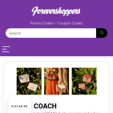
Promo Codes – Coupon Codes
COACH