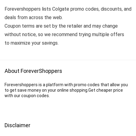
Forevershoppers lists Colgate promo codes, discounts, and
deals from across the web.
Coupon terms are set by the retailer and may change
without notice, so we recommend trying multiple offers
to maximize your savings.
About ForeverShoppers
Forevershoppers is a platform with promo codes that allow you
to get save money on your online shopping.Get cheaper price
with our coupon codes.
Disclaimer