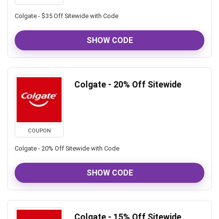
Colgate - $35 Off Sitewide with Code
SHOW CODE
Colgate - 20% Off Sitewide
COUPON
Colgate - 20% Off Sitewide with Code
SHOW CODE
Colgate - 15% Off Sitewide