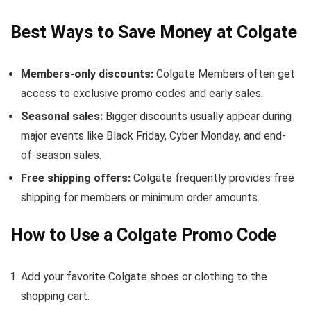
Best Ways to Save Money at Colgate
Members-only discounts:
Colgate Members often get
access to exclusive promo codes and early sales.
Seasonal sales:
Bigger discounts usually appear during
major events like Black Friday, Cyber Monday, and end-
of-season sales.
Free shipping offers:
Colgate frequently provides free
shipping for members or minimum order amounts.
How to Use a Colgate Promo Code
Add your favorite Colgate shoes or clothing to the
shopping cart.