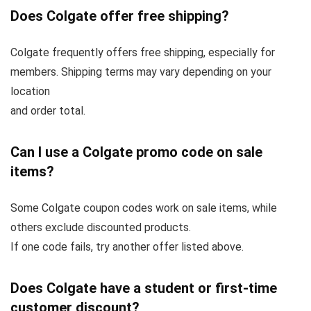
Does Colgate offer free shipping?
Colgate frequently offers free shipping, especially for
members. Shipping terms may vary depending on your
location
and order total.
Can I use a Colgate promo code on sale
items?
Some Colgate coupon codes work on sale items, while
others exclude discounted products.
If one code fails, try another offer listed above.
Does Colgate have a student or first-time
customer discount?