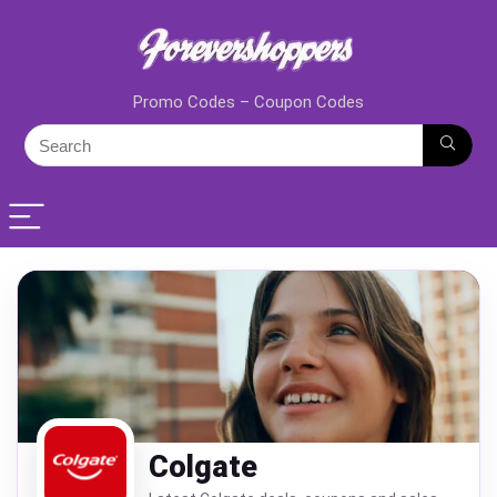
Promo Codes – Coupon Codes
Colgate