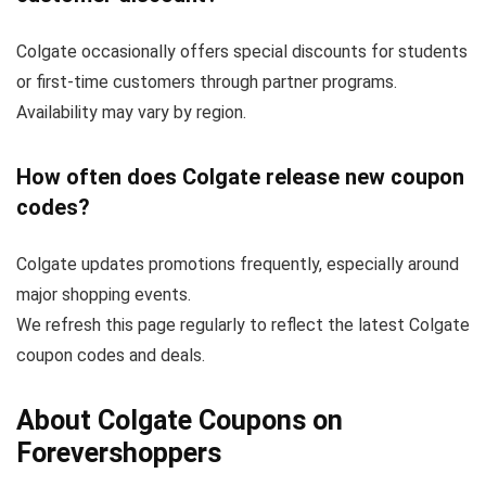
Colgate occasionally offers special discounts for students
or first-time customers through partner programs.
Availability may vary by region.
How often does Colgate release new coupon
codes?
Colgate updates promotions frequently, especially around
major shopping events.
We refresh this page regularly to reflect the latest Colgate
coupon codes and deals.
About Colgate Coupons on
Forevershoppers