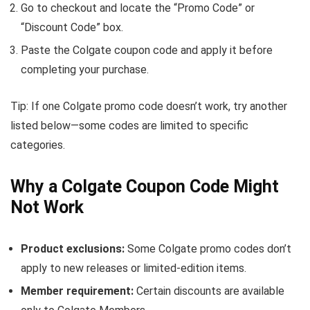
Go to checkout and locate the “Promo Code” or
“Discount Code” box.
Paste the Colgate coupon code and apply it before
completing your purchase.
Tip: If one Colgate promo code doesn’t work, try another
listed below—some codes are limited to specific
categories.
Why a Colgate Coupon Code Might
Not Work
Product exclusions:
Some Colgate promo codes don’t
apply to new releases or limited-edition items.
Member requirement:
Certain discounts are available