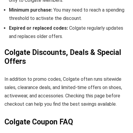
only to Colgate Members.
Minimum purchase:
You may need to reach a spending
threshold to activate the discount.
Expired or replaced codes:
Colgate regularly updates
and replaces older offers.
Colgate Discounts, Deals & Special
Offers
In addition to promo codes, Colgate often runs sitewide
sales, clearance deals, and limited-time offers on shoes,
activewear, and accessories. Checking this page before
checkout can help you find the best savings available.
Colgate Coupon FAQ