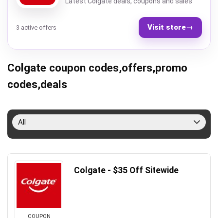
Latest Colgate deals, coupons and sales
Visit store
→
3 active offers
Colgate coupon codes,offers,promo
codes,deals
All
Colgate - $35 Off Sitewide
COUPON