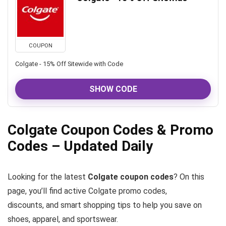
COUPON
Colgate - 15% Off Sitewide with Code
SHOW CODE
Colgate Coupon Codes & Promo
Codes – Updated Daily
Looking for the latest
Colgate coupon codes
? On this
page, you’ll find active Colgate promo codes,
discounts, and smart shopping tips to help you save on
shoes, apparel, and sportswear.