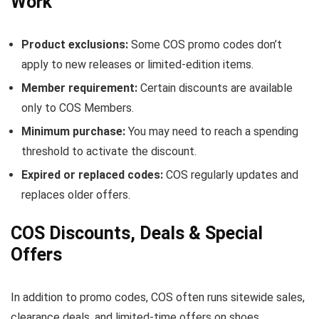
Work
Product exclusions:
Some COS promo codes don’t
apply to new releases or limited-edition items.
Member requirement:
Certain discounts are available
only to COS Members.
Minimum purchase:
You may need to reach a spending
threshold to activate the discount.
Expired or replaced codes:
COS regularly updates and
replaces older offers.
COS Discounts, Deals & Special
Offers
In addition to promo codes, COS often runs sitewide sales,
clearance deals, and limited-time offers on shoes,