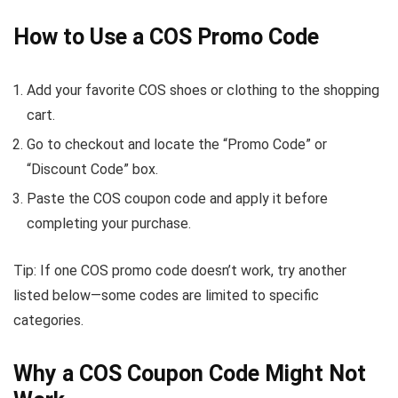
How to Use a COS Promo Code
Add your favorite COS shoes or clothing to the shopping
cart.
Go to checkout and locate the “Promo Code” or
“Discount Code” box.
Paste the COS coupon code and apply it before
completing your purchase.
Tip: If one COS promo code doesn’t work, try another
listed below—some codes are limited to specific
categories.
Why a COS Coupon Code Might Not