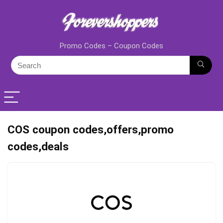
Promo Codes – Coupon Codes
COS coupon codes,offers,promo
codes,deals