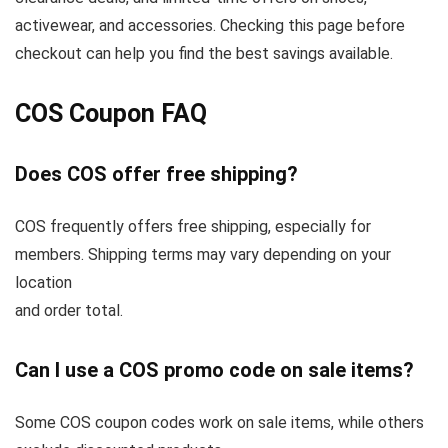
activewear, and accessories. Checking this page before
checkout can help you find the best savings available.
COS Coupon FAQ
Does COS offer free shipping?
COS frequently offers free shipping, especially for
members. Shipping terms may vary depending on your
location
and order total.
Can I use a COS promo code on sale items?
Some COS coupon codes work on sale items, while others