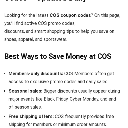
Looking for the latest
COS coupon codes
? On this page,
you’ll find active COS promo codes,
discounts, and smart shopping tips to help you save on
shoes, apparel, and sportswear.
Best Ways to Save Money at COS
Members-only discounts:
COS Members often get
access to exclusive promo codes and early sales.
Seasonal sales:
Bigger discounts usually appear during
major events like Black Friday, Cyber Monday, and end-
of-season sales.
Free shipping offers:
COS frequently provides free
shipping for members or minimum order amounts.