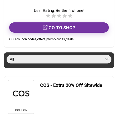
User Rating:
Be the first one!
GO TO SHOP
COS coupon codes,offers,promo codes,deals
All
COS - Extra 20% Off Sitewide
COUPON