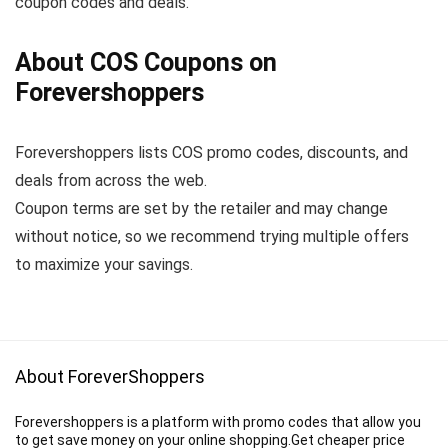
coupon codes and deals.
About COS Coupons on
Forevershoppers
Forevershoppers lists COS promo codes, discounts, and
deals from across the web.
Coupon terms are set by the retailer and may change
without notice, so we recommend trying multiple offers
to maximize your savings.
About ForeverShoppers
Forevershoppers is a platform with promo codes that allow you
to get save money on your online shopping.Get cheaper price