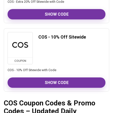
COS - Extra 20% Off Sitewide with Code
SHOW CODE
COS - 10% Off Sitewide
COUPON
COS - 10% Off Sitewide with Code
SHOW CODE
COS Coupon Codes & Promo
Codes – Updated Daily