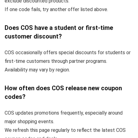
exclude discounted products.
If one code fails, try another offer listed above.
Does COS have a student or first-time
customer discount?
COS occasionally offers special discounts for students or
first-time customers through partner programs.
Availability may vary by region.
How often does COS release new coupon
codes?
COS updates promotions frequently, especially around
major shopping events.
We refresh this page regularly to reflect the latest COS