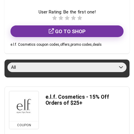
User Rating:
Be the first one!
GO TO SHOP
e.l.f. Cosmetics coupon codes,offers,promo codes,deals
All
e.l.f. Cosmetics - 15% Off
Orders of $25+
COUPON