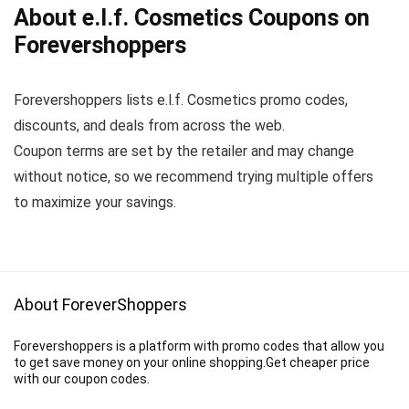
About e.l.f. Cosmetics Coupons on
Forevershoppers
Forevershoppers lists e.l.f. Cosmetics promo codes,
discounts, and deals from across the web.
Coupon terms are set by the retailer and may change
without notice, so we recommend trying multiple offers
to maximize your savings.
About ForeverShoppers
Forevershoppers is a platform with promo codes that allow you
to get save money on your online shopping.Get cheaper price
with our coupon codes.