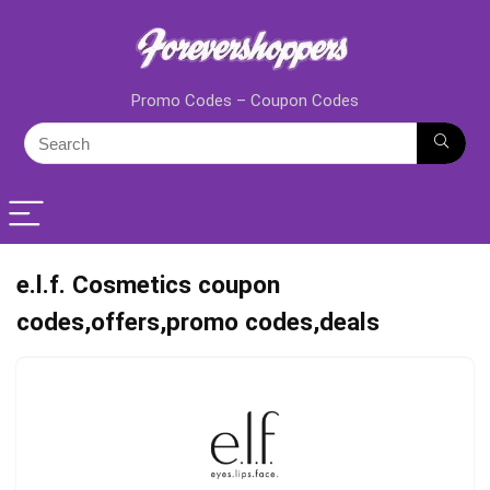
Promo Codes – Coupon Codes
e.l.f. Cosmetics coupon
codes,offers,promo codes,deals