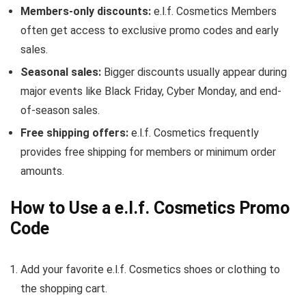
Members-only discounts:
e.l.f. Cosmetics Members
often get access to exclusive promo codes and early
sales.
Seasonal sales:
Bigger discounts usually appear during
major events like Black Friday, Cyber Monday, and end-
of-season sales.
Free shipping offers:
e.l.f. Cosmetics frequently
provides free shipping for members or minimum order
amounts.
How to Use a e.l.f. Cosmetics Promo
Code
Add your favorite e.l.f. Cosmetics shoes or clothing to
the shopping cart.