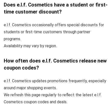
Does e.l.f. Cosmetics have a student or first-
time customer discount?
e.l.f. Cosmetics occasionally offers special discounts for
students or first-time customers through partner
programs.
Availability may vary by region.
How often does e.l.f. Cosmetics release new
coupon codes?
e.l.f. Cosmetics updates promotions frequently, especially
around major shopping events.
We refresh this page regularly to reflect the latest e.l.f.
Cosmetics coupon codes and deals.