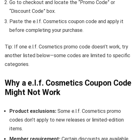
Go to checkout and locate the “Promo Code” or
“Discount Code” box.
Paste the e.l.f. Cosmetics coupon code and apply it
before completing your purchase.
Tip: If one e.l.f. Cosmetics promo code doesn’t work, try
another listed below—some codes are limited to specific
categories.
Why a e.l.f. Cosmetics Coupon Code
Might Not Work
Product exclusions:
Some e.l.f. Cosmetics promo
codes don’t apply to new releases or limited-edition
items.
Member requirement:
Certain discounts are available