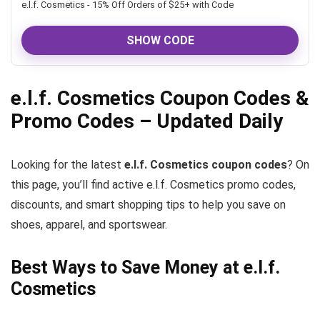
e.l.f. Cosmetics - 15% Off Orders of $25+ with Code
SHOW CODE
e.l.f. Cosmetics Coupon Codes &
Promo Codes – Updated Daily
Looking for the latest
e.l.f. Cosmetics coupon codes
? On
this page, you’ll find active e.l.f. Cosmetics promo codes,
discounts, and smart shopping tips to help you save on
shoes, apparel, and sportswear.
Best Ways to Save Money at e.l.f.
Cosmetics