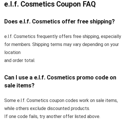
e.l.f. Cosmetics Coupon FAQ
Does e.l.f. Cosmetics offer free shipping?
e.l.f. Cosmetics frequently offers free shipping, especially
for members. Shipping terms may vary depending on your
location
and order total.
Can I use a e.l.f. Cosmetics promo code on
sale items?
Some e.l.f. Cosmetics coupon codes work on sale items,
while others exclude discounted products.
If one code fails, try another offer listed above.