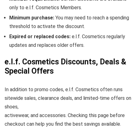
only to e.l.f. Cosmetics Members.
Minimum purchase:
You may need to reach a spending
threshold to activate the discount.
Expired or replaced codes:
e.l.f. Cosmetics regularly
updates and replaces older offers.
e.l.f. Cosmetics Discounts, Deals &
Special Offers
In addition to promo codes, e.l.f. Cosmetics often runs
sitewide sales, clearance deals, and limited-time offers on
shoes,
activewear, and accessories. Checking this page before
checkout can help you find the best savings available.