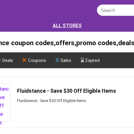
ALL STORES
ance coupon codes,offers,promo codes,deal
Deals
Coupons
Sales
Expired
Fluidstance - Save $30 Off Eligible Items
Fluidstance - Save $30 Off Eligible Items