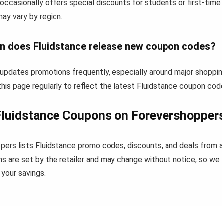
occasionally offers special discounts for students or first-tim
 may vary by region.
n does Fluidstance release new coupon codes?
 updates promotions frequently, especially around major shoppi
his page regularly to reflect the latest Fluidstance coupon cod
luidstance Coupons on Forevershopper
pers lists Fluidstance promo codes, discounts, and deals from 
s are set by the retailer and may change without notice, so we
your savings.