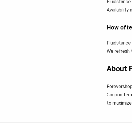
Fluidstance 
Availability
How ofte
Fluidstance
We refresh t
About F
Forevershop
Coupon term
to maximize 