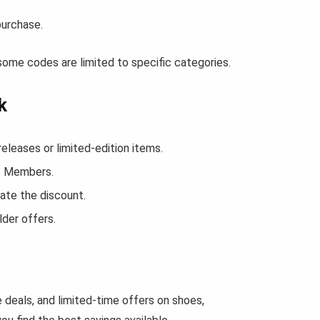
purchase.
some codes are limited to specific categories.
k
leases or limited-edition items.
ce Members.
ate the discount.
der offers.
 deals, and limited-time offers on shoes,