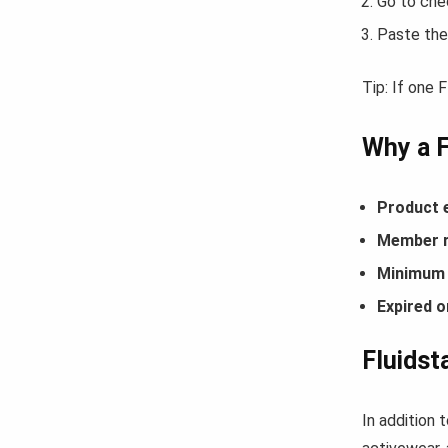
Go to che
Paste the
Tip: If one 
Why a 
Product 
Member r
Minimum 
Expired o
Fluidst
In addition 