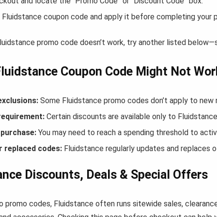
ckout and locate the “Promo Code” or “Discount Code” box.
 Fluidstance coupon code and apply it before completing your 
Fluidstance promo code doesn’t work, try another listed below—
Fluidstance Coupon Code Might Not Wor
exclusions:
Some Fluidstance promo codes don’t apply to new re
equirement:
Certain discounts are available only to Fluidstan
purchase:
You may need to reach a spending threshold to activ
r replaced codes:
Fluidstance regularly updates and replaces ol
ance Discounts, Deals & Special Offers
to promo codes, Fluidstance often runs sitewide sales, clearance