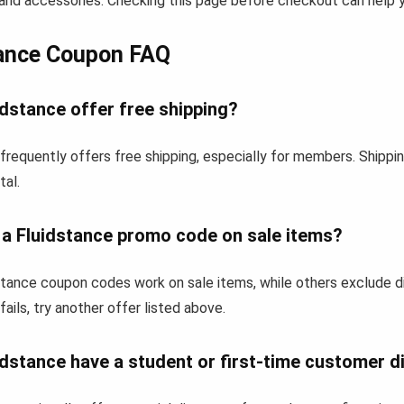
and accessories. Checking this page before checkout can help yo
tance Coupon FAQ
dstance offer free shipping?
frequently offers free shipping, especially for members. Shipp
tal.
 a Fluidstance promo code on sale items?
tance coupon codes work on sale items, while others exclude d
fails, try another offer listed above.
dstance have a student or first-time customer d