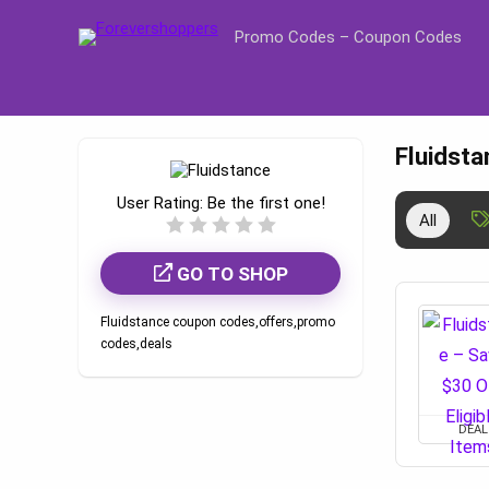
Promo Codes – Coupon Codes
Fluidst
User Rating:
Be the first one!
All
GO TO SHOP
Fluidstance coupon codes,offers,promo
codes,deals
DEAL