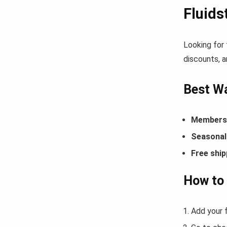
Fluid
Looking for
discounts, a
Best Wa
Members-
Seasonal 
Free ship
How to 
Add your f