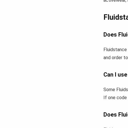
activewear, 
Fluids
Does Flui
Fluidstance 
and order to
Can I use
Some Fluids
If one code 
Does Flui