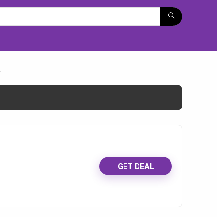
s
GET DEAL