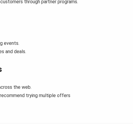
e customers through partner programs.
ng events.
es and deals.
s
across the web.
 recommend trying multiple offers