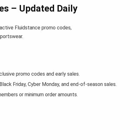
es – Updated Daily
nd active Fluidstance promo codes,
sportswear.
lusive promo codes and early sales.
 Black Friday, Cyber Monday, and end-of-season sales.
 members or minimum order amounts.