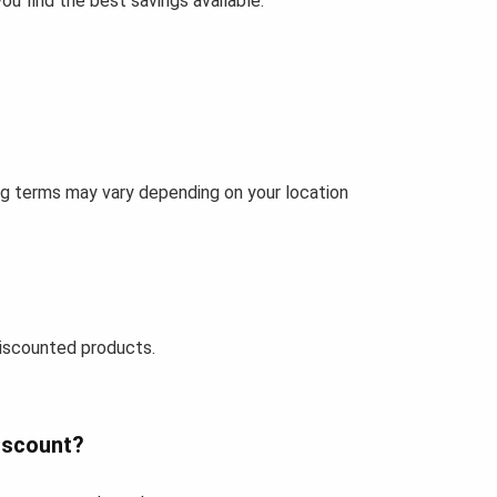
u find the best savings available.
ing terms may vary depending on your location
iscounted products.
iscount?