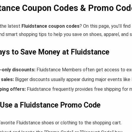
stance Coupon Codes & Promo Cod
 the latest
Fluidstance coupon codes
? On this page, you’ll fi
nd smart shopping tips to help you save on shoes, apparel, and 
ys to Save Money at Fluidstance
only discounts:
Fluidstance Members often get access to exc
sales:
Bigger discounts usually appear during major events like
ping offers:
Fluidstance frequently provides free shipping for
Use a Fluidstance Promo Code
avorite Fluidstance shoes or clothing to the shopping cart.