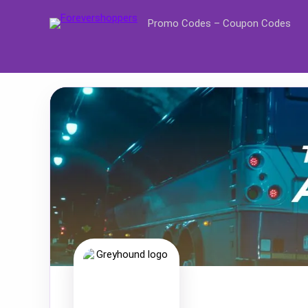
Promo Codes – Coupon Codes