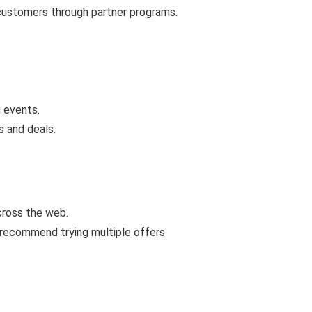
 customers through partner programs.
 events.
s and deals.
cross the web.
 recommend trying multiple offers