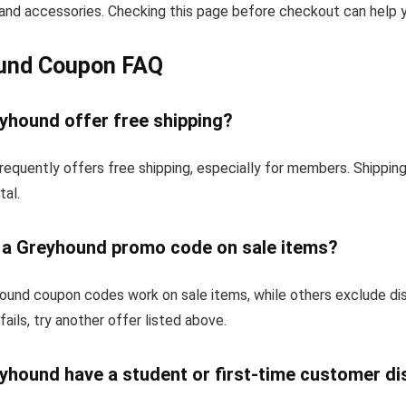
and accessories. Checking this page before checkout can help yo
und Coupon FAQ
yhound offer free shipping?
requently offers free shipping, especially for members. Shippin
tal.
e a Greyhound promo code on sale items?
und coupon codes work on sale items, while others exclude di
fails, try another offer listed above.
yhound have a student or first-time customer d