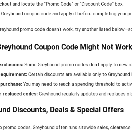
ckout and locate the “Promo Code” or “Discount Code” box.
 Greyhound coupon code and apply it before completing your p
 Greyhound promo code doesn’t work, try another listed below—so
Greyhound Coupon Code Might Not Wor
exclusions:
Some Greyhound promo codes don’t apply to new rele
equirement:
Certain discounts are available only to Greyhoun
purchase:
You may need to reach a spending threshold to activ
r replaced codes:
Greyhound regularly updates and replaces old
nd Discounts, Deals & Special Offers
to promo codes, Greyhound often runs sitewide sales, clearance 