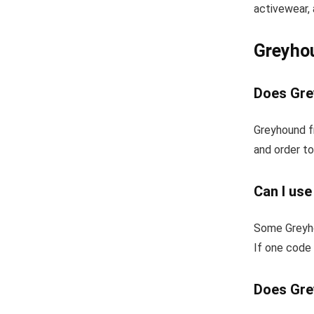
activewear, 
Greyho
Does Gre
Greyhound f
and order to
Can I us
Some Greyho
If one code 
Does Gre