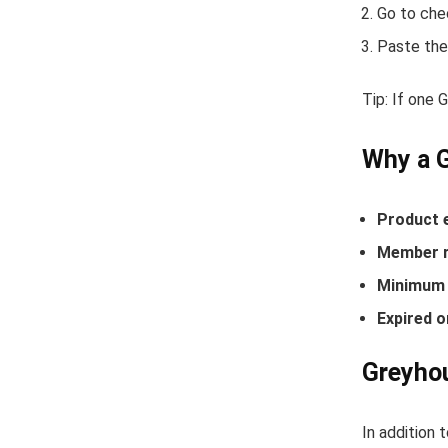
Go to che
Paste the
Tip: If one
Why a 
Product 
Member r
Minimum 
Expired o
Greyhou
In addition 