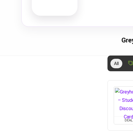
Gre
All
DEAL