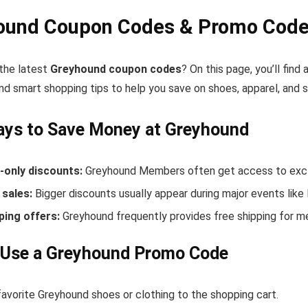
ound Coupon Codes & Promo Codes
 the latest
Greyhound coupon codes
? On this page, you’ll fin
nd smart shopping tips to help you save on shoes, apparel, and 
ays to Save Money at Greyhound
only discounts:
Greyhound Members often get access to exclu
sales:
Bigger discounts usually appear during major events like
ping offers:
Greyhound frequently provides free shipping for 
 Use a Greyhound Promo Code
favorite Greyhound shoes or clothing to the shopping cart.