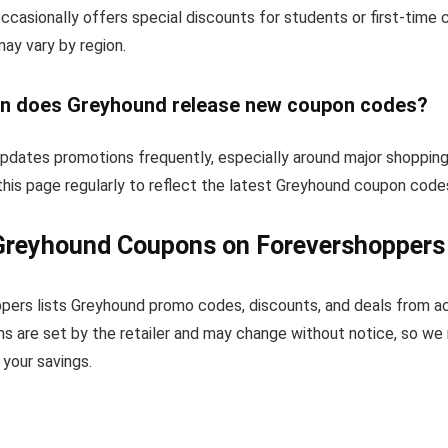
ccasionally offers special discounts for students or first-time
 may vary by region.
n does Greyhound release new coupon codes?
pdates promotions frequently, especially around major shopping
his page regularly to reflect the latest Greyhound coupon code
Greyhound Coupons on Forevershoppers
pers lists Greyhound promo codes, discounts, and deals from a
s are set by the retailer and may change without notice, so we
your savings.