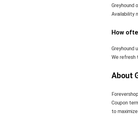
Greyhound o
Availability
How ofte
Greyhound u
We refresh t
About 
Forevershop
Coupon term
to maximize 