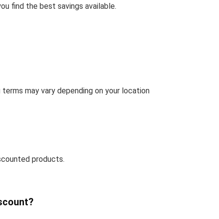
u find the best savings available.
g terms may vary depending on your location
scounted products.
iscount?