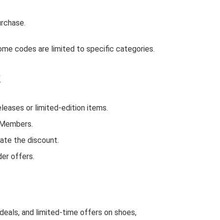
urchase.
me codes are limited to specific categories.
k
ases or limited-edition items.
d Members.
ate the discount.
er offers.
deals, and limited-time offers on shoes,