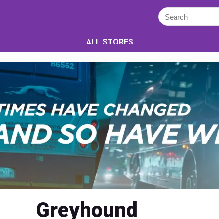
ALL STORES
Greyhound