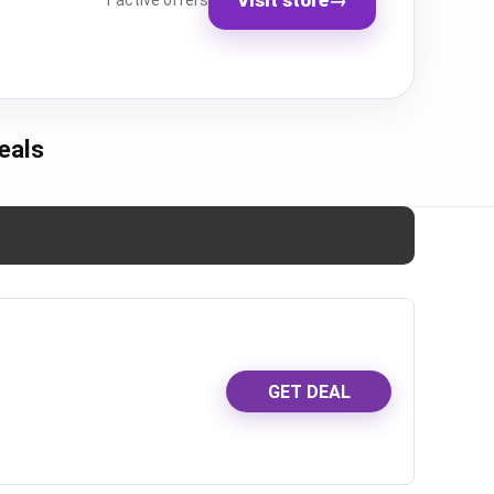
1 active offers
eals
GET DEAL