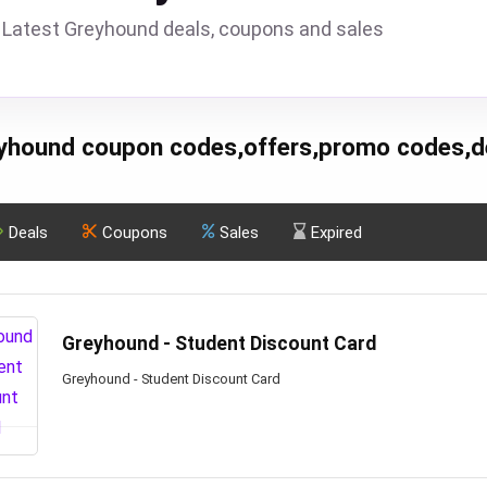
Latest Greyhound deals, coupons and sales
yhound coupon codes,offers,promo codes,d
Deals
Coupons
Sales
Expired
Greyhound - Student Discount Card
Greyhound - Student Discount Card