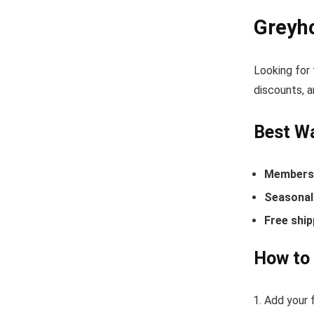
Greyh
Looking for
discounts, a
Best W
Members-
Seasonal 
Free ship
How to
Add your 