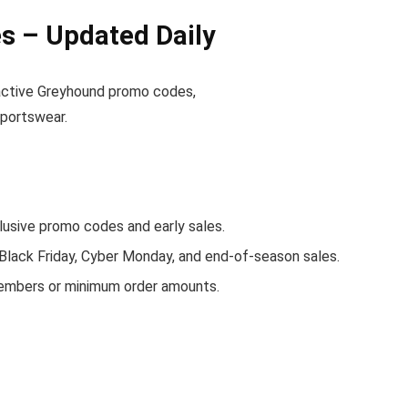
 – Updated Daily
d active Greyhound promo codes,
sportswear.
sive promo codes and early sales.
 Black Friday, Cyber Monday, and end-of-season sales.
members or minimum order amounts.