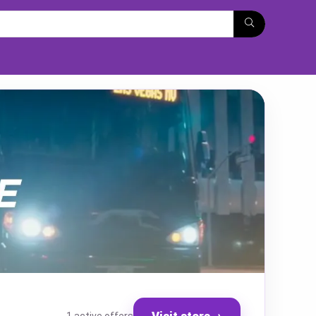
Visit store
→