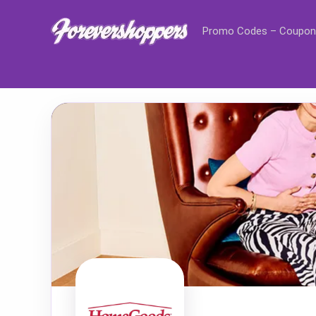
Promo Codes – Coupon