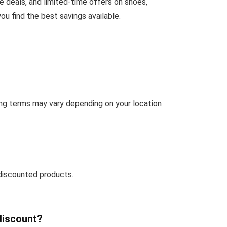
 deals, and limited-time offers on shoes,
u find the best savings available.
ng terms may vary depending on your location
discounted products.
discount?