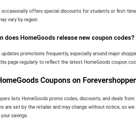
ccasionally offers special discounts for students or first-tim
 may vary by region.
n does HomeGoods release new coupon codes?
pdates promotions frequently, especially around major shoppi
this page regularly to reflect the latest HomeGoods coupon cod
HomeGoods Coupons on Forevershopper
pers lists HomeGoods promo codes, discounts, and deals from 
s are set by the retailer and may change without notice, so we
your savings.