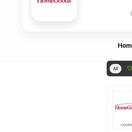
Home
All
COUP