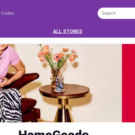
 Codes
ALL STORES