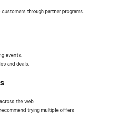
e customers through partner programs.
ng events.
es and deals.
s
across the web.
 recommend trying multiple offers