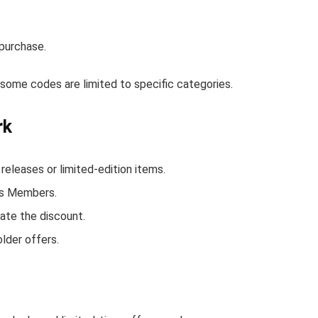
purchase.
ome codes are limited to specific categories.
rk
eases or limited-edition items.
ds Members.
ate the discount.
lder offers.