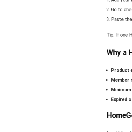
Go to che
Paste the
Tip: If one
Why a 
Product 
Member r
Minimum 
Expired o
HomeGoo