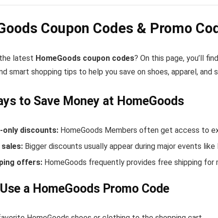
oods Coupon Codes & Promo Code
 the latest
HomeGoods coupon codes
? On this page, you’ll 
nd smart shopping tips to help you save on shoes, apparel, and 
ays to Save Money at HomeGoods
only discounts:
HomeGoods Members often get access to excl
sales:
Bigger discounts usually appear during major events like
ping offers:
HomeGoods frequently provides free shipping for
 Use a HomeGoods Promo Code
favorite HomeGoods shoes or clothing to the shopping cart.