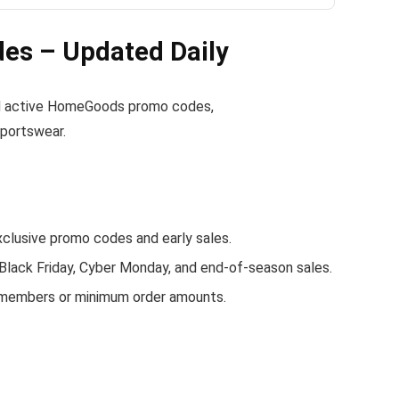
s – Updated Daily
find active HomeGoods promo codes,
sportswear.
usive promo codes and early sales.
 Black Friday, Cyber Monday, and end-of-season sales.
 members or minimum order amounts.