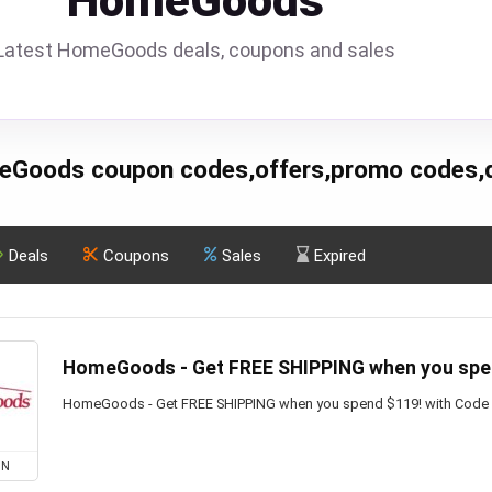
HomeGoods
Latest HomeGoods deals, coupons and sales
Goods coupon codes,offers,promo codes,
Deals
Coupons
Sales
Expired
HomeGoods - Get FREE SHIPPING when you spe
HomeGoods - Get FREE SHIPPING when you spend $119! with Code
ON