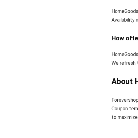
HomeGoods o
Availability
How ofte
HomeGoods u
We refresh 
About 
Forevershop
Coupon term
to maximize 