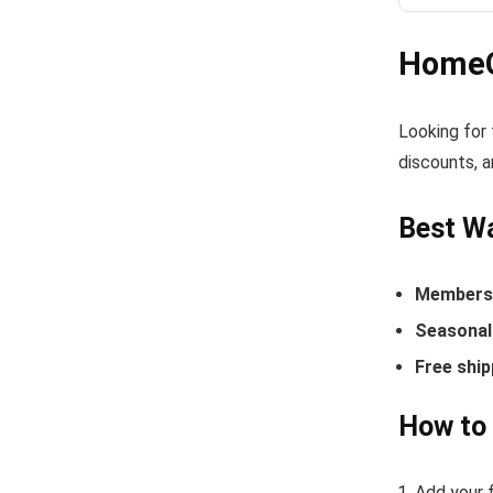
HomeG
Looking for
discounts, a
Best W
Members-
Seasonal 
Free ship
How to
Add your 