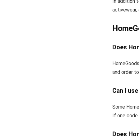
In addition
activewear, 
HomeGo
Does Hom
HomeGoods f
and order to
Can I us
Some HomeGo
If one code 
Does Hom