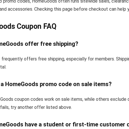
 to promo codes, HomeGoods often runs sitewide sales, clearance
and accessories. Checking this page before checkout can help yo
ods Coupon FAQ
eGoods offer free shipping?
requently offers free shipping, especially for members. Shippi
tal.
e a HomeGoods promo code on sale items?
ods coupon codes work on sale items, while others exclude 
fails, try another offer listed above.
eGoods have a student or first-time customer 