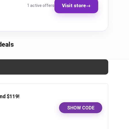
Visit store
→
1 active offers
deals
nd $119!
SHOW CODE