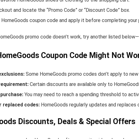
ckout and locate the “Promo Code” or “Discount Code” box.
 HomeGoods coupon code and apply it before completing your 
 HomeGoods promo code doesn’t work, try another listed below—s
HomeGoods Coupon Code Might Not Wo
exclusions:
Some HomeGoods promo codes don’t apply to new rel
equirement:
Certain discounts are available only to HomeGoo
purchase:
You may need to reach a spending threshold to activ
r replaced codes:
HomeGoods regularly updates and replaces o
ds Discounts, Deals & Special Offers