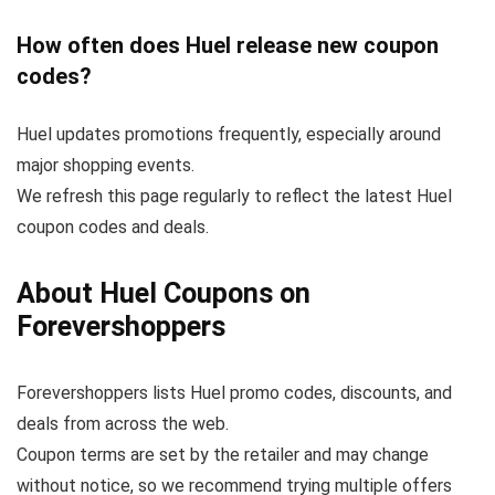
How often does Huel release new coupon
codes?
Huel updates promotions frequently, especially around
major shopping events.
We refresh this page regularly to reflect the latest Huel
coupon codes and deals.
About Huel Coupons on
Forevershoppers
Forevershoppers lists Huel promo codes, discounts, and
deals from across the web.
Coupon terms are set by the retailer and may change
without notice, so we recommend trying multiple offers