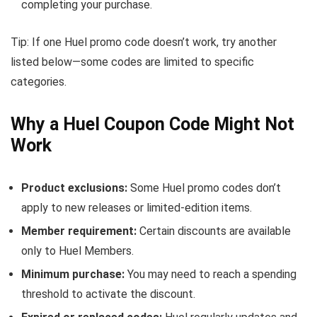
completing your purchase.
Tip: If one Huel promo code doesn’t work, try another
listed below—some codes are limited to specific
categories.
Why a Huel Coupon Code Might Not
Work
Product exclusions:
Some Huel promo codes don’t
apply to new releases or limited-edition items.
Member requirement:
Certain discounts are available
only to Huel Members.
Minimum purchase:
You may need to reach a spending
threshold to activate the discount.