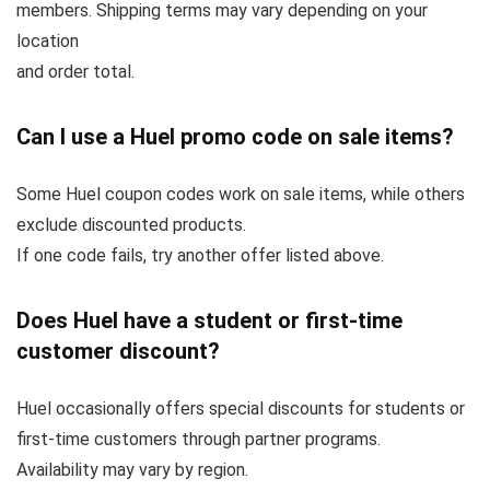
members. Shipping terms may vary depending on your
location
and order total.
Can I use a Huel promo code on sale items?
Some Huel coupon codes work on sale items, while others
exclude discounted products.
If one code fails, try another offer listed above.
Does Huel have a student or first-time
customer discount?
Huel occasionally offers special discounts for students or
first-time customers through partner programs.
Availability may vary by region.