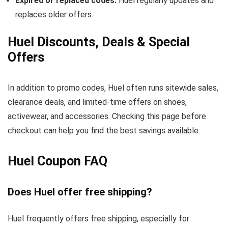
Expired or replaced codes:
Huel regularly updates and
replaces older offers.
Huel Discounts, Deals & Special
Offers
In addition to promo codes, Huel often runs sitewide sales,
clearance deals, and limited-time offers on shoes,
activewear, and accessories. Checking this page before
checkout can help you find the best savings available.
Huel Coupon FAQ
Does Huel offer free shipping?
Huel frequently offers free shipping, especially for