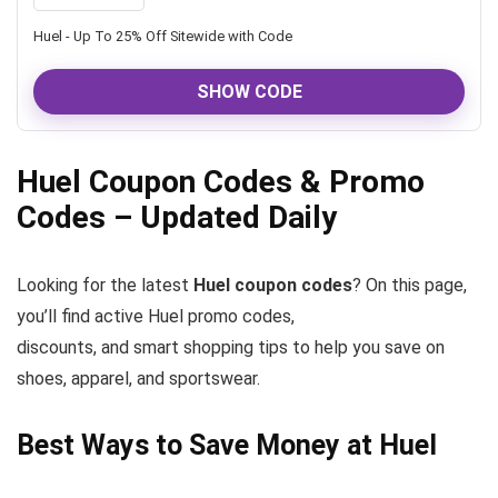
Huel - Up To 25% Off Sitewide with Code
SHOW CODE
Huel Coupon Codes & Promo
Codes – Updated Daily
Looking for the latest
Huel coupon codes
? On this page,
you’ll find active Huel promo codes,
discounts, and smart shopping tips to help you save on
shoes, apparel, and sportswear.
Best Ways to Save Money at Huel