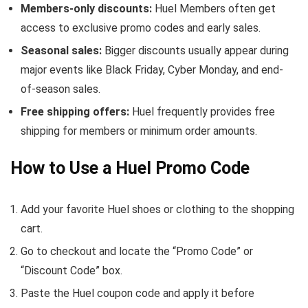
Members-only discounts:
Huel Members often get
access to exclusive promo codes and early sales.
Seasonal sales:
Bigger discounts usually appear during
major events like Black Friday, Cyber Monday, and end-
of-season sales.
Free shipping offers:
Huel frequently provides free
shipping for members or minimum order amounts.
How to Use a Huel Promo Code
Add your favorite Huel shoes or clothing to the shopping
cart.
Go to checkout and locate the “Promo Code” or
“Discount Code” box.
Paste the Huel coupon code and apply it before