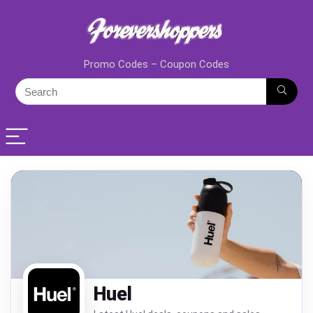
Promo Codes – Coupon Codes
Huel