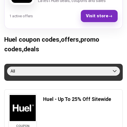
Latest Huel deals, coupons and sales
Visit store
→
1 active offers
Huel coupon codes,offers,promo
codes,deals
All
Huel - Up To 25% Off Sitewide
COUPON