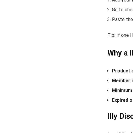
Go to che
Paste the
Tip: If one 
Why a I
Product 
Member r
Minimum 
Expired o
Illy Di