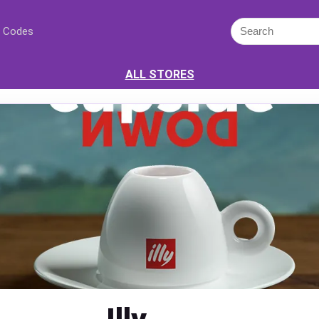
 Codes
ALL STORES