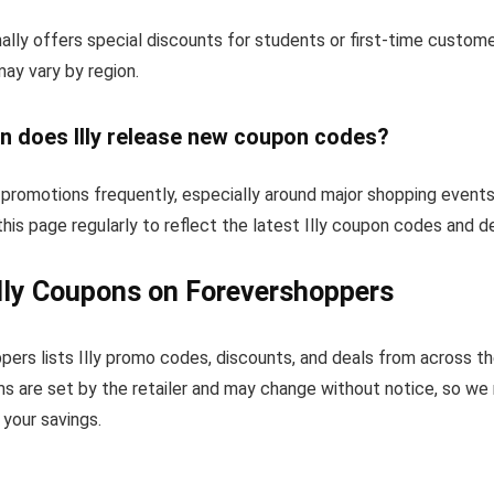
nally offers special discounts for students or first-time custom
 may vary by region.
n does Illy release new coupon codes?
 promotions frequently, especially around major shopping events
his page regularly to reflect the latest Illy coupon codes and de
lly Coupons on Forevershoppers
ers lists Illy promo codes, discounts, and deals from across t
s are set by the retailer and may change without notice, so we
your savings.