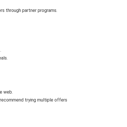
ers through partner programs.
.
als.
he web.
 recommend trying multiple offers