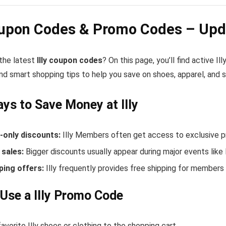
oupon Codes & Promo Codes – Upd
 the latest
Illy coupon codes
? On this page, you’ll find active I
nd smart shopping tips to help you save on shoes, apparel, and 
ys to Save Money at Illy
only discounts:
Illy Members often get access to exclusive p
sales:
Bigger discounts usually appear during major events like
ping offers:
Illy frequently provides free shipping for member
Use a Illy Promo Code
avorite Illy shoes or clothing to the shopping cart.