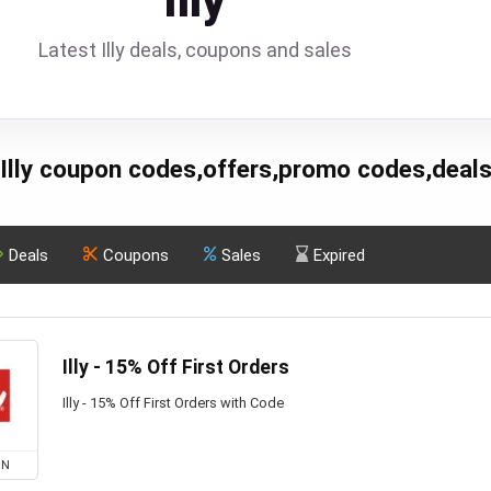
Illy
Latest Illy deals, coupons and sales
Illy coupon codes,offers,promo codes,deal
Deals
Coupons
Sales
Expired
Illy - 15% Off First Orders
Illy - 15% Off First Orders with Code
ON