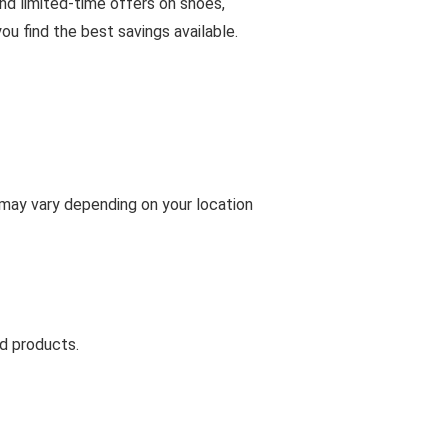
and limited-time offers on shoes,
u find the best savings available.
s may vary depending on your location
d products.