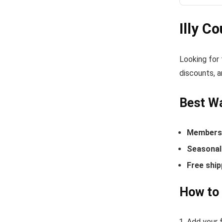
Illy C
Looking for
discounts, a
Best Wa
Members-
Seasonal 
Free ship
How to 
Add your f