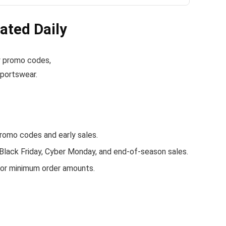
ated Daily
lly promo codes,
sportswear.
romo codes and early sales.
 Black Friday, Cyber Monday, and end-of-season sales.
s or minimum order amounts.