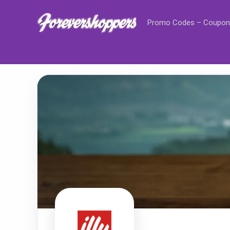
Promo Codes – Coupon