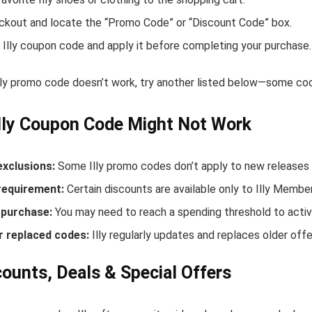
ckout and locate the “Promo Code” or “Discount Code” box.
 Illy coupon code and apply it before completing your purchase.
Illy promo code doesn’t work, try another listed below—some cod
lly Coupon Code Might Not Work
exclusions:
Some Illy promo codes don’t apply to new releases o
equirement:
Certain discounts are available only to Illy Membe
purchase:
You may need to reach a spending threshold to activ
r replaced codes:
Illy regularly updates and replaces older offe
scounts, Deals & Special Offers