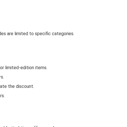
es are limited to specific categories.
r limited-edition items.
rs.
ate the discount.
rs.