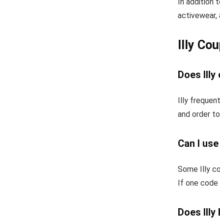
In addition 
activewear, 
Illy Co
Does Illy
Illy frequen
and order to
Can I use
Some Illy c
If one code 
Does Illy