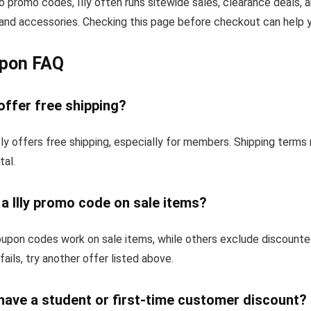
to promo codes, Illy often runs sitewide sales, clearance deals, 
and accessories. Checking this page before checkout can help yo
upon FAQ
 offer free shipping?
tly offers free shipping, especially for members. Shipping term
tal.
 a Illy promo code on sale items?
oupon codes work on sale items, while others exclude discounte
fails, try another offer listed above.
 have a student or first-time customer discount?