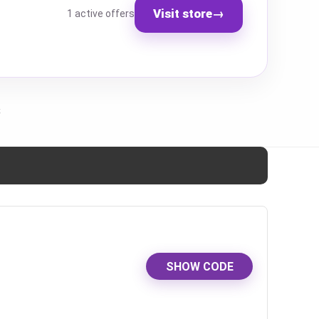
Visit store
→
1 active offers
s
SHOW CODE