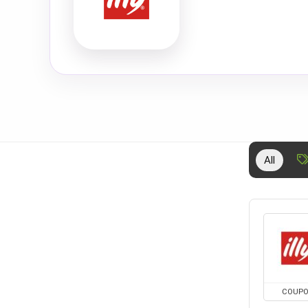
All
COUP