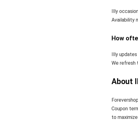
Illy occasio
Availability
How ofte
Illy updates
We refresh t
About I
Forevershopp
Coupon term
to maximize 