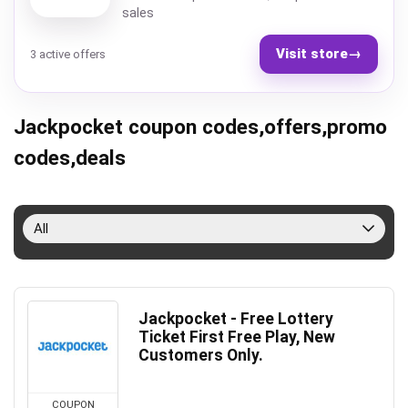
sales
Visit store
→
3 active offers
Jackpocket coupon codes,offers,promo
codes,deals
All
Jackpocket - Free Lottery
Ticket First Free Play, New
Customers Only.
COUPON