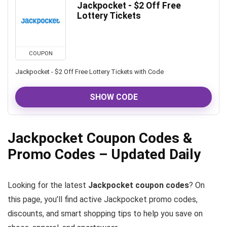
Jackpocket - $2 Off Free
Lottery Tickets
COUPON
Jackpocket - $2 Off Free Lottery Tickets with Code
SHOW CODE
Jackpocket Coupon Codes &
Promo Codes – Updated Daily
Looking for the latest
Jackpocket coupon codes
? On
this page, you’ll find active Jackpocket promo codes,
discounts, and smart shopping tips to help you save on