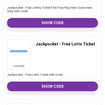
Jackpocket - Free Lottery Ticket First Free Play, New Customers
Only. with Code
SHOW CODE
Jackpocket - Free Lotto Ticket
COUPON
Jackpocket - Free Lotto Ticket with Code
SHOW CODE