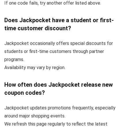
If one code fails, try another offer listed above.
Does Jackpocket have a student or first-
time customer discount?
Jackpocket occasionally offers special discounts for
students or first-time customers through partner
programs.
Availability may vary by region.
How often does Jackpocket release new
coupon codes?
Jackpocket updates promotions frequently, especially
around major shopping events.
We refresh this page regularly to reflect the latest