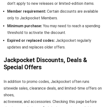
don’t apply to new releases or limited-edition items.
Member requirement:
Certain discounts are available
only to Jackpocket Members.
Minimum purchase:
You may need to reach a spending
threshold to activate the discount.
Expired or replaced codes:
Jackpocket regularly
updates and replaces older offers.
Jackpocket Discounts, Deals &
Special Offers
In addition to promo codes, Jackpocket often runs
sitewide sales, clearance deals, and limited-time offers on
shoes,
activewear, and accessories. Checking this page before