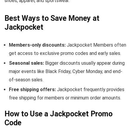
shoes, apparel, and sportswear.
Best Ways to Save Money at
Jackpocket
Members-only discounts:
Jackpocket Members often
get access to exclusive promo codes and early sales.
Seasonal sales:
Bigger discounts usually appear during
major events like Black Friday, Cyber Monday, and end-
of-season sales.
Free shipping offers:
Jackpocket frequently provides
free shipping for members or minimum order amounts.
How to Use a Jackpocket Promo
Code