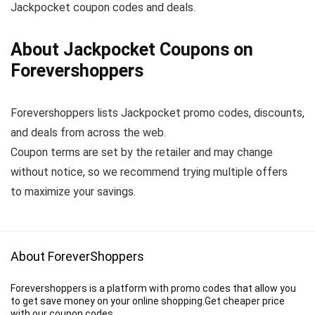
Jackpocket coupon codes and deals.
About Jackpocket Coupons on
Forevershoppers
Forevershoppers lists Jackpocket promo codes, discounts,
and deals from across the web.
Coupon terms are set by the retailer and may change
without notice, so we recommend trying multiple offers
to maximize your savings.
About ForeverShoppers
Forevershoppers is a platform with promo codes that allow you
to get save money on your online shopping.Get cheaper price
with our coupon codes.