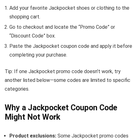
Add your favorite Jackpocket shoes or clothing to the
shopping cart.
Go to checkout and locate the “Promo Code” or
“Discount Code” box.
Paste the Jackpocket coupon code and apply it before
completing your purchase.
Tip: If one Jackpocket promo code doesn’t work, try
another listed below—some codes are limited to specific
categories.
Why a Jackpocket Coupon Code
Might Not Work
Product exclusions:
Some Jackpocket promo codes