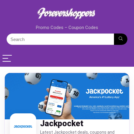
Promo Codes – Coupon Codes
Jackpocket
Latest Jackpocket deals, coupons and