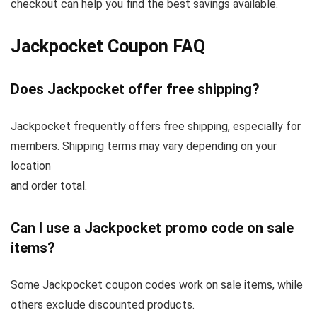
checkout can help you find the best savings available.
Jackpocket Coupon FAQ
Does Jackpocket offer free shipping?
Jackpocket frequently offers free shipping, especially for
members. Shipping terms may vary depending on your
location
and order total.
Can I use a Jackpocket promo code on sale
items?
Some Jackpocket coupon codes work on sale items, while
others exclude discounted products.