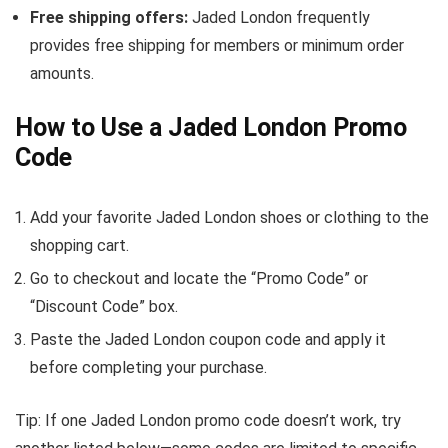
Free shipping offers:
Jaded London frequently
provides free shipping for members or minimum order
amounts.
How to Use a Jaded London Promo
Code
Add your favorite Jaded London shoes or clothing to the
shopping cart.
Go to checkout and locate the “Promo Code” or
“Discount Code” box.
Paste the Jaded London coupon code and apply it
before completing your purchase.
Tip: If one Jaded London promo code doesn’t work, try