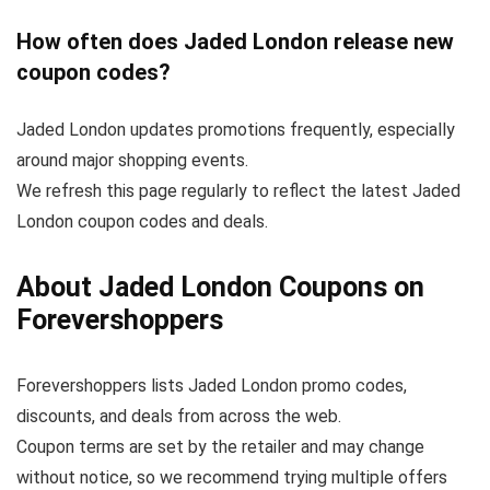
How often does Jaded London release new
coupon codes?
Jaded London updates promotions frequently, especially
around major shopping events.
We refresh this page regularly to reflect the latest Jaded
London coupon codes and deals.
About Jaded London Coupons on
Forevershoppers
Forevershoppers lists Jaded London promo codes,
discounts, and deals from across the web.
Coupon terms are set by the retailer and may change
without notice, so we recommend trying multiple offers