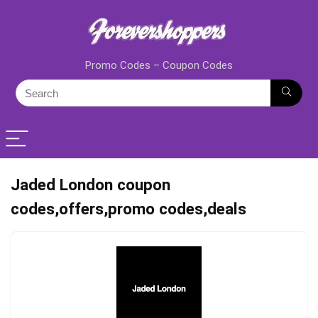
Promo Codes – Coupon Codes
Jaded London coupon
codes,offers,promo codes,deals