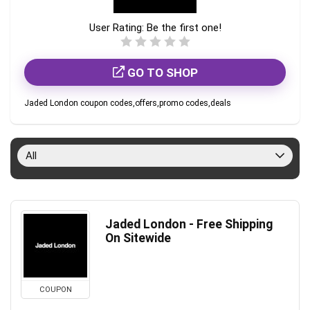
User Rating:
Be the first one!
GO TO SHOP
Jaded London coupon codes,offers,promo codes,deals
All
Jaded London - Free Shipping
On Sitewide
COUPON