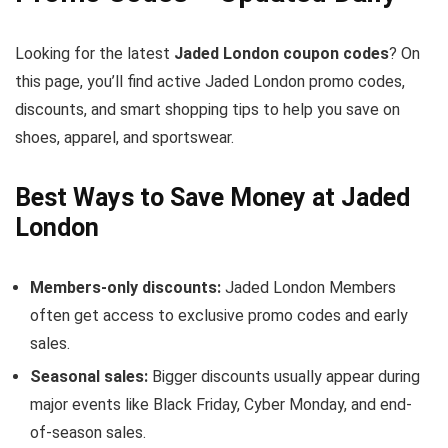
Looking for the latest
Jaded London coupon codes
? On
this page, you’ll find active Jaded London promo codes,
discounts, and smart shopping tips to help you save on
shoes, apparel, and sportswear.
Best Ways to Save Money at Jaded
London
Members-only discounts:
Jaded London Members
often get access to exclusive promo codes and early
sales.
Seasonal sales:
Bigger discounts usually appear during
major events like Black Friday, Cyber Monday, and end-
of-season sales.