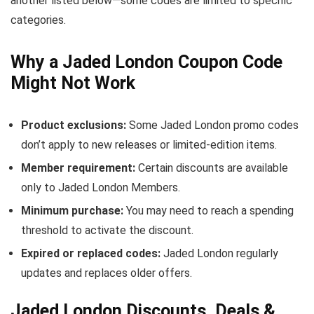
another listed below—some codes are limited to specific
categories.
Why a Jaded London Coupon Code
Might Not Work
Product exclusions:
Some Jaded London promo codes
don’t apply to new releases or limited-edition items.
Member requirement:
Certain discounts are available
only to Jaded London Members.
Minimum purchase:
You may need to reach a spending
threshold to activate the discount.
Expired or replaced codes:
Jaded London regularly
updates and replaces older offers.
Jaded London Discounts, Deals &