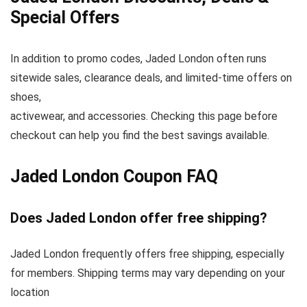
Special Offers
In addition to promo codes, Jaded London often runs
sitewide sales, clearance deals, and limited-time offers on
shoes,
activewear, and accessories. Checking this page before
checkout can help you find the best savings available.
Jaded London Coupon FAQ
Does Jaded London offer free shipping?
Jaded London frequently offers free shipping, especially
for members. Shipping terms may vary depending on your
location