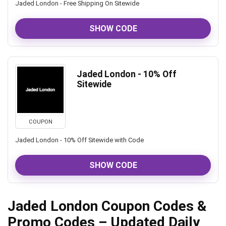
Jaded London - Free Shipping On Sitewide
SHOW CODE
Jaded London - 10% Off
Sitewide
COUPON
Jaded London - 10% Off Sitewide with Code
SHOW CODE
Jaded London Coupon Codes &
Promo Codes – Updated Daily