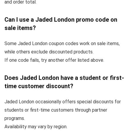
and order total.
Can I use a Jaded London promo code on
sale items?
Some Jaded London coupon codes work on sale items,
while others exclude discounted products.
If one code fails, try another offer listed above.
Does Jaded London have a student or first-
time customer discount?
Jaded London occasionally offers special discounts for
students or first-time customers through partner
programs.
Availability may vary by region.