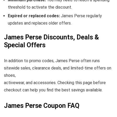
threshold to activate the discount.
Expired or replaced codes:
James Perse regularly
updates and replaces older offers.
James Perse Discounts, Deals &
Special Offers
In addition to promo codes, James Perse often runs
sitewide sales, clearance deals, and limited-time offers on
shoes,
activewear, and accessories. Checking this page before
checkout can help you find the best savings available.
James Perse Coupon FAQ