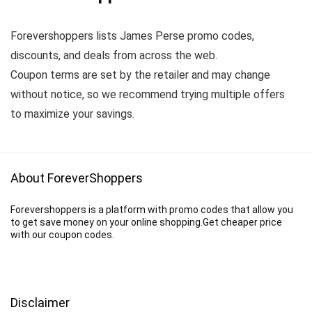
Forevershoppers lists James Perse promo codes,
discounts, and deals from across the web.
Coupon terms are set by the retailer and may change
without notice, so we recommend trying multiple offers
to maximize your savings.
About ForeverShoppers
Forevershoppers is a platform with promo codes that allow you
to get save money on your online shopping.Get cheaper price
with our coupon codes.
Disclaimer