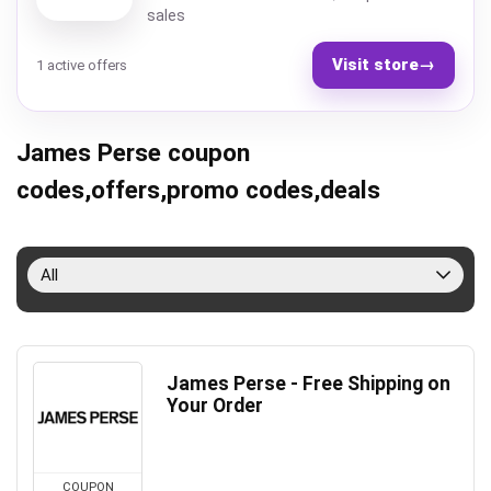
sales
Visit store
→
1 active offers
James Perse coupon
codes,offers,promo codes,deals
All
James Perse - Free Shipping on
Your Order
COUPON