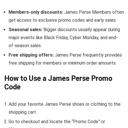
Members-only discounts:
James Perse Members often
get access to exclusive promo codes and early sales.
Seasonal sales:
Bigger discounts usually appear during
major events like Black Friday, Cyber Monday, and end-
of-season sales.
Free shipping offers:
James Perse frequently provides
free shipping for members or minimum order amounts.
How to Use a James Perse Promo
Code
Add your favorite James Perse shoes or clothing to the
shopping cart.
Go to checkout and locate the “Promo Code” or