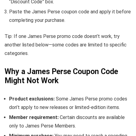
“Discount Code” box.
Paste the James Perse coupon code and apply it before
completing your purchase.
Tip: If one James Perse promo code doesn’t work, try
another listed below—some codes are limited to specific
categories.
Why a James Perse Coupon Code
Might Not Work
Product exclusions:
Some James Perse promo codes
don’t apply to new releases or limited-edition items.
Member requirement:
Certain discounts are available
only to James Perse Members.
Minimum purchase:
You may need to reach a spending