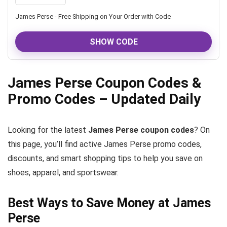
James Perse - Free Shipping on Your Order with Code
SHOW CODE
James Perse Coupon Codes &
Promo Codes – Updated Daily
Looking for the latest
James Perse coupon codes
? On
this page, you’ll find active James Perse promo codes,
discounts, and smart shopping tips to help you save on
shoes, apparel, and sportswear.
Best Ways to Save Money at James
Perse