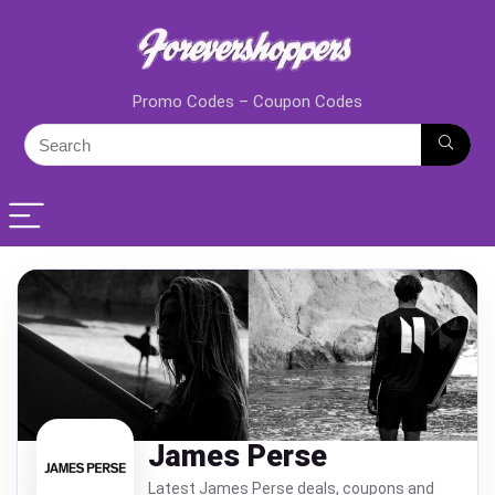
Promo Codes – Coupon Codes
James Perse
Latest James Perse deals, coupons and