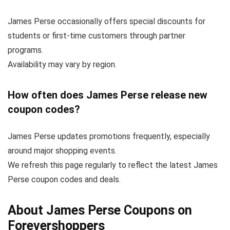
James Perse occasionally offers special discounts for
students or first-time customers through partner
programs.
Availability may vary by region.
How often does James Perse release new
coupon codes?
James Perse updates promotions frequently, especially
around major shopping events.
We refresh this page regularly to reflect the latest James
Perse coupon codes and deals.
About James Perse Coupons on
Forevershoppers