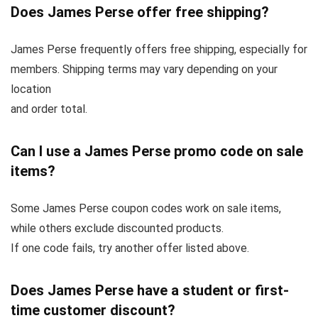
Does James Perse offer free shipping?
James Perse frequently offers free shipping, especially for
members. Shipping terms may vary depending on your
location
and order total.
Can I use a James Perse promo code on sale
items?
Some James Perse coupon codes work on sale items,
while others exclude discounted products.
If one code fails, try another offer listed above.
Does James Perse have a student or first-
time customer discount?