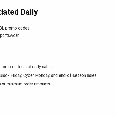
ated Daily
 JBL promo codes,
sportswear.
romo codes and early sales.
 Black Friday, Cyber Monday, and end-of-season sales.
s or minimum order amounts.