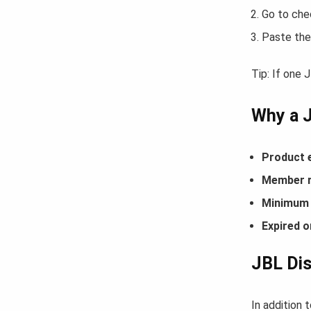
Go to che
Paste the
Tip: If one
Why a 
Product 
Member r
Minimum 
Expired o
JBL Dis
In addition 