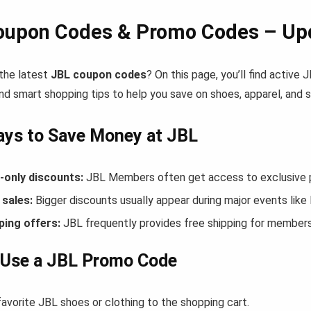
oupon Codes & Promo Codes – Upd
 the latest
JBL coupon codes
? On this page, you’ll find active
nd smart shopping tips to help you save on shoes, apparel, and 
ays to Save Money at JBL
only discounts:
JBL Members often get access to exclusive p
sales:
Bigger discounts usually appear during major events like
ping offers:
JBL frequently provides free shipping for member
 Use a JBL Promo Code
avorite JBL shoes or clothing to the shopping cart.