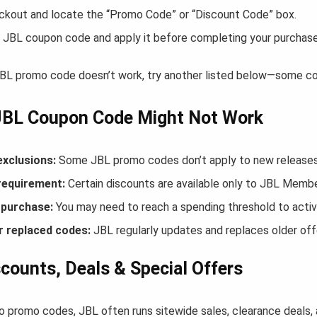
ckout and locate the “Promo Code” or “Discount Code” box.
 JBL coupon code and apply it before completing your purchase
 JBL promo code doesn’t work, try another listed below—some cod
JBL Coupon Code Might Not Work
exclusions:
Some JBL promo codes don’t apply to new releases o
equirement:
Certain discounts are available only to JBL Membe
purchase:
You may need to reach a spending threshold to activ
r replaced codes:
JBL regularly updates and replaces older off
counts, Deals & Special Offers
to promo codes, JBL often runs sitewide sales, clearance deals,