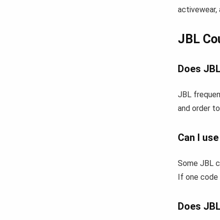
activewear, 
JBL Co
Does JBL
JBL frequent
and order to
Can I us
Some JBL co
If one code 
Does JBL