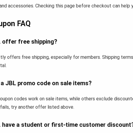
and accessories. Checking this page before checkout can help yo
upon FAQ
 offer free shipping?
ly offers free shipping, especially for members. Shipping term
tal.
e a JBL promo code on sale items?
upon codes work on sale items, while others exclude discount
fails, try another offer listed above.
 have a student or first-time customer discount