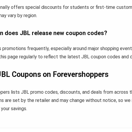
ally offers special discounts for students or first-time custo
 may vary by region.
n does JBL release new coupon codes?
 promotions frequently, especially around major shopping event
his page regularly to reflect the latest JBL coupon codes and d
JBL Coupons on Forevershoppers
pers lists JBL promo codes, discounts, and deals from across 
s are set by the retailer and may change without notice, so we
your savings.