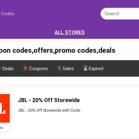
 Codes
ALL STORES
pon codes,offers,promo codes,deals
Deals
Coupons
Sales
Expired
JBL - 20% Off Storewide
JBL - 20% Off Storewide with Code
ON