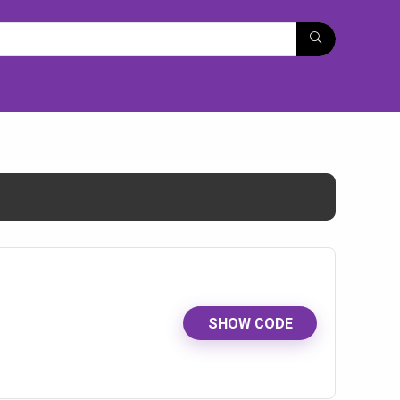
SHOW CODE