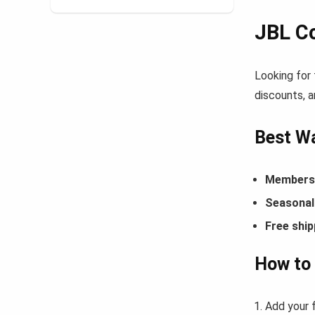
JBL C
Looking for
discounts, a
Best W
Members-
Seasonal 
Free ship
How to
Add your f