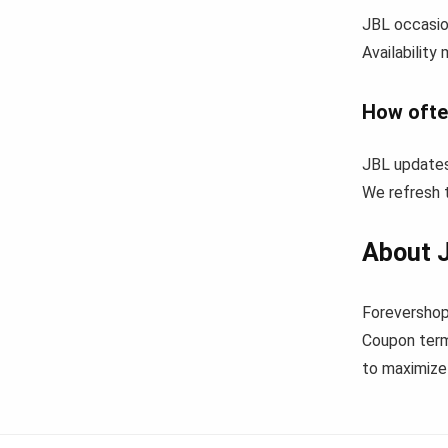
JBL occasion
Availability
How ofte
JBL updates
We refresh t
About 
Forevershop
Coupon term
to maximize 