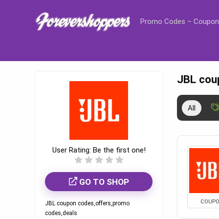
Promo Codes – Coupon
JBL cou
All
User Rating:
Be the first one!
GO TO SHOP
COUP
JBL coupon codes,offers,promo
codes,deals