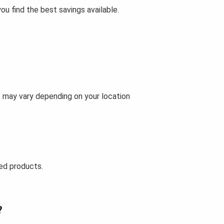
u find the best savings available.
s may vary depending on your location
ed products.
?