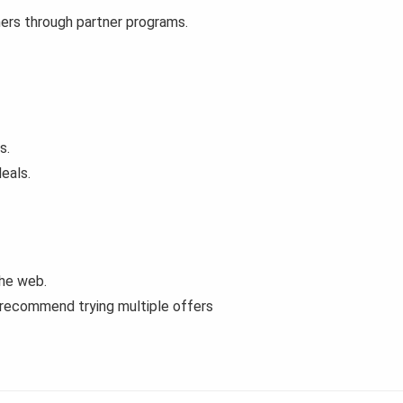
mers through partner programs.
s.
eals.
the web.
 recommend trying multiple offers