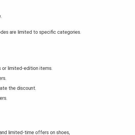
.
es are limited to specific categories.
r limited-edition items.
rs.
ate the discount.
ers.
 and limited-time offers on shoes,