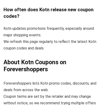
How often does Kotn release new coupon
codes?
Kotn updates promotions frequently, especially around
major shopping events.
We refresh this page regularly to reflect the latest Kotn
coupon codes and deals.
About Kotn Coupons on
Forevershoppers
Forevershoppers lists Kotn promo codes, discounts, and
deals from across the web.
Coupon terms are set by the retailer and may change
without notice, so we recommend trying multiple offers