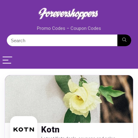
Promo Codes – Coupon Codes
Kotn