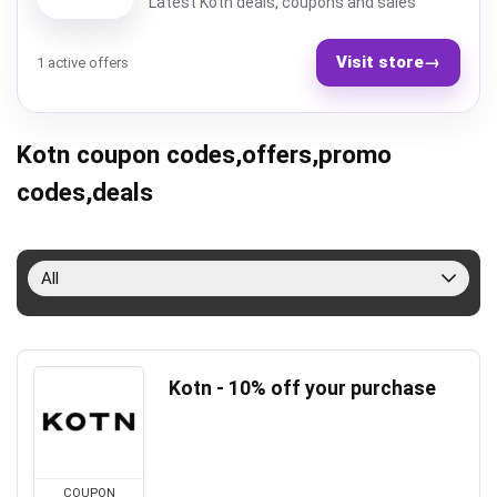
Latest Kotn deals, coupons and sales
Visit store
→
1 active offers
Kotn coupon codes,offers,promo
codes,deals
All
Kotn - 10% off your purchase
COUPON