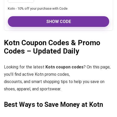
Kotn - 10% off your purchase with Code
SHOW CODE
Kotn Coupon Codes & Promo
Codes – Updated Daily
Looking for the latest
Kotn coupon codes
? On this page,
you’ll find active Kotn promo codes,
discounts, and smart shopping tips to help you save on
shoes, apparel, and sportswear.
Best Ways to Save Money at Kotn