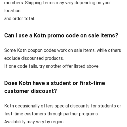
members. Shipping terms may vary depending on your
location
and order total.
Can I use a Kotn promo code on sale items?
Some Kotn coupon codes work on sale items, while others
exclude discounted products.
If one code fails, try another offer listed above.
Does Kotn have a student or first-time
customer discount?
Kotn occasionally offers special discounts for students or
first-time customers through partner programs.
Availability may vary by region.