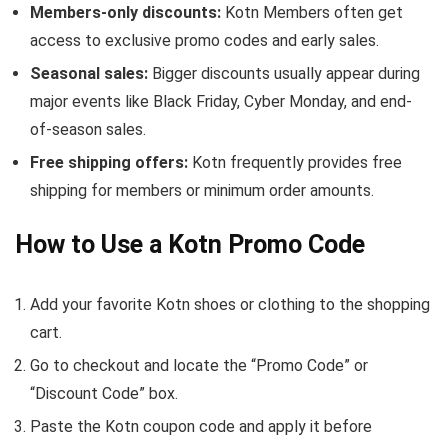
Members-only discounts:
Kotn Members often get
access to exclusive promo codes and early sales.
Seasonal sales:
Bigger discounts usually appear during
major events like Black Friday, Cyber Monday, and end-
of-season sales.
Free shipping offers:
Kotn frequently provides free
shipping for members or minimum order amounts.
How to Use a Kotn Promo Code
Add your favorite Kotn shoes or clothing to the shopping
cart.
Go to checkout and locate the “Promo Code” or
“Discount Code” box.
Paste the Kotn coupon code and apply it before