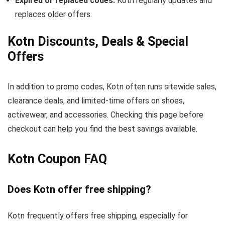
Expired or replaced codes:
Kotn regularly updates and
replaces older offers.
Kotn Discounts, Deals & Special
Offers
In addition to promo codes, Kotn often runs sitewide sales,
clearance deals, and limited-time offers on shoes,
activewear, and accessories. Checking this page before
checkout can help you find the best savings available.
Kotn Coupon FAQ
Does Kotn offer free shipping?
Kotn frequently offers free shipping, especially for