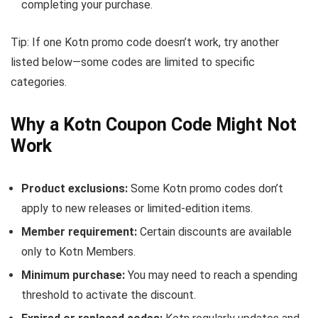
completing your purchase.
Tip: If one Kotn promo code doesn’t work, try another
listed below—some codes are limited to specific
categories.
Why a Kotn Coupon Code Might Not
Work
Product exclusions:
Some Kotn promo codes don’t
apply to new releases or limited-edition items.
Member requirement:
Certain discounts are available
only to Kotn Members.
Minimum purchase:
You may need to reach a spending
threshold to activate the discount.