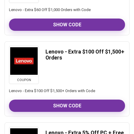
Lenovo - Extra $60 Off $1,000 Orders with Code
SHOW CODE
Lenovo - Extra $100 Off $1,500+
Orders
COUPON
Lenovo - Extra $100 Off $1,500+ Orders with Code
SHOW CODE
Lenovo - Extra 5% Off PC + Free