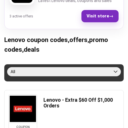
Latest Lenovo deals, coupons and sales
Visit store
→
3 active offers
Lenovo coupon codes,offers,promo
codes,deals
All
Lenovo - Extra $60 Off $1,000
Orders
COUPON