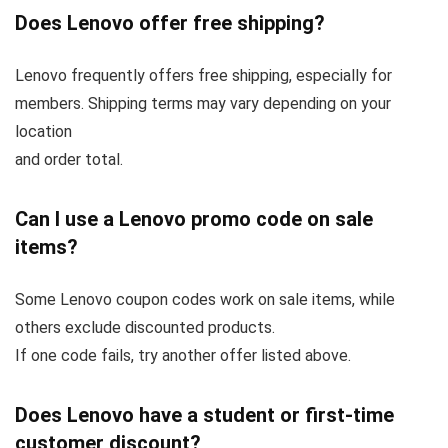
Does Lenovo offer free shipping?
Lenovo frequently offers free shipping, especially for
members. Shipping terms may vary depending on your
location
and order total.
Can I use a Lenovo promo code on sale
items?
Some Lenovo coupon codes work on sale items, while
others exclude discounted products.
If one code fails, try another offer listed above.
Does Lenovo have a student or first-time
customer discount?