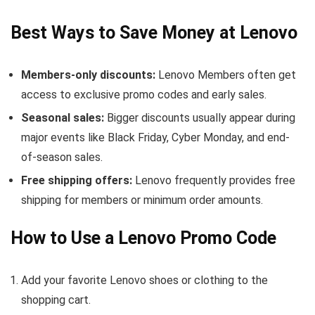
Best Ways to Save Money at Lenovo
Members-only discounts:
Lenovo Members often get
access to exclusive promo codes and early sales.
Seasonal sales:
Bigger discounts usually appear during
major events like Black Friday, Cyber Monday, and end-
of-season sales.
Free shipping offers:
Lenovo frequently provides free
shipping for members or minimum order amounts.
How to Use a Lenovo Promo Code
Add your favorite Lenovo shoes or clothing to the
shopping cart.