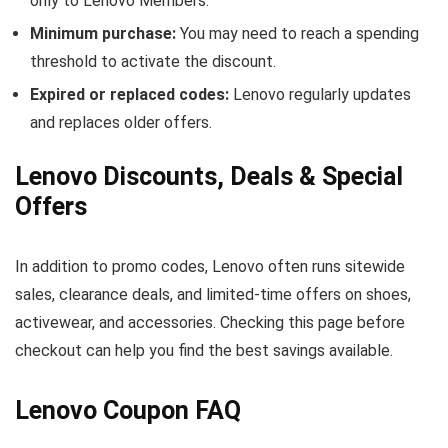
only to Lenovo Members.
Minimum purchase:
You may need to reach a spending
threshold to activate the discount.
Expired or replaced codes:
Lenovo regularly updates
and replaces older offers.
Lenovo Discounts, Deals & Special
Offers
In addition to promo codes, Lenovo often runs sitewide
sales, clearance deals, and limited-time offers on shoes,
activewear, and accessories. Checking this page before
checkout can help you find the best savings available.
Lenovo Coupon FAQ