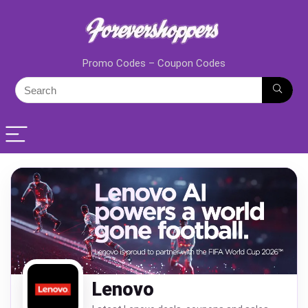
Promo Codes – Coupon Codes
Lenovo