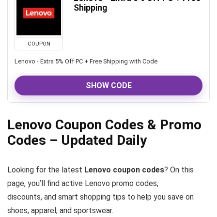
Shipping
COUPON
Lenovo - Extra 5% Off PC + Free Shipping with Code
SHOW CODE
Lenovo Coupon Codes & Promo
Codes – Updated Daily
Looking for the latest
Lenovo coupon codes
? On this
page, you’ll find active Lenovo promo codes,
discounts, and smart shopping tips to help you save on
shoes, apparel, and sportswear.