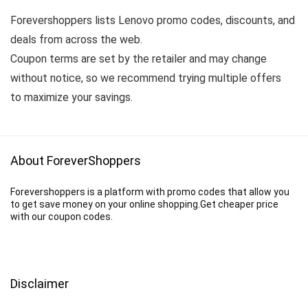
Forevershoppers lists Lenovo promo codes, discounts, and
deals from across the web.
Coupon terms are set by the retailer and may change
without notice, so we recommend trying multiple offers
to maximize your savings.
About ForeverShoppers
Forevershoppers is a platform with promo codes that allow you
to get save money on your online shopping.Get cheaper price
with our coupon codes.
Disclaimer