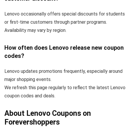
Lenovo occasionally offers special discounts for students
or first-time customers through partner programs.
Availability may vary by region.
How often does Lenovo release new coupon
codes?
Lenovo updates promotions frequently, especially around
major shopping events.
We refresh this page regularly to reflect the latest Lenovo
coupon codes and deals.
About Lenovo Coupons on
Forevershoppers