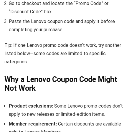
Go to checkout and locate the “Promo Code” or
“Discount Code” box.
Paste the Lenovo coupon code and apply it before
completing your purchase.
Tip: If one Lenovo promo code doesn’t work, try another
listed below—some codes are limited to specific
categories.
Why a Lenovo Coupon Code Might
Not Work
Product exclusions:
Some Lenovo promo codes don’t
apply to new releases or limited-edition items.
Member requirement:
Certain discounts are available