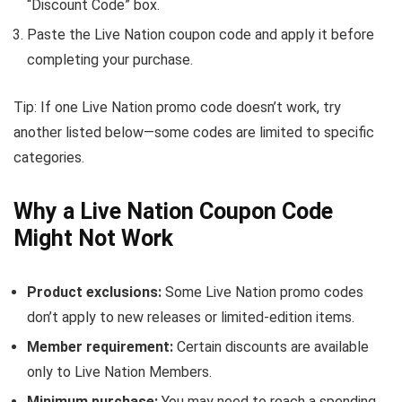
“Discount Code” box.
Paste the Live Nation coupon code and apply it before
completing your purchase.
Tip: If one Live Nation promo code doesn’t work, try
another listed below—some codes are limited to specific
categories.
Why a Live Nation Coupon Code
Might Not Work
Product exclusions:
Some Live Nation promo codes
don’t apply to new releases or limited-edition items.
Member requirement:
Certain discounts are available
only to Live Nation Members.
Minimum purchase:
You may need to reach a spending