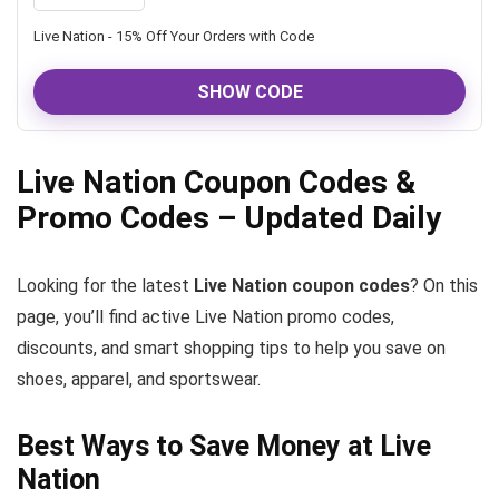
Live Nation - 15% Off Your Orders with Code
SHOW CODE
Live Nation Coupon Codes &
Promo Codes – Updated Daily
Looking for the latest
Live Nation coupon codes
? On this
page, you’ll find active Live Nation promo codes,
discounts, and smart shopping tips to help you save on
shoes, apparel, and sportswear.
Best Ways to Save Money at Live
Nation