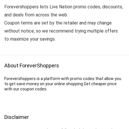
Forevershoppers lists Live Nation promo codes, discounts,
and deals from across the web.
Coupon terms are set by the retailer and may change
without notice, so we recommend trying multiple offers
to maximize your savings.
About ForeverShoppers
Forevershoppers is a platform with promo codes that allow you
to get save money on your online shopping.Get cheaper price
with our coupon codes.
Disclaimer