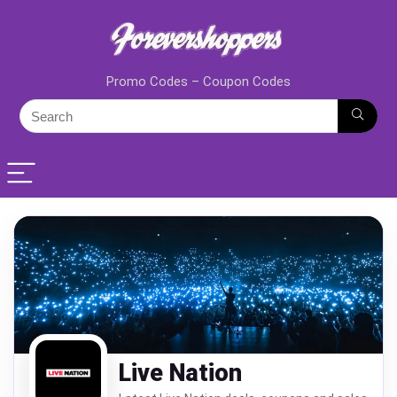
Promo Codes – Coupon Codes
Live Nation