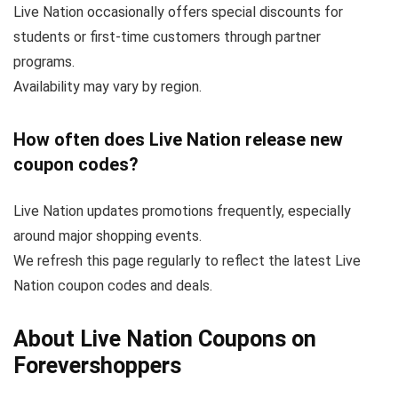
Live Nation occasionally offers special discounts for
students or first-time customers through partner
programs.
Availability may vary by region.
How often does Live Nation release new
coupon codes?
Live Nation updates promotions frequently, especially
around major shopping events.
We refresh this page regularly to reflect the latest Live
Nation coupon codes and deals.
About Live Nation Coupons on
Forevershoppers