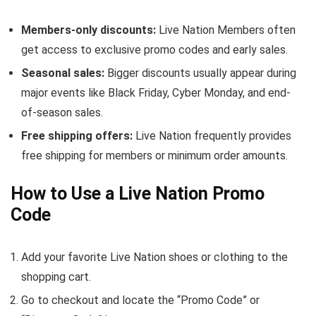
Members-only discounts:
Live Nation Members often
get access to exclusive promo codes and early sales.
Seasonal sales:
Bigger discounts usually appear during
major events like Black Friday, Cyber Monday, and end-
of-season sales.
Free shipping offers:
Live Nation frequently provides
free shipping for members or minimum order amounts.
How to Use a Live Nation Promo
Code
Add your favorite Live Nation shoes or clothing to the
shopping cart.
Go to checkout and locate the “Promo Code” or