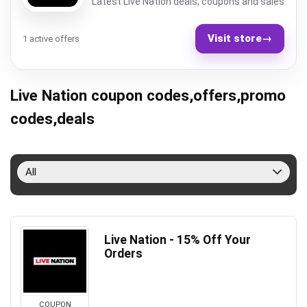
Latest Live Nation deals, coupons and sales
Visit store
→
1 active offers
Live Nation coupon codes,offers,promo
codes,deals
All
Live Nation - 15% Off Your
Orders
COUPON