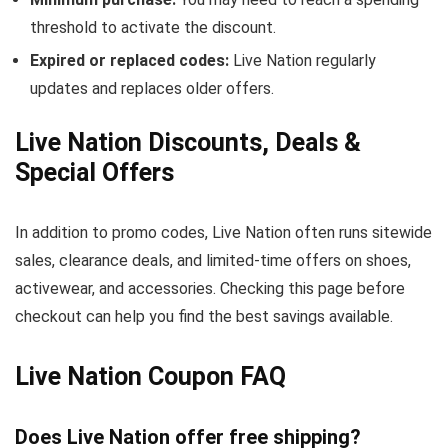
threshold to activate the discount.
Expired or replaced codes:
Live Nation regularly
updates and replaces older offers.
Live Nation Discounts, Deals &
Special Offers
In addition to promo codes, Live Nation often runs sitewide
sales, clearance deals, and limited-time offers on shoes,
activewear, and accessories. Checking this page before
checkout can help you find the best savings available.
Live Nation Coupon FAQ
Does Live Nation offer free shipping?