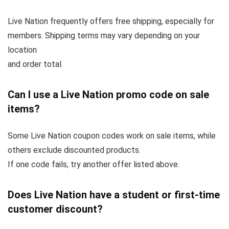
Live Nation frequently offers free shipping, especially for
members. Shipping terms may vary depending on your
location
and order total.
Can I use a Live Nation promo code on sale
items?
Some Live Nation coupon codes work on sale items, while
others exclude discounted products.
If one code fails, try another offer listed above.
Does Live Nation have a student or first-time
customer discount?