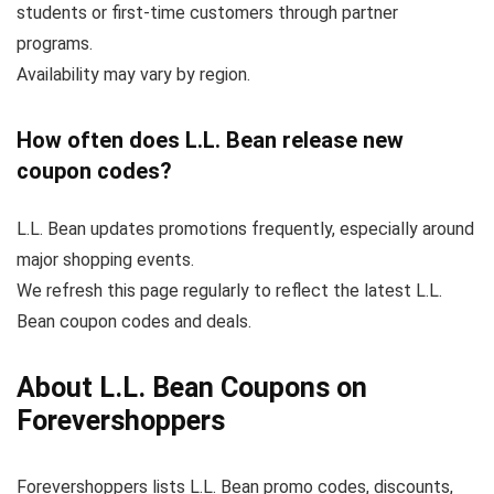
students or first-time customers through partner
programs.
Availability may vary by region.
How often does L.L. Bean release new
coupon codes?
L.L. Bean updates promotions frequently, especially around
major shopping events.
We refresh this page regularly to reflect the latest L.L.
Bean coupon codes and deals.
About L.L. Bean Coupons on
Forevershoppers
Forevershoppers lists L.L. Bean promo codes, discounts,