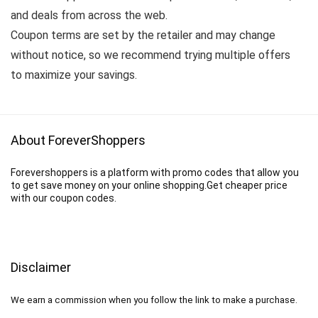
and deals from across the web.
Coupon terms are set by the retailer and may change
without notice, so we recommend trying multiple offers
to maximize your savings.
About ForeverShoppers
Forevershoppers is a platform with promo codes that allow you
to get save money on your online shopping.Get cheaper price
with our coupon codes.
Disclaimer
We earn a commission when you follow the link to make a purchase.