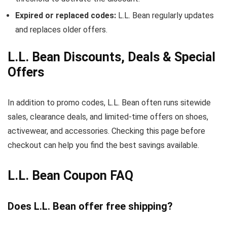
Expired or replaced codes:
L.L. Bean regularly updates
and replaces older offers.
L.L. Bean Discounts, Deals & Special
Offers
In addition to promo codes, L.L. Bean often runs sitewide
sales, clearance deals, and limited-time offers on shoes,
activewear, and accessories. Checking this page before
checkout can help you find the best savings available.
L.L. Bean Coupon FAQ
Does L.L. Bean offer free shipping?