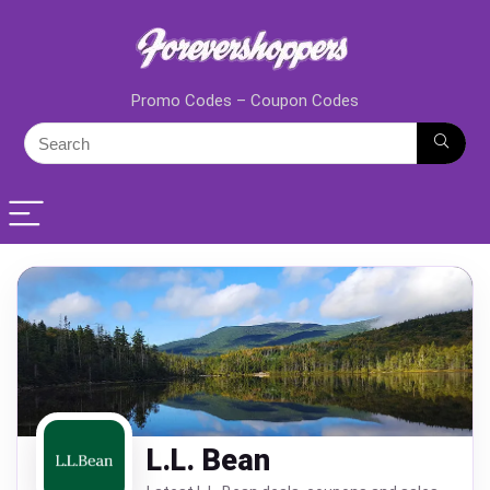
Promo Codes – Coupon Codes
L.L. Bean