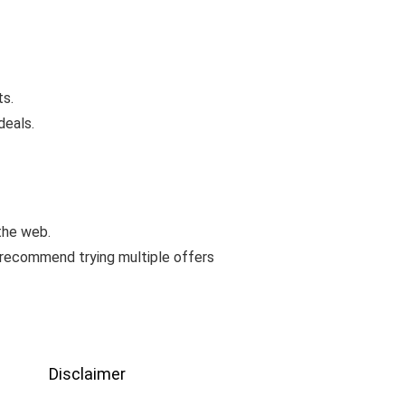
ts.
deals.
the web.
 recommend trying multiple offers
Disclaimer