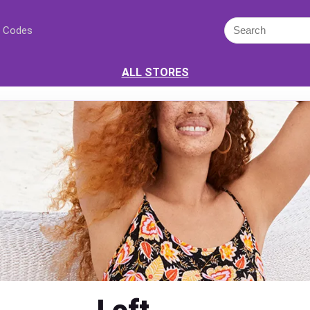
 Codes
ALL STORES