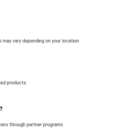
ms may vary depending on your location
ted products.
?
mers through partner programs.