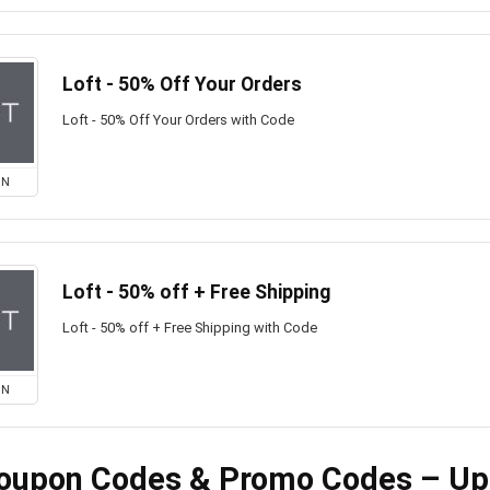
Loft - 50% Off Your Orders
Loft - 50% Off Your Orders with Code
ON
Loft - 50% off + Free Shipping
Loft - 50% off + Free Shipping with Code
ON
Coupon Codes & Promo Codes – Up