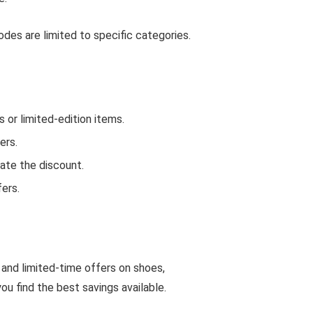
des are limited to specific categories.
or limited-edition items.
ers.
ate the discount.
ers.
 and limited-time offers on shoes,
u find the best savings available.