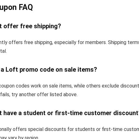
oupon FAQ
 offer free shipping?
tly offers free shipping, especially for members. Shipping ter
tal.
 a Loft promo code on sale items?
oupon codes work on sale items, while others exclude discoun
fails, try another offer listed above.
 have a student or first-time customer discount
nally offers special discounts for students or first-time custo
 may vary by region.