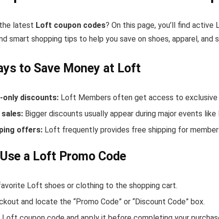
 the latest
Loft coupon codes
? On this page, you’ll find activ
nd smart shopping tips to help you save on shoes, apparel, and 
ys to Save Money at Loft
only discounts:
Loft Members often get access to exclusive 
sales:
Bigger discounts usually appear during major events like
ping offers:
Loft frequently provides free shipping for membe
Use a Loft Promo Code
avorite Loft shoes or clothing to the shopping cart.
ckout and locate the “Promo Code” or “Discount Code” box.
 Loft coupon code and apply it before completing your purchas