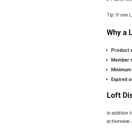
Tip: If one 
Why a 
Product 
Member r
Minimum 
Expired o
Loft Di
In addition 
activewear, 