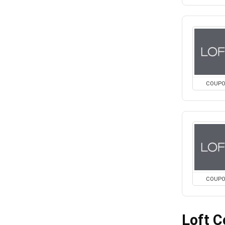
COUP
COUP
Loft 