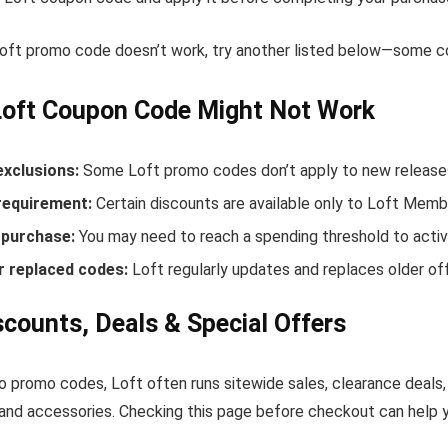
Loft promo code doesn’t work, try another listed below—some co
Loft Coupon Code Might Not Work
exclusions:
Some Loft promo codes don’t apply to new releases 
equirement:
Certain discounts are available only to Loft Memb
purchase:
You may need to reach a spending threshold to activ
r replaced codes:
Loft regularly updates and replaces older off
scounts, Deals & Special Offers
to promo codes, Loft often runs sitewide sales, clearance deals,
and accessories. Checking this page before checkout can help yo