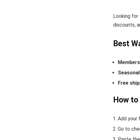
Looking for
discounts, a
Best Wa
Members-
Seasonal 
Free ship
How to 
Add your f
Go to che
Paste the