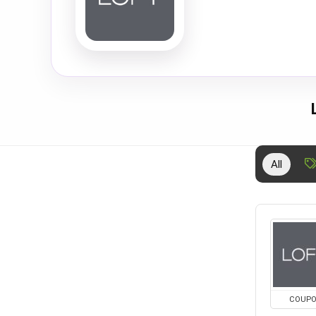
All
COUP