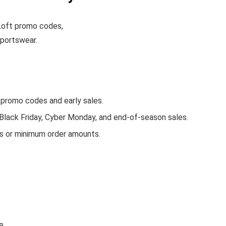
e Loft promo codes,
sportswear.
promo codes and early sales.
 Black Friday, Cyber Monday, and end-of-season sales.
rs or minimum order amounts.
e.