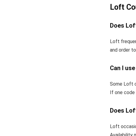
Loft C
Does Loft
Loft frequen
and order to
Can I use
Some Loft c
If one code 
Does Loft
Loft occasio
Availability