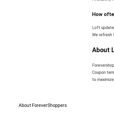
How ofte
Loft update
We refresh t
About 
Forevershop
Coupon term
to maximize 
About ForeverShoppers