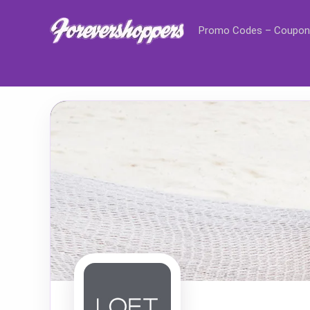
Promo Codes – Coupon