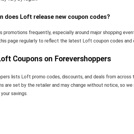
n does Loft release new coupon codes?
s promotions frequently, especially around major shopping even
his page regularly to reflect the latest Loft coupon codes and 
Loft Coupons on Forevershoppers
pers lists Loft promo codes, discounts, and deals from across 
s are set by the retailer and may change without notice, so we
your savings.