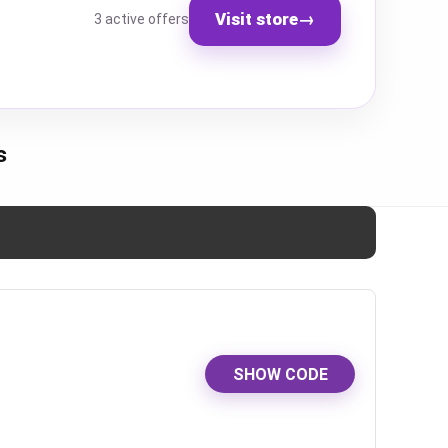
Visit store
→
3 active offers
s
SHOW CODE