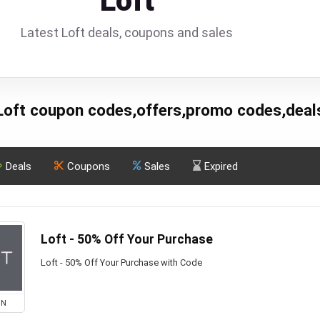
Loft
Latest Loft deals, coupons and sales
Loft coupon codes,offers,promo codes,deal
Deals
Coupons
Sales
Expired
Loft - 50% Off Your Purchase
Loft - 50% Off Your Purchase with Code
ON