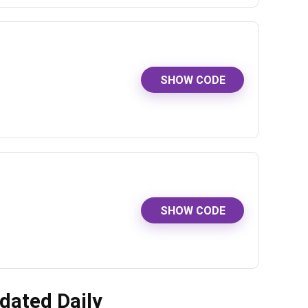
SHOW CODE
SHOW CODE
dated Daily