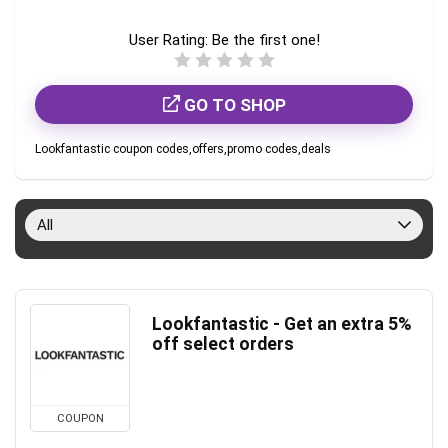
User Rating:
Be the first one!
GO TO SHOP
Lookfantastic coupon codes,offers,promo codes,deals
All
Lookfantastic - Get an extra 5%
off select orders
COUPON