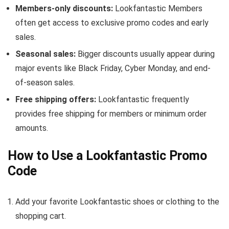
Members-only discounts:
Lookfantastic Members
often get access to exclusive promo codes and early
sales.
Seasonal sales:
Bigger discounts usually appear during
major events like Black Friday, Cyber Monday, and end-
of-season sales.
Free shipping offers:
Lookfantastic frequently
provides free shipping for members or minimum order
amounts.
How to Use a Lookfantastic Promo
Code
Add your favorite Lookfantastic shoes or clothing to the
shopping cart.