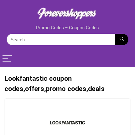
Promo Codes – Coupon Codes
Lookfantastic coupon
codes,offers,promo codes,deals