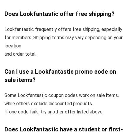
Does Lookfantastic offer free shipping?
Lookfantastic frequently offers free shipping, especially
for members. Shipping terms may vary depending on your
location
and order total.
Can I use a Lookfantastic promo code on
sale items?
Some Lookfantastic coupon codes work on sale items,
while others exclude discounted products.
If one code fails, try another offer listed above.
Does Lookfantastic have a student or first-