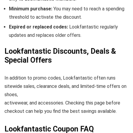
Minimum purchase:
You may need to reach a spending
threshold to activate the discount.
Expired or replaced codes:
Lookfantastic regularly
updates and replaces older offers.
Lookfantastic Discounts, Deals &
Special Offers
In addition to promo codes, Lookfantastic often runs
sitewide sales, clearance deals, and limited-time offers on
shoes,
activewear, and accessories. Checking this page before
checkout can help you find the best savings available.
Lookfantastic Coupon FAQ