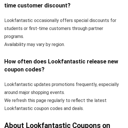
time customer discount?
Lookfantastic occasionally offers special discounts for
students or first-time customers through partner
programs.
Availability may vary by region.
How often does Lookfantastic release new
coupon codes?
Lookfantastic updates promotions frequently, especially
around major shopping events.
We refresh this page regularly to reflect the latest
Lookfantastic coupon codes and deals.
About Lookfantastic Coupons on