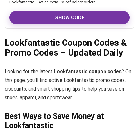
Lookfantastic - Get an extra 5% off select orders
SHOW CODE
Lookfantastic Coupon Codes &
Promo Codes – Updated Daily
Looking for the latest
Lookfantastic coupon codes
? On
this page, you’ll find active Lookfantastic promo codes,
discounts, and smart shopping tips to help you save on
shoes, apparel, and sportswear.
Best Ways to Save Money at
Lookfantastic