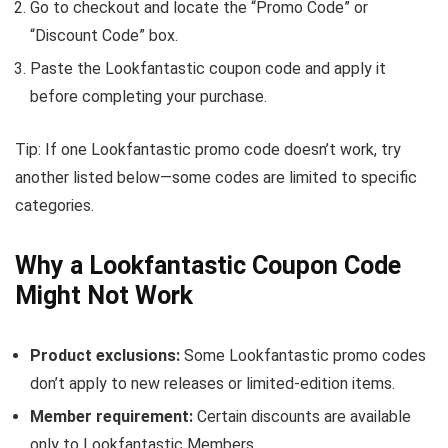
Go to checkout and locate the “Promo Code” or
“Discount Code” box.
Paste the Lookfantastic coupon code and apply it
before completing your purchase.
Tip: If one Lookfantastic promo code doesn’t work, try
another listed below—some codes are limited to specific
categories.
Why a Lookfantastic Coupon Code
Might Not Work
Product exclusions:
Some Lookfantastic promo codes
don’t apply to new releases or limited-edition items.
Member requirement:
Certain discounts are available
only to Lookfantastic Members.