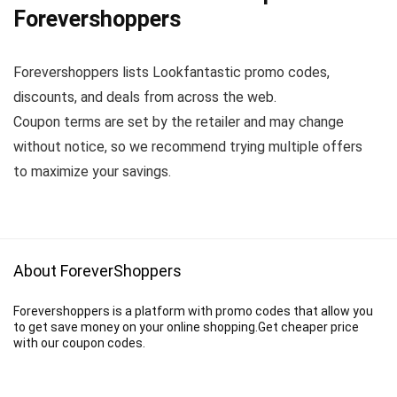
Forevershoppers
Forevershoppers lists Lookfantastic promo codes,
discounts, and deals from across the web.
Coupon terms are set by the retailer and may change
without notice, so we recommend trying multiple offers
to maximize your savings.
About ForeverShoppers
Forevershoppers is a platform with promo codes that allow you
to get save money on your online shopping.Get cheaper price
with our coupon codes.