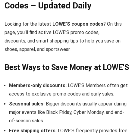
Codes – Updated Daily
Looking for the latest
LOWE'S coupon codes
? On this
page, you’ll find active LOWE'S promo codes,
discounts, and smart shopping tips to help you save on
shoes, apparel, and sportswear.
Best Ways to Save Money at LOWE'S
Members-only discounts:
LOWE'S Members often get
access to exclusive promo codes and early sales.
Seasonal sales:
Bigger discounts usually appear during
major events like Black Friday, Cyber Monday, and end-
of-season sales.
Free shipping offers:
LOWE'S frequently provides free