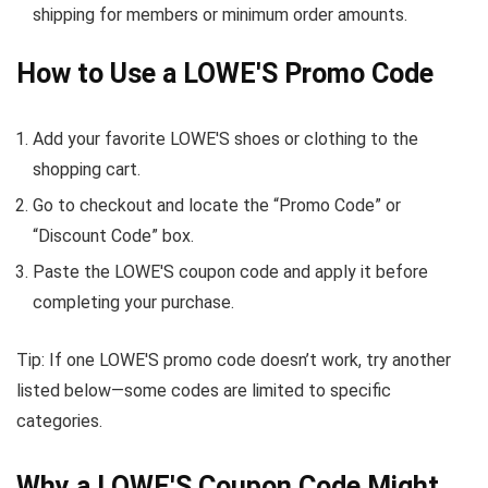
shipping for members or minimum order amounts.
How to Use a LOWE'S Promo Code
Add your favorite LOWE'S shoes or clothing to the
shopping cart.
Go to checkout and locate the “Promo Code” or
“Discount Code” box.
Paste the LOWE'S coupon code and apply it before
completing your purchase.
Tip: If one LOWE'S promo code doesn’t work, try another
listed below—some codes are limited to specific
categories.
Why a LOWE'S Coupon Code Might