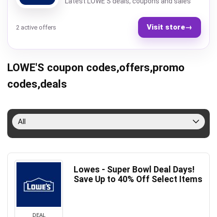
Latest LOWE'S deals, coupons and sales
Visit store
→
2 active offers
LOWE'S coupon codes,offers,promo
codes,deals
All
Lowes - Super Bowl Deal Days!
Save Up to 40% Off Select Items
DEAL