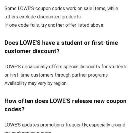
Some LOWE'S coupon codes work on sale items, while
others exclude discounted products.
If one code fails, try another offer listed above.
Does LOWE'S have a student or first-time
customer discount?
LOWE'S occasionally offers special discounts for students
or first-time customers through partner programs.
Availability may vary by region.
How often does LOWE'S release new coupon
codes?
LOWE'S updates promotions frequently, especially around