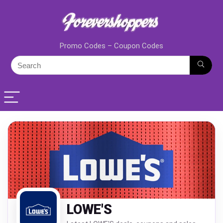
Promo Codes – Coupon Codes
LOWE'S