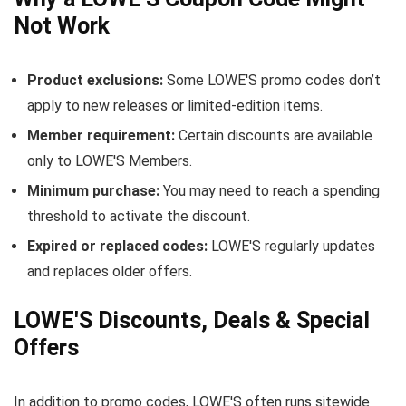
Not Work
Product exclusions:
Some LOWE'S promo codes don’t
apply to new releases or limited-edition items.
Member requirement:
Certain discounts are available
only to LOWE'S Members.
Minimum purchase:
You may need to reach a spending
threshold to activate the discount.
Expired or replaced codes:
LOWE'S regularly updates
and replaces older offers.
LOWE'S Discounts, Deals & Special
Offers
In addition to promo codes, LOWE'S often runs sitewide