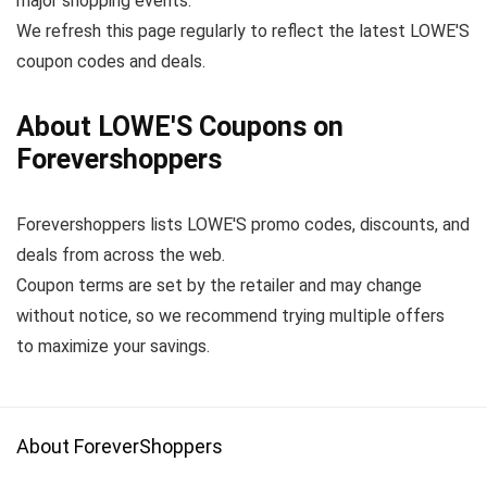
major shopping events.
We refresh this page regularly to reflect the latest LOWE'S
coupon codes and deals.
About LOWE'S Coupons on
Forevershoppers
Forevershoppers lists LOWE'S promo codes, discounts, and
deals from across the web.
Coupon terms are set by the retailer and may change
without notice, so we recommend trying multiple offers
to maximize your savings.
About ForeverShoppers