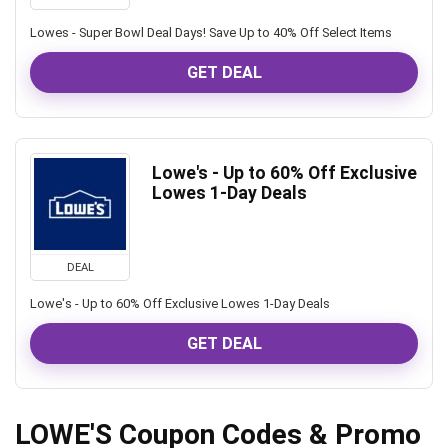
Lowes - Super Bowl Deal Days! Save Up to 40% Off Select Items
GET DEAL
Lowe's - Up to 60% Off Exclusive
Lowes 1-Day Deals
DEAL
Lowe's - Up to 60% Off Exclusive Lowes 1-Day Deals
GET DEAL
LOWE'S Coupon Codes & Promo