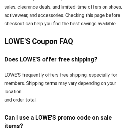
sales, clearance deals, and limited-time offers on shoes,
activewear, and accessories. Checking this page before
checkout can help you find the best savings available.
LOWE'S Coupon FAQ
Does LOWE'S offer free shipping?
LOWE'S frequently offers free shipping, especially for
members. Shipping terms may vary depending on your
location
and order total.
Can I use a LOWE'S promo code on sale
items?