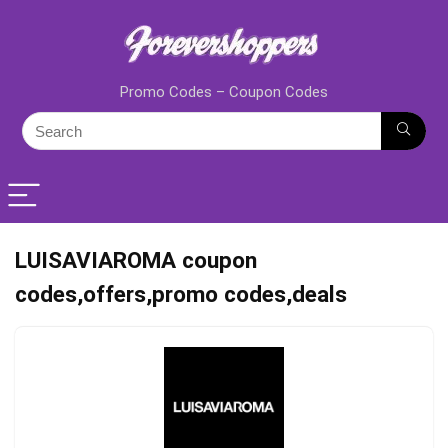
Promo Codes – Coupon Codes
LUISAVIAROMA coupon
codes,offers,promo codes,deals