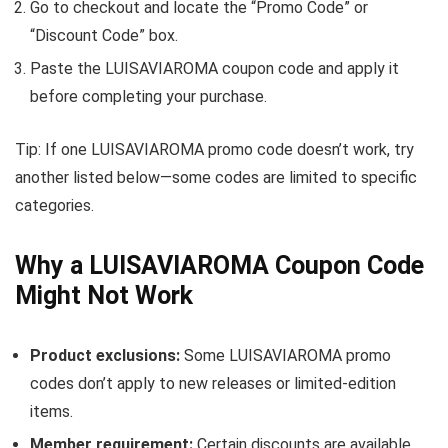
Go to checkout and locate the “Promo Code” or
“Discount Code” box.
Paste the LUISAVIAROMA coupon code and apply it
before completing your purchase.
Tip: If one LUISAVIAROMA promo code doesn’t work, try
another listed below—some codes are limited to specific
categories.
Why a LUISAVIAROMA Coupon Code
Might Not Work
Product exclusions:
Some LUISAVIAROMA promo
codes don’t apply to new releases or limited-edition
items.
Member requirement:
Certain discounts are available