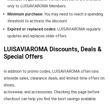
only to LUISAVIAROMA Members.
Minimum purchase:
You may need to reach a spending
threshold to activate the discount.
Expired or replaced codes:
LUISAVIAROMA regularly
updates and replaces older offers.
LUISAVIAROMA Discounts, Deals &
Special Offers
In addition to promo codes, LUISAVIAROMA often runs
sitewide sales, clearance deals, and limited-time offers on
shoes,
activewear, and accessories. Checking this page before
checkout can help you find the best savings available.