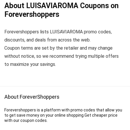
About LUISAVIAROMA Coupons on
Forevershoppers
Forevershoppers lists LUISAVIAROMA promo codes,
discounts, and deals from across the web.
Coupon terms are set by the retailer and may change
without notice, so we recommend trying multiple offers
to maximize your savings.
About ForeverShoppers
Forevershoppers is a platform with promo codes that allow you
to get save money on your online shopping.Get cheaper price
with our coupon codes.