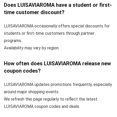
Does LUISAVIAROMA have a student or first-
time customer discount?
LUISAVIAROMA occasionally offers special discounts for
students or first-time customers through partner
programs.
Availability may vary by region.
How often does LUISAVIAROMA release new
coupon codes?
LUISAVIAROMA updates promotions frequently, especially
around major shopping events.
We refresh this page regularly to reflect the latest
LUISAVIAROMA coupon codes and deals.