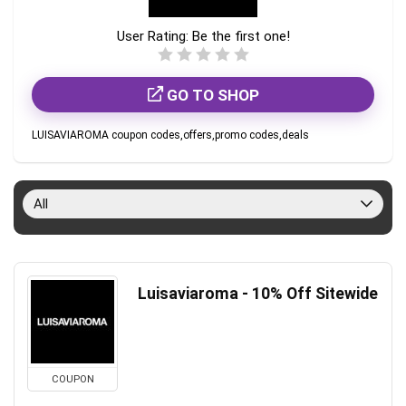
User Rating:
Be the first one!
GO TO SHOP
LUISAVIAROMA coupon codes,offers,promo codes,deals
All
Luisaviaroma - 10% Off Sitewide
COUPON