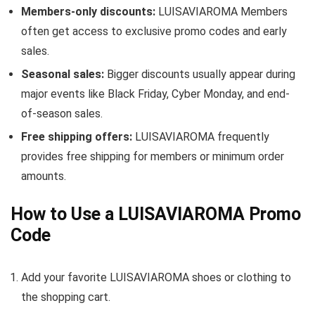
Members-only discounts:
LUISAVIAROMA Members
often get access to exclusive promo codes and early
sales.
Seasonal sales:
Bigger discounts usually appear during
major events like Black Friday, Cyber Monday, and end-
of-season sales.
Free shipping offers:
LUISAVIAROMA frequently
provides free shipping for members or minimum order
amounts.
How to Use a LUISAVIAROMA Promo
Code
Add your favorite LUISAVIAROMA shoes or clothing to
the shopping cart.