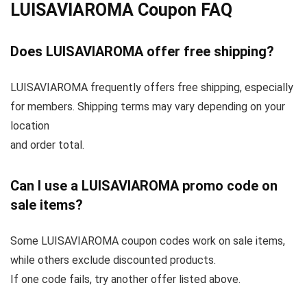
LUISAVIAROMA Coupon FAQ
Does LUISAVIAROMA offer free shipping?
LUISAVIAROMA frequently offers free shipping, especially
for members. Shipping terms may vary depending on your
location
and order total.
Can I use a LUISAVIAROMA promo code on
sale items?
Some LUISAVIAROMA coupon codes work on sale items,
while others exclude discounted products.
If one code fails, try another offer listed above.