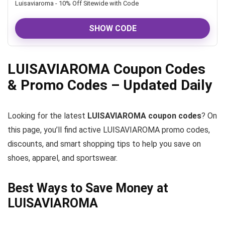
Luisaviaroma - 10% Off Sitewide with Code
SHOW CODE
LUISAVIAROMA Coupon Codes
& Promo Codes – Updated Daily
Looking for the latest
LUISAVIAROMA coupon codes
? On
this page, you’ll find active LUISAVIAROMA promo codes,
discounts, and smart shopping tips to help you save on
shoes, apparel, and sportswear.
Best Ways to Save Money at
LUISAVIAROMA