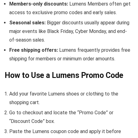
Members-only discounts:
Lumens Members often get
access to exclusive promo codes and early sales.
Seasonal sales:
Bigger discounts usually appear during
major events like Black Friday, Cyber Monday, and end-
of-season sales.
Free shipping offers:
Lumens frequently provides free
shipping for members or minimum order amounts.
How to Use a Lumens Promo Code
Add your favorite Lumens shoes or clothing to the
shopping cart.
Go to checkout and locate the “Promo Code” or
“Discount Code” box.
Paste the Lumens coupon code and apply it before