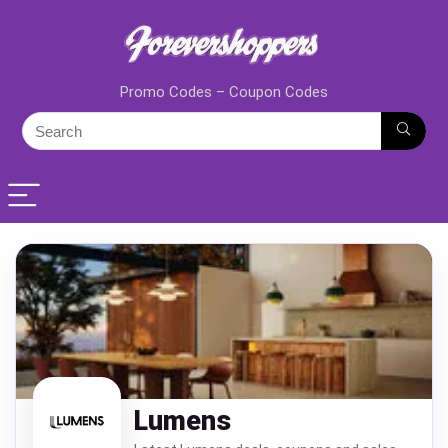
Promo Codes – Coupon Codes
Lumens