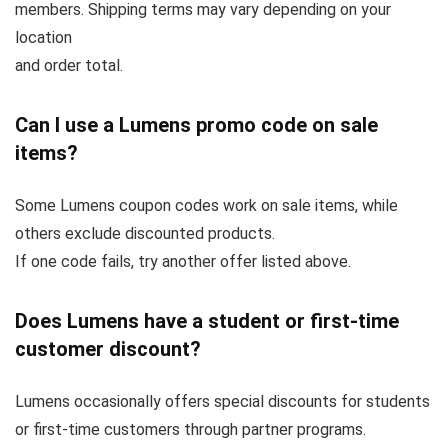
members. Shipping terms may vary depending on your
location
and order total.
Can I use a Lumens promo code on sale
items?
Some Lumens coupon codes work on sale items, while
others exclude discounted products.
If one code fails, try another offer listed above.
Does Lumens have a student or first-time
customer discount?
Lumens occasionally offers special discounts for students
or first-time customers through partner programs.