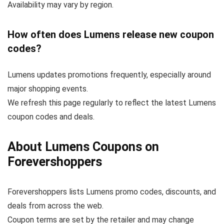
Availability may vary by region.
How often does Lumens release new coupon
codes?
Lumens updates promotions frequently, especially around
major shopping events.
We refresh this page regularly to reflect the latest Lumens
coupon codes and deals.
About Lumens Coupons on
Forevershoppers
Forevershoppers lists Lumens promo codes, discounts, and
deals from across the web.
Coupon terms are set by the retailer and may change