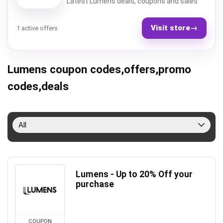
Latest Lumens deals, coupons and sales
Visit store
→
1 active offers
Lumens coupon codes,offers,promo
codes,deals
All
Lumens - Up to 20% Off your
purchase
COUPON