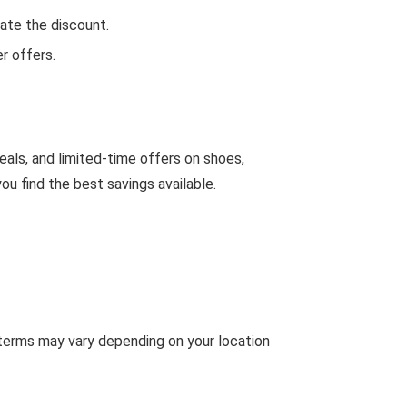
ate the discount.
r offers.
eals, and limited-time offers on shoes,
u find the best savings available.
 terms may vary depending on your location