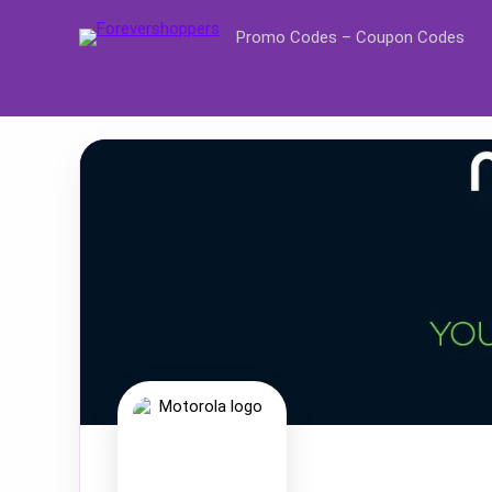
Promo Codes – Coupon Codes