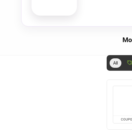
Mo
All
COUP