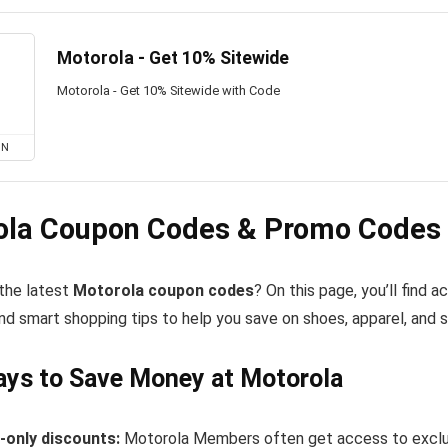
Motorola - Get 10% Sitewide
Motorola - Get 10% Sitewide with Code
ON
ola Coupon Codes & Promo Codes 
 the latest
Motorola coupon codes
? On this page, you’ll find
nd smart shopping tips to help you save on shoes, apparel, and 
ys to Save Money at Motorola
only discounts:
Motorola Members often get access to exclus