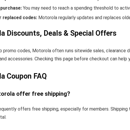
purchase:
You may need to reach a spending threshold to activ
r replaced codes:
Motorola regularly updates and replaces olde
a Discounts, Deals & Special Offers
to promo codes, Motorola often runs sitewide sales, clearance d
and accessories. Checking this page before checkout can help yo
la Coupon FAQ
orola offer free shipping?
quently offers free shipping, especially for members. Shipping
tal.