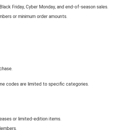
 Black Friday, Cyber Monday, and end-of-season sales.
embers or minimum order amounts.
chase.
e codes are limited to specific categories.
ses or limited-edition items.
Members.