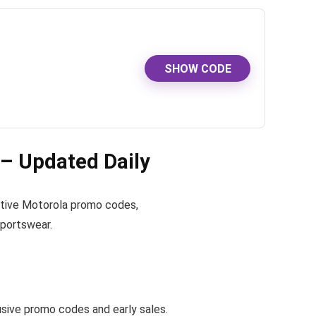
SHOW CODE
– Updated Daily
 active Motorola promo codes,
sportswear.
ive promo codes and early sales.