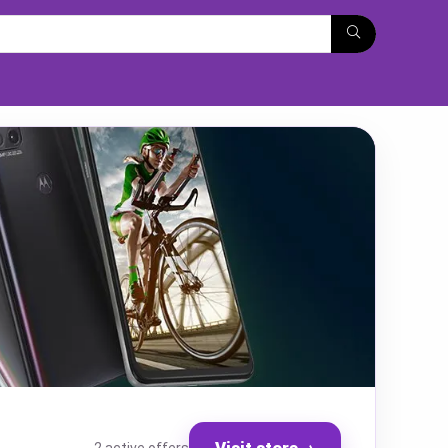
Visit store
→