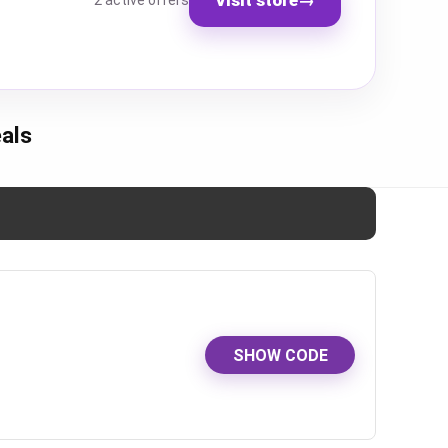
2 active offers
als
SHOW CODE