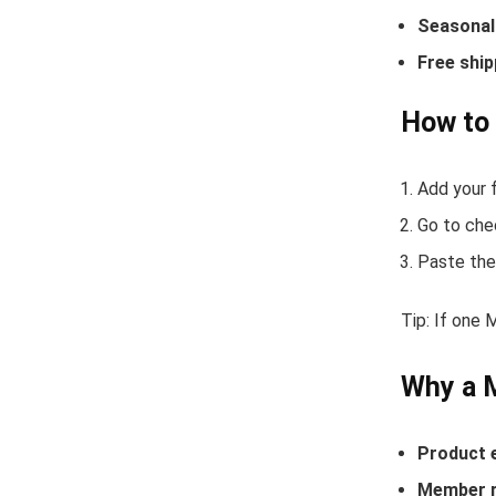
Seasonal 
Free ship
How to
Add your f
Go to che
Paste the
Tip: If one
Why a 
Product 
Member r