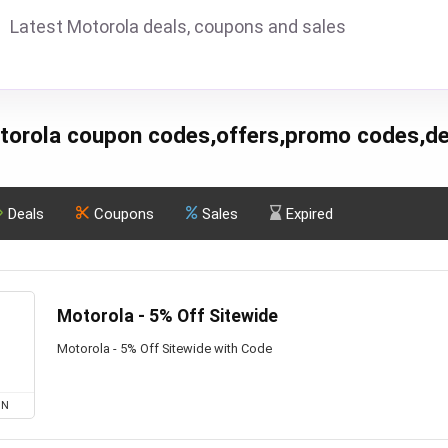
Latest Motorola deals, coupons and sales
torola coupon codes,offers,promo codes,de
Deals
Coupons
Sales
Expired
Motorola - 5% Off Sitewide
Motorola - 5% Off Sitewide with Code
ON