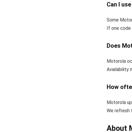
Can I us
Some Motoro
If one code 
Does Mot
Motorola occ
Availability
How ofte
Motorola up
We refresh t
About 