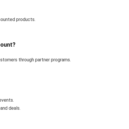
counted products.
count?
customers through partner programs.
events.
and deals.