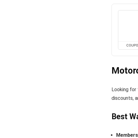
COUP
Motor
Looking for
discounts, a
Best Wa
Members-