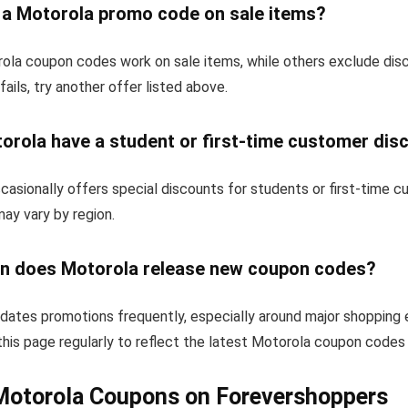
e a Motorola promo code on sale items?
la coupon codes work on sale items, while others exclude dis
fails, try another offer listed above.
orola have a student or first-time customer dis
asionally offers special discounts for students or first-time 
 may vary by region.
n does Motorola release new coupon codes?
dates promotions frequently, especially around major shopping 
his page regularly to reflect the latest Motorola coupon codes 
Motorola Coupons on Forevershoppers