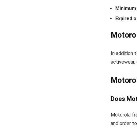
Minimum 
Expired o
Motorol
In addition 
activewear, 
Motoro
Does Mot
Motorola fre
and order to