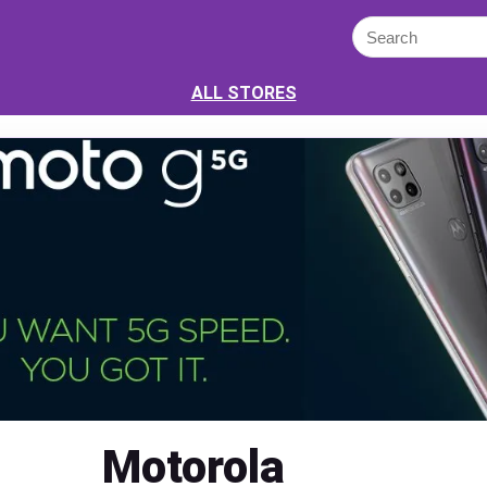
ALL STORES
Motorola