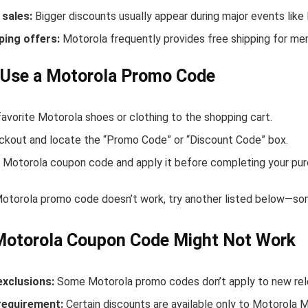
sales:
Bigger discounts usually appear during major events like
ping offers:
Motorola frequently provides free shipping for m
 Use a Motorola Promo Code
avorite Motorola shoes or clothing to the shopping cart.
ckout and locate the “Promo Code” or “Discount Code” box.
 Motorola coupon code and apply it before completing your pur
 Motorola promo code doesn’t work, try another listed below—som
Motorola Coupon Code Might Not Work
exclusions:
Some Motorola promo codes don’t apply to new relea
equirement:
Certain discounts are available only to Motorola 