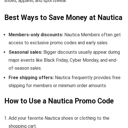
shoes, apparel, and sportswear.
Best Ways to Save Money at Nautica
Members-only discounts:
Nautica Members often get
access to exclusive promo codes and early sales.
Seasonal sales:
Bigger discounts usually appear during
major events like Black Friday, Cyber Monday, and end-
of-season sales.
Free shipping offers:
Nautica frequently provides free
shipping for members or minimum order amounts.
How to Use a Nautica Promo Code
Add your favorite Nautica shoes or clothing to the
shopping cart.