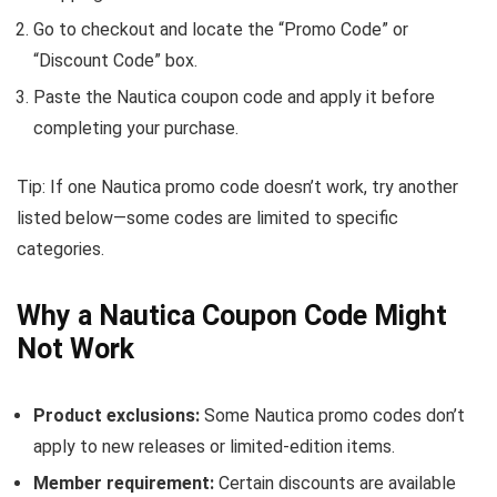
Go to checkout and locate the “Promo Code” or
“Discount Code” box.
Paste the Nautica coupon code and apply it before
completing your purchase.
Tip: If one Nautica promo code doesn’t work, try another
listed below—some codes are limited to specific
categories.
Why a Nautica Coupon Code Might
Not Work
Product exclusions:
Some Nautica promo codes don’t
apply to new releases or limited-edition items.
Member requirement:
Certain discounts are available