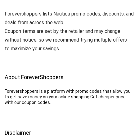
Forevershoppers lists Nautica promo codes, discounts, and
deals from across the web.
Coupon terms are set by the retailer and may change
without notice, so we recommend trying multiple offers
to maximize your savings.
About ForeverShoppers
Forevershoppers is a platform with promo codes that allow you
to get save money on your online shopping.Get cheaper price
with our coupon codes.
Disclaimer