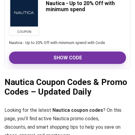
Nautica - Up to 20% Off with
minimum spend
COUPON
Nautica - Up to 20% Off with minimum spend with Code
SHOW CODE
Nautica Coupon Codes & Promo
Codes – Updated Daily
Looking for the latest
Nautica coupon codes
? On this
page, you’ll find active Nautica promo codes,
discounts, and smart shopping tips to help you save on