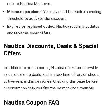
only to Nautica Members.
Minimum purchase:
You may need to reach a spending
threshold to activate the discount.
Expired or replaced codes:
Nautica regularly updates
and replaces older offers.
Nautica Discounts, Deals & Special
Offers
In addition to promo codes, Nautica often runs sitewide
sales, clearance deals, and limited-time offers on shoes,
activewear, and accessories. Checking this page before
checkout can help you find the best savings available.
Nautica Coupon FAQ