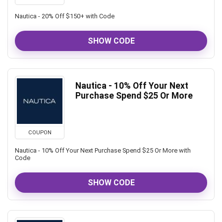
Nautica - 20% Off $150+ with Code
SHOW CODE
Nautica - 10% Off Your Next
Purchase Spend $25 Or More
COUPON
Nautica - 10% Off Your Next Purchase Spend $25 Or More with
Code
SHOW CODE