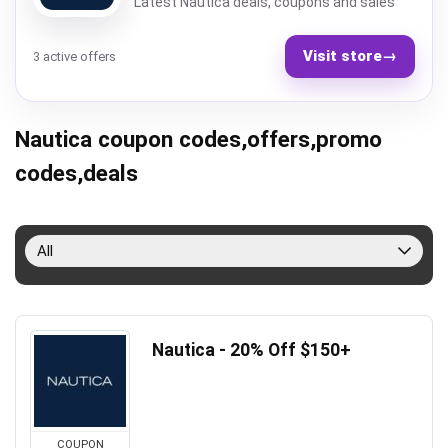
Latest Nautica deals, coupons and sales
Visit store
→
3 active offers
Nautica coupon codes,offers,promo
codes,deals
All
Nautica - 20% Off $150+
COUPON