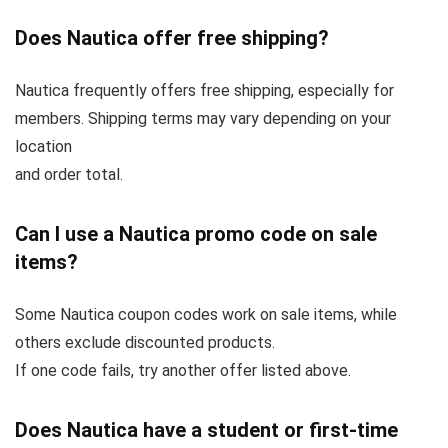
Does Nautica offer free shipping?
Nautica frequently offers free shipping, especially for
members. Shipping terms may vary depending on your
location
and order total.
Can I use a Nautica promo code on sale
items?
Some Nautica coupon codes work on sale items, while
others exclude discounted products.
If one code fails, try another offer listed above.
Does Nautica have a student or first-time