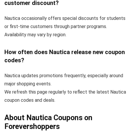
customer discount?
Nautica occasionally offers special discounts for students
or first-time customers through partner programs.
Availability may vary by region.
How often does Nautica release new coupon
codes?
Nautica updates promotions frequently, especially around
major shopping events.
We refresh this page regularly to reflect the latest Nautica
coupon codes and deals.
About Nautica Coupons on
Forevershoppers