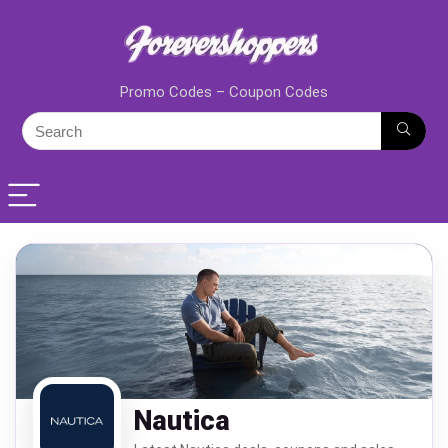
Promo Codes – Coupon Codes
Nautica