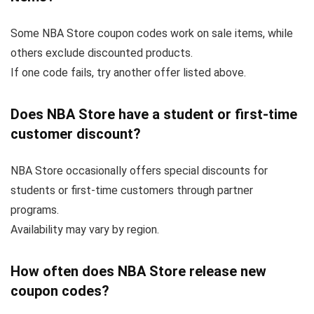
Some NBA Store coupon codes work on sale items, while
others exclude discounted products.
If one code fails, try another offer listed above.
Does NBA Store have a student or first-time
customer discount?
NBA Store occasionally offers special discounts for
students or first-time customers through partner
programs.
Availability may vary by region.
How often does NBA Store release new
coupon codes?