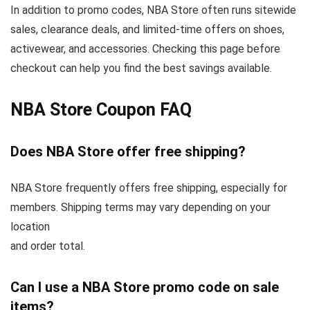
In addition to promo codes, NBA Store often runs sitewide
sales, clearance deals, and limited-time offers on shoes,
activewear, and accessories. Checking this page before
checkout can help you find the best savings available.
NBA Store Coupon FAQ
Does NBA Store offer free shipping?
NBA Store frequently offers free shipping, especially for
members. Shipping terms may vary depending on your
location
and order total.
Can I use a NBA Store promo code on sale
items?