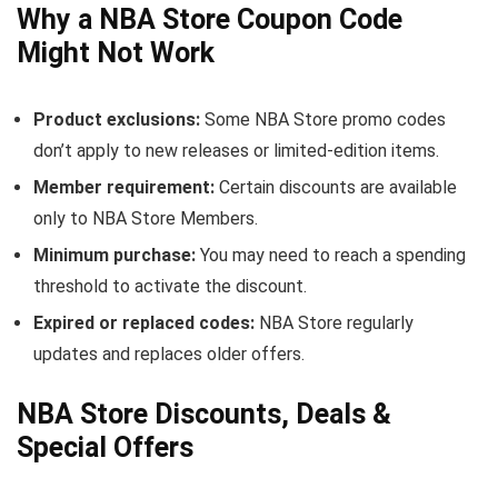
Why a NBA Store Coupon Code
Might Not Work
Product exclusions:
Some NBA Store promo codes
don’t apply to new releases or limited-edition items.
Member requirement:
Certain discounts are available
only to NBA Store Members.
Minimum purchase:
You may need to reach a spending
threshold to activate the discount.
Expired or replaced codes:
NBA Store regularly
updates and replaces older offers.
NBA Store Discounts, Deals &
Special Offers