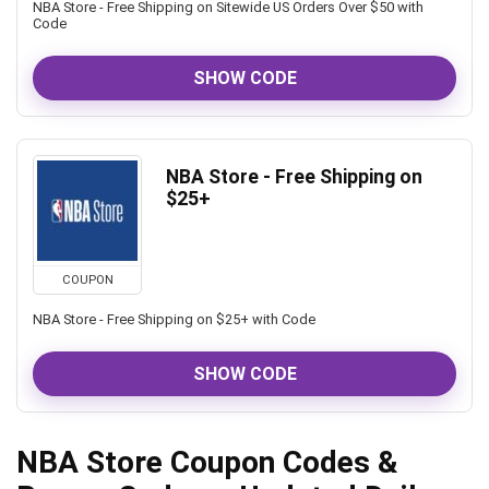
NBA Store - Free Shipping on Sitewide US Orders Over $50 with
Code
SHOW CODE
NBA Store - Free Shipping on
$25+
COUPON
NBA Store - Free Shipping on $25+ with Code
SHOW CODE
NBA Store Coupon Codes &