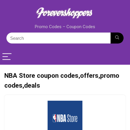
Promo Codes – Coupon Codes
NBA Store coupon codes,offers,promo
codes,deals