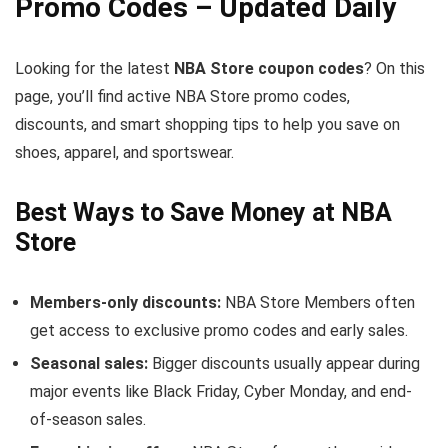
Promo Codes – Updated Daily
Looking for the latest
NBA Store coupon codes
? On this
page, you’ll find active NBA Store promo codes,
discounts, and smart shopping tips to help you save on
shoes, apparel, and sportswear.
Best Ways to Save Money at NBA
Store
Members-only discounts:
NBA Store Members often
get access to exclusive promo codes and early sales.
Seasonal sales:
Bigger discounts usually appear during
major events like Black Friday, Cyber Monday, and end-
of-season sales.