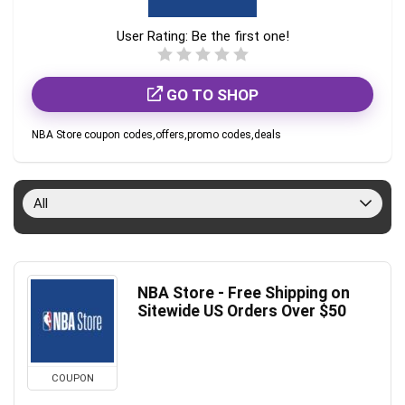
User Rating:
Be the first one!
GO TO SHOP
NBA Store coupon codes,offers,promo codes,deals
All
NBA Store - Free Shipping on
Sitewide US Orders Over $50
COUPON