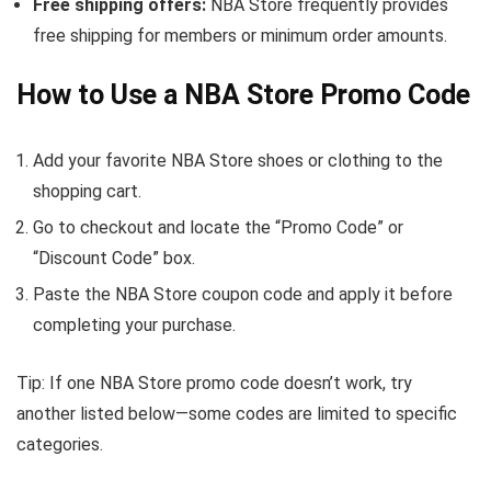
Free shipping offers:
NBA Store frequently provides
free shipping for members or minimum order amounts.
How to Use a NBA Store Promo Code
Add your favorite NBA Store shoes or clothing to the
shopping cart.
Go to checkout and locate the “Promo Code” or
“Discount Code” box.
Paste the NBA Store coupon code and apply it before
completing your purchase.
Tip: If one NBA Store promo code doesn’t work, try
another listed below—some codes are limited to specific
categories.