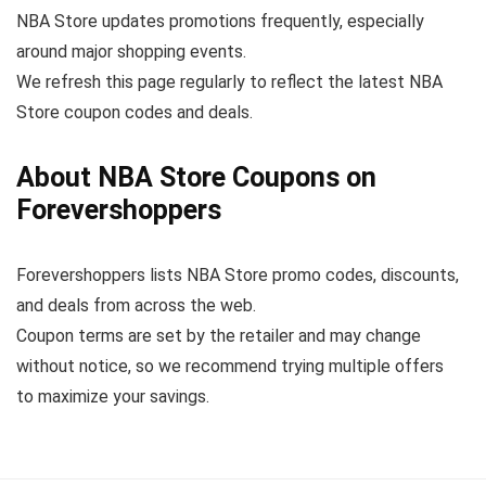
NBA Store updates promotions frequently, especially
around major shopping events.
We refresh this page regularly to reflect the latest NBA
Store coupon codes and deals.
About NBA Store Coupons on
Forevershoppers
Forevershoppers lists NBA Store promo codes, discounts,
and deals from across the web.
Coupon terms are set by the retailer and may change
without notice, so we recommend trying multiple offers
to maximize your savings.