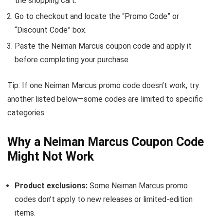
the shopping cart.
Go to checkout and locate the “Promo Code” or
“Discount Code” box.
Paste the Neiman Marcus coupon code and apply it
before completing your purchase.
Tip: If one Neiman Marcus promo code doesn’t work, try
another listed below—some codes are limited to specific
categories.
Why a Neiman Marcus Coupon Code
Might Not Work
Product exclusions:
Some Neiman Marcus promo
codes don’t apply to new releases or limited-edition
items.