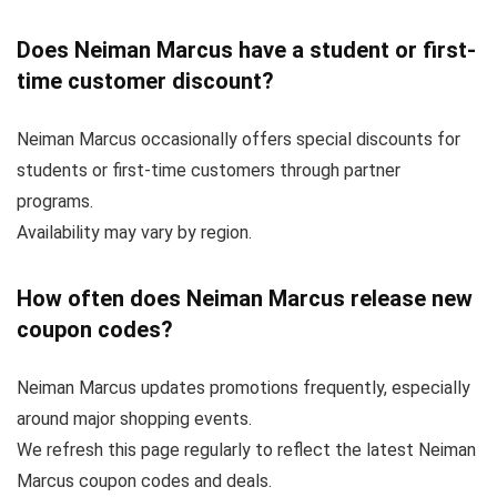
Does Neiman Marcus have a student or first-
time customer discount?
Neiman Marcus occasionally offers special discounts for
students or first-time customers through partner
programs.
Availability may vary by region.
How often does Neiman Marcus release new
coupon codes?
Neiman Marcus updates promotions frequently, especially
around major shopping events.
We refresh this page regularly to reflect the latest Neiman
Marcus coupon codes and deals.