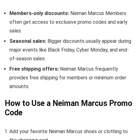
Members-only discounts:
Neiman Marcus Members
often get access to exclusive promo codes and early
sales.
Seasonal sales:
Bigger discounts usually appear during
major events like Black Friday, Cyber Monday, and end-
of-season sales.
Free shipping offers:
Neiman Marcus frequently
provides free shipping for members or minimum order
amounts.
How to Use a Neiman Marcus Promo
Code
Add your favorite Neiman Marcus shoes or clothing to