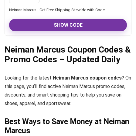
Neiman Marcus - Get Free Shipping Sitewide with Code
SHOW CODE
Neiman Marcus Coupon Codes &
Promo Codes – Updated Daily
Looking for the latest
Neiman Marcus coupon codes
? On
this page, you’ll find active Neiman Marcus promo codes,
discounts, and smart shopping tips to help you save on
shoes, apparel, and sportswear.
Best Ways to Save Money at Neiman
Marcus