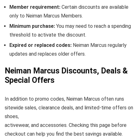
Member requirement:
Certain discounts are available
only to Neiman Marcus Members.
Minimum purchase:
You may need to reach a spending
threshold to activate the discount.
Expired or replaced codes:
Neiman Marcus regularly
updates and replaces older offers.
Neiman Marcus Discounts, Deals &
Special Offers
In addition to promo codes, Neiman Marcus often runs
sitewide sales, clearance deals, and limited-time offers on
shoes,
activewear, and accessories. Checking this page before
checkout can help you find the best savings available.