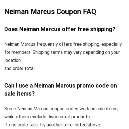
Neiman Marcus Coupon FAQ
Does Neiman Marcus offer free shipping?
Neiman Marcus frequently offers free shipping, especially
for members. Shipping terms may vary depending on your
location
and order total.
Can I use a Neiman Marcus promo code on
sale items?
Some Neiman Marcus coupon codes work on sale items,
while others exclude discounted products.
If one code fails, try another offer listed above.