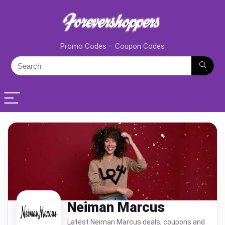
Promo Codes – Coupon Codes
Neiman Marcus
Latest Neiman Marcus deals, coupons and