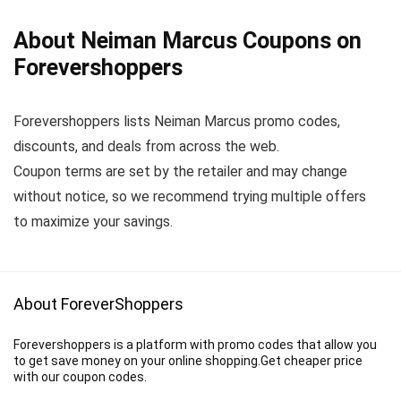
About Neiman Marcus Coupons on
Forevershoppers
Forevershoppers lists Neiman Marcus promo codes,
discounts, and deals from across the web.
Coupon terms are set by the retailer and may change
without notice, so we recommend trying multiple offers
to maximize your savings.
About ForeverShoppers
Forevershoppers is a platform with promo codes that allow you
to get save money on your online shopping.Get cheaper price
with our coupon codes.