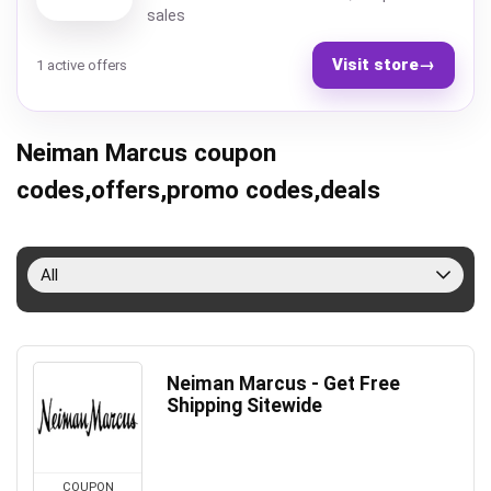
sales
Visit store
→
1 active offers
Neiman Marcus coupon
codes,offers,promo codes,deals
All
Neiman Marcus - Get Free
Shipping Sitewide
COUPON