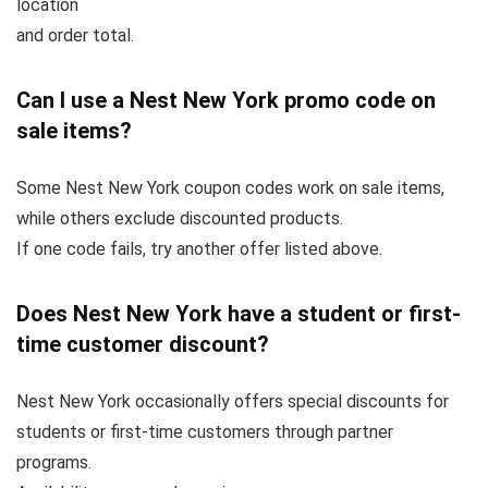
location
and order total.
Can I use a Nest New York promo code on
sale items?
Some Nest New York coupon codes work on sale items,
while others exclude discounted products.
If one code fails, try another offer listed above.
Does Nest New York have a student or first-
time customer discount?
Nest New York occasionally offers special discounts for
students or first-time customers through partner
programs.