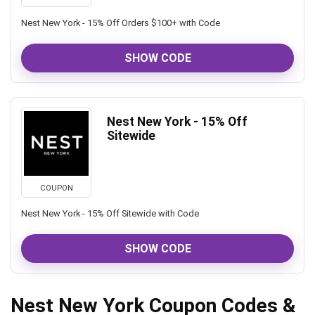
Nest New York - 15% Off Orders $100+ with Code
SHOW CODE
Nest New York - 15% Off
Sitewide
COUPON
Nest New York - 15% Off Sitewide with Code
SHOW CODE
Nest New York Coupon Codes &