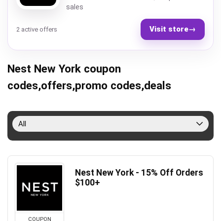
sales
Visit store
→
2 active offers
Nest New York coupon
codes,offers,promo codes,deals
All
Nest New York - 15% Off Orders
$100+
COUPON