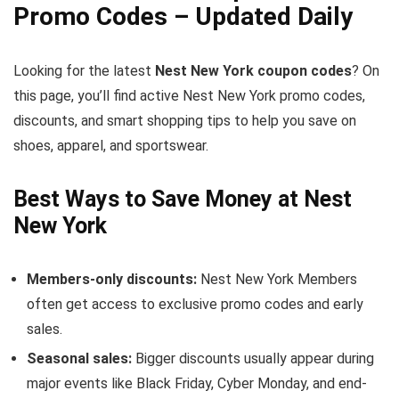
Promo Codes – Updated Daily
Looking for the latest
Nest New York coupon codes
? On
this page, you’ll find active Nest New York promo codes,
discounts, and smart shopping tips to help you save on
shoes, apparel, and sportswear.
Best Ways to Save Money at Nest
New York
Members-only discounts:
Nest New York Members
often get access to exclusive promo codes and early
sales.
Seasonal sales:
Bigger discounts usually appear during
major events like Black Friday, Cyber Monday, and end-