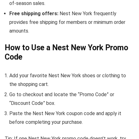
of-season sales.
Free shipping offers:
Nest New York frequently
provides free shipping for members or minimum order
amounts.
How to Use a Nest New York Promo
Code
Add your favorite Nest New York shoes or clothing to
the shopping cart.
Go to checkout and locate the “Promo Code” or
“Discount Code” box.
Paste the Nest New York coupon code and apply it
before completing your purchase.
Tip: If one Nest New York promo code doesn’t work, try