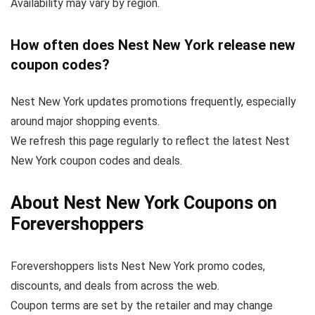
Availability may vary by region.
How often does Nest New York release new
coupon codes?
Nest New York updates promotions frequently, especially
around major shopping events.
We refresh this page regularly to reflect the latest Nest
New York coupon codes and deals.
About Nest New York Coupons on
Forevershoppers
Forevershoppers lists Nest New York promo codes,
discounts, and deals from across the web.
Coupon terms are set by the retailer and may change