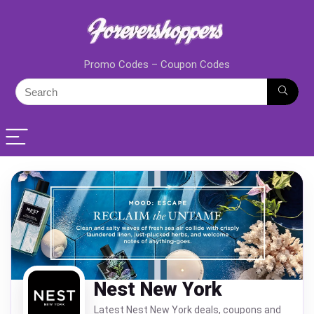
Promo Codes – Coupon Codes
Nest New York
Latest Nest New York deals, coupons and