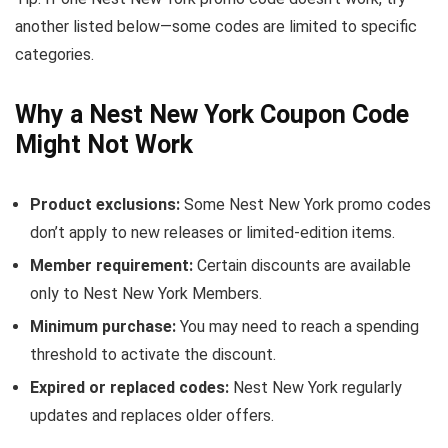
another listed below—some codes are limited to specific
categories.
Why a Nest New York Coupon Code
Might Not Work
Product exclusions:
Some Nest New York promo codes
don’t apply to new releases or limited-edition items.
Member requirement:
Certain discounts are available
only to Nest New York Members.
Minimum purchase:
You may need to reach a spending
threshold to activate the discount.
Expired or replaced codes:
Nest New York regularly
updates and replaces older offers.