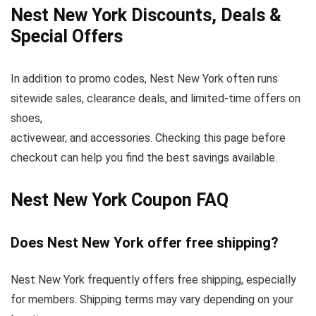
Nest New York Discounts, Deals &
Special Offers
In addition to promo codes, Nest New York often runs
sitewide sales, clearance deals, and limited-time offers on
shoes,
activewear, and accessories. Checking this page before
checkout can help you find the best savings available.
Nest New York Coupon FAQ
Does Nest New York offer free shipping?
Nest New York frequently offers free shipping, especially
for members. Shipping terms may vary depending on your