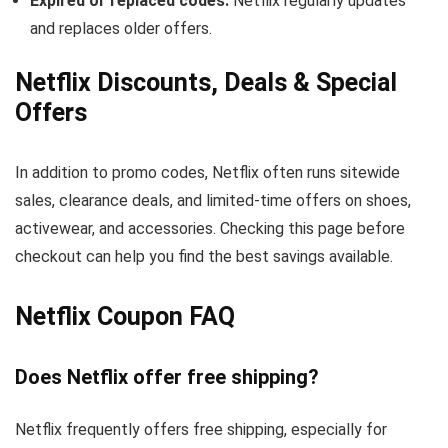
Expired or replaced codes:
Netflix regularly updates
and replaces older offers.
Netflix Discounts, Deals & Special
Offers
In addition to promo codes, Netflix often runs sitewide
sales, clearance deals, and limited-time offers on shoes,
activewear, and accessories. Checking this page before
checkout can help you find the best savings available.
Netflix Coupon FAQ
Does Netflix offer free shipping?
Netflix frequently offers free shipping, especially for