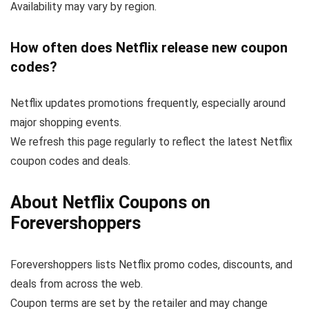
Availability may vary by region.
How often does Netflix release new coupon
codes?
Netflix updates promotions frequently, especially around
major shopping events.
We refresh this page regularly to reflect the latest Netflix
coupon codes and deals.
About Netflix Coupons on
Forevershoppers
Forevershoppers lists Netflix promo codes, discounts, and
deals from across the web.
Coupon terms are set by the retailer and may change