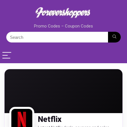
Promo Codes – Coupon Codes
Netflix