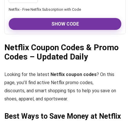
Netflix - Free Netflix Subscription with Code
SHOW CODE
Netflix Coupon Codes & Promo
Codes – Updated Daily
Looking for the latest
Netflix coupon codes
? On this
page, you’ll find active Netflix promo codes,
discounts, and smart shopping tips to help you save on
shoes, apparel, and sportswear.
Best Ways to Save Money at Netflix