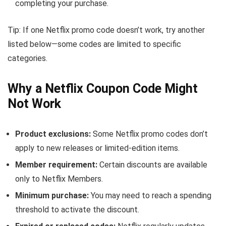
completing your purchase.
Tip: If one Netflix promo code doesn’t work, try another
listed below—some codes are limited to specific
categories.
Why a Netflix Coupon Code Might
Not Work
Product exclusions:
Some Netflix promo codes don’t
apply to new releases or limited-edition items.
Member requirement:
Certain discounts are available
only to Netflix Members.
Minimum purchase:
You may need to reach a spending
threshold to activate the discount.