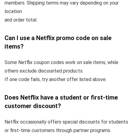
members. Shipping terms may vary depending on your
location
and order total.
Can I use a Netflix promo code on sale
items?
Some Netflix coupon codes work on sale items, while
others exclude discounted products.
If one code fails, try another offer listed above.
Does Netflix have a student or first-time
customer discount?
Netflix occasionally offers special discounts for students
or first-time customers through partner programs.