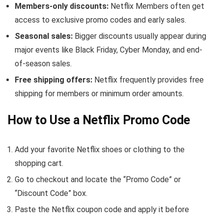
Members-only discounts:
Netflix Members often get
access to exclusive promo codes and early sales.
Seasonal sales:
Bigger discounts usually appear during
major events like Black Friday, Cyber Monday, and end-
of-season sales.
Free shipping offers:
Netflix frequently provides free
shipping for members or minimum order amounts.
How to Use a Netflix Promo Code
Add your favorite Netflix shoes or clothing to the
shopping cart.
Go to checkout and locate the “Promo Code” or
“Discount Code” box.
Paste the Netflix coupon code and apply it before