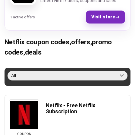
Latest Netflix deals, coupons and sales
Visit store
→
1 active offers
Netflix coupon codes,offers,promo
codes,deals
All
Netflix - Free Netflix
Subscription
COUPON