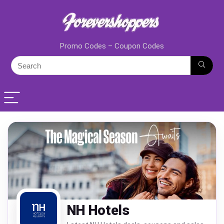
Promo Codes – Coupon Codes
NH Hotels