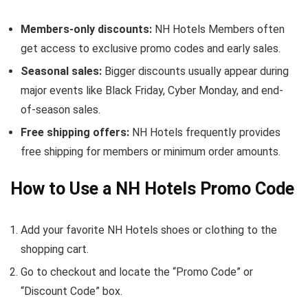
Members-only discounts:
NH Hotels Members often
get access to exclusive promo codes and early sales.
Seasonal sales:
Bigger discounts usually appear during
major events like Black Friday, Cyber Monday, and end-
of-season sales.
Free shipping offers:
NH Hotels frequently provides
free shipping for members or minimum order amounts.
How to Use a NH Hotels Promo Code
Add your favorite NH Hotels shoes or clothing to the
shopping cart.
Go to checkout and locate the “Promo Code” or
“Discount Code” box.