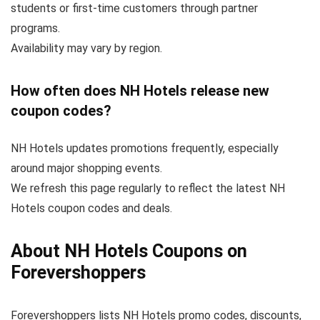
students or first-time customers through partner
programs.
Availability may vary by region.
How often does NH Hotels release new
coupon codes?
NH Hotels updates promotions frequently, especially
around major shopping events.
We refresh this page regularly to reflect the latest NH
Hotels coupon codes and deals.
About NH Hotels Coupons on
Forevershoppers
Forevershoppers lists NH Hotels promo codes, discounts,