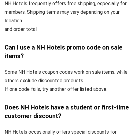
NH Hotels frequently offers free shipping, especially for
members. Shipping terms may vary depending on your
location
and order total.
Can I use a NH Hotels promo code on sale
items?
Some NH Hotels coupon codes work on sale items, while
others exclude discounted products.
If one code fails, try another offer listed above.
Does NH Hotels have a student or first-time
customer discount?
NH Hotels occasionally offers special discounts for