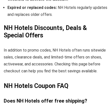
Expired or replaced codes:
NH Hotels regularly updates
and replaces older offers.
NH Hotels Discounts, Deals &
Special Offers
In addition to promo codes, NH Hotels often runs sitewide
sales, clearance deals, and limited-time offers on shoes,
activewear, and accessories. Checking this page before
checkout can help you find the best savings available.
NH Hotels Coupon FAQ
Does NH Hotels offer free shipping?