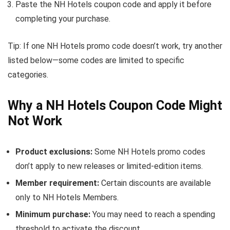
Paste the NH Hotels coupon code and apply it before
completing your purchase.
Tip: If one NH Hotels promo code doesn’t work, try another
listed below—some codes are limited to specific
categories.
Why a NH Hotels Coupon Code Might
Not Work
Product exclusions:
Some NH Hotels promo codes
don’t apply to new releases or limited-edition items.
Member requirement:
Certain discounts are available
only to NH Hotels Members.
Minimum purchase:
You may need to reach a spending
threshold to activate the discount.