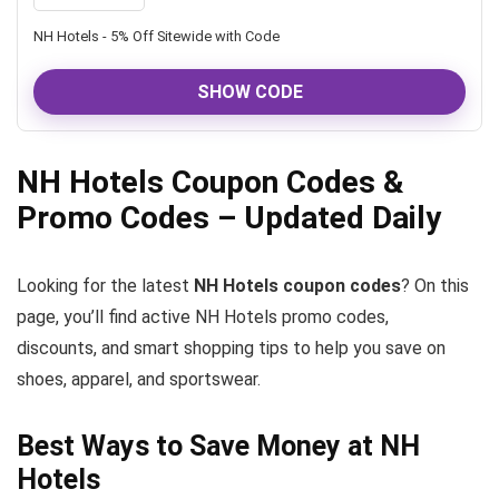
NH Hotels - 5% Off Sitewide with Code
SHOW CODE
NH Hotels Coupon Codes &
Promo Codes – Updated Daily
Looking for the latest
NH Hotels coupon codes
? On this
page, you’ll find active NH Hotels promo codes,
discounts, and smart shopping tips to help you save on
shoes, apparel, and sportswear.
Best Ways to Save Money at NH
Hotels