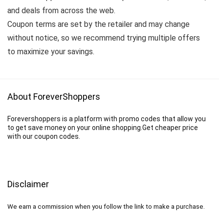
and deals from across the web.
Coupon terms are set by the retailer and may change
without notice, so we recommend trying multiple offers
to maximize your savings.
About ForeverShoppers
Forevershoppers is a platform with promo codes that allow you
to get save money on your online shopping.Get cheaper price
with our coupon codes.
Disclaimer
We earn a commission when you follow the link to make a purchase.