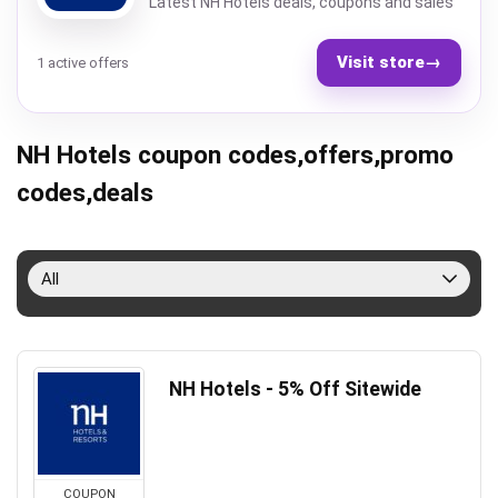
Latest NH Hotels deals, coupons and sales
Visit store
→
1 active offers
NH Hotels coupon codes,offers,promo
codes,deals
All
NH Hotels - 5% Off Sitewide
COUPON