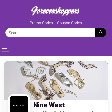
Promo Codes – Coupon Codes
Nine West