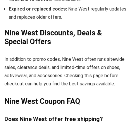
Expired or replaced codes:
Nine West regularly updates
and replaces older offers.
Nine West Discounts, Deals &
Special Offers
In addition to promo codes, Nine West often runs sitewide
sales, clearance deals, and limited-time offers on shoes,
activewear, and accessories. Checking this page before
checkout can help you find the best savings available.
Nine West Coupon FAQ
Does Nine West offer free shipping?