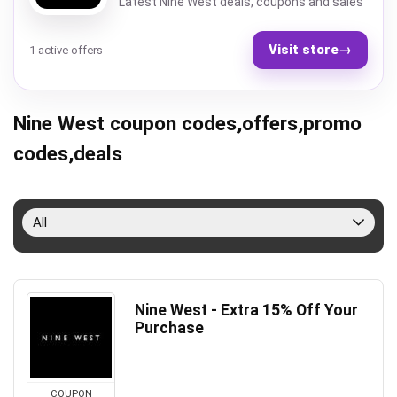
Latest Nine West deals, coupons and sales
Visit store
→
1 active offers
Nine West coupon codes,offers,promo
codes,deals
All
Nine West - Extra 15% Off Your
Purchase
COUPON