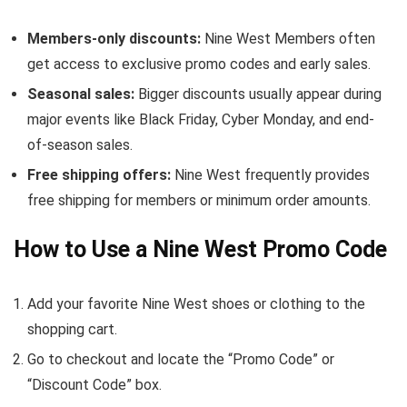
Members-only discounts:
Nine West Members often
get access to exclusive promo codes and early sales.
Seasonal sales:
Bigger discounts usually appear during
major events like Black Friday, Cyber Monday, and end-
of-season sales.
Free shipping offers:
Nine West frequently provides
free shipping for members or minimum order amounts.
How to Use a Nine West Promo Code
Add your favorite Nine West shoes or clothing to the
shopping cart.
Go to checkout and locate the “Promo Code” or
“Discount Code” box.