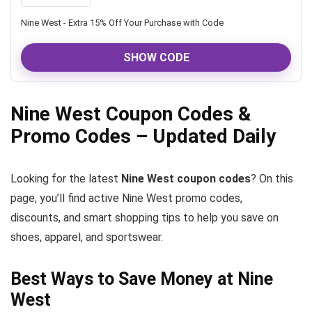
Nine West - Extra 15% Off Your Purchase with Code
SHOW CODE
Nine West Coupon Codes &
Promo Codes – Updated Daily
Looking for the latest
Nine West coupon codes
? On this
page, you’ll find active Nine West promo codes,
discounts, and smart shopping tips to help you save on
shoes, apparel, and sportswear.
Best Ways to Save Money at Nine
West