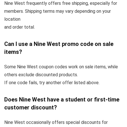
Nine West frequently offers free shipping, especially for
members. Shipping terms may vary depending on your
location
and order total.
Can I use a Nine West promo code on sale
items?
Some Nine West coupon codes work on sale items, while
others exclude discounted products.
If one code fails, try another offer listed above.
Does Nine West have a student or first-time
customer discount?
Nine West occasionally offers special discounts for