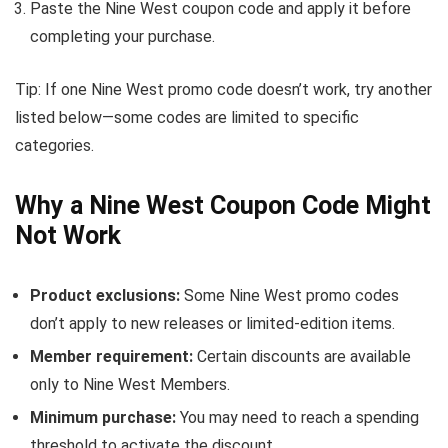
Paste the Nine West coupon code and apply it before
completing your purchase.
Tip: If one Nine West promo code doesn’t work, try another
listed below—some codes are limited to specific
categories.
Why a Nine West Coupon Code Might
Not Work
Product exclusions:
Some Nine West promo codes
don’t apply to new releases or limited-edition items.
Member requirement:
Certain discounts are available
only to Nine West Members.
Minimum purchase:
You may need to reach a spending
threshold to activate the discount.