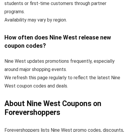
students or first-time customers through partner
programs.
Availability may vary by region.
How often does Nine West release new
coupon codes?
Nine West updates promotions frequently, especially
around major shopping events.
We refresh this page regularly to reflect the latest Nine
West coupon codes and deals.
About Nine West Coupons on
Forevershoppers
Forevershoppers lists Nine West promo codes, discounts,