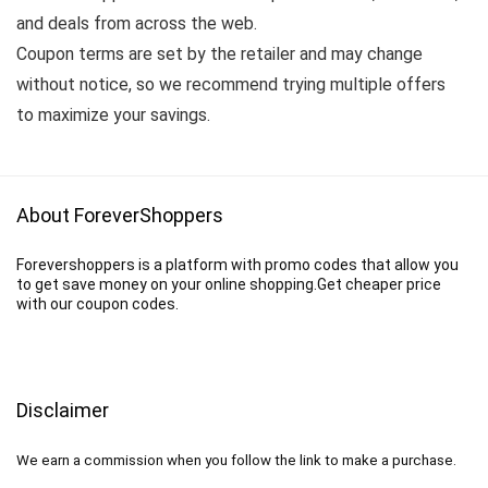
and deals from across the web.
Coupon terms are set by the retailer and may change
without notice, so we recommend trying multiple offers
to maximize your savings.
About ForeverShoppers
Forevershoppers is a platform with promo codes that allow you
to get save money on your online shopping.Get cheaper price
with our coupon codes.
Disclaimer
We earn a commission when you follow the link to make a purchase.