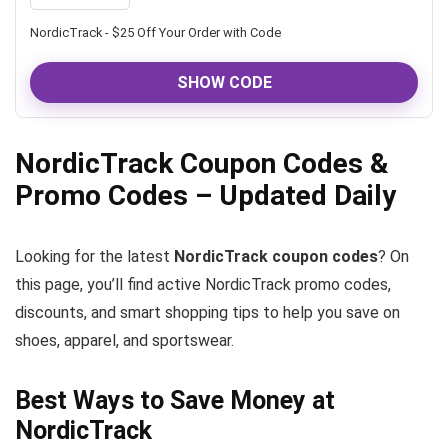
NordicTrack - $25 Off Your Order with Code
SHOW CODE
NordicTrack Coupon Codes &
Promo Codes – Updated Daily
Looking for the latest
NordicTrack coupon codes
? On
this page, you’ll find active NordicTrack promo codes,
discounts, and smart shopping tips to help you save on
shoes, apparel, and sportswear.
Best Ways to Save Money at
NordicTrack