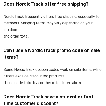
Does NordicTrack offer free shipping?
NordicTrack frequently offers free shipping, especially for
members. Shipping terms may vary depending on your
location
and order total.
Can I use a NordicTrack promo code on sale
items?
Some NordicTrack coupon codes work on sale items, while
others exclude discounted products.
If one code fails, try another offer listed above.
Does NordicTrack have a student or first-
time customer discount?