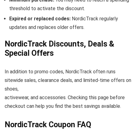
threshold to activate the discount.
Expired or replaced codes:
NordicTrack regularly
updates and replaces older offers.
NordicTrack Discounts, Deals &
Special Offers
In addition to promo codes, NordicTrack often runs
sitewide sales, clearance deals, and limited-time offers on
shoes,
activewear, and accessories. Checking this page before
checkout can help you find the best savings available.
NordicTrack Coupon FAQ