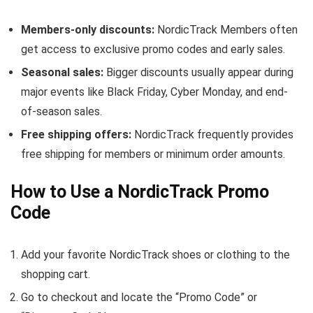
Members-only discounts:
NordicTrack Members often
get access to exclusive promo codes and early sales.
Seasonal sales:
Bigger discounts usually appear during
major events like Black Friday, Cyber Monday, and end-
of-season sales.
Free shipping offers:
NordicTrack frequently provides
free shipping for members or minimum order amounts.
How to Use a NordicTrack Promo
Code
Add your favorite NordicTrack shoes or clothing to the
shopping cart.
Go to checkout and locate the “Promo Code” or