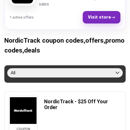
sales
Visit store
→
1 active offers
NordicTrack coupon codes,offers,promo
codes,deals
All
NordicTrack - $25 Off Your
Order
COUPON