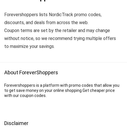
Forevershoppers lists NordicTrack promo codes,
discounts, and deals from across the web.
Coupon terms are set by the retailer and may change
without notice, so we recommend trying multiple offers
to maximize your savings.
About ForeverShoppers
Forevershoppers is a platform with promo codes that allow you
to get save money on your online shopping.Get cheaper price
with our coupon codes.
Disclaimer