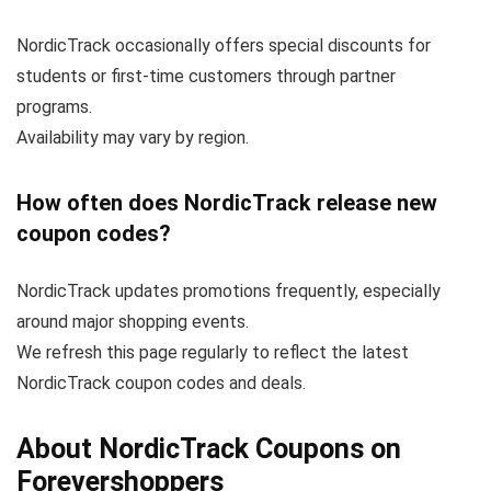
NordicTrack occasionally offers special discounts for
students or first-time customers through partner
programs.
Availability may vary by region.
How often does NordicTrack release new
coupon codes?
NordicTrack updates promotions frequently, especially
around major shopping events.
We refresh this page regularly to reflect the latest
NordicTrack coupon codes and deals.
About NordicTrack Coupons on
Forevershoppers