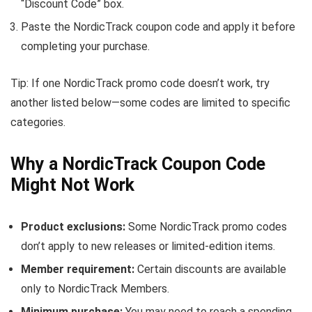
“Discount Code” box.
Paste the NordicTrack coupon code and apply it before
completing your purchase.
Tip: If one NordicTrack promo code doesn’t work, try
another listed below—some codes are limited to specific
categories.
Why a NordicTrack Coupon Code
Might Not Work
Product exclusions:
Some NordicTrack promo codes
don’t apply to new releases or limited-edition items.
Member requirement:
Certain discounts are available
only to NordicTrack Members.
Minimum purchase:
You may need to reach a spending