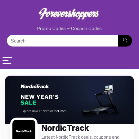
Promo Codes – Coupon Codes
NordicTrack
Latest NordicTrack deals, coupons and