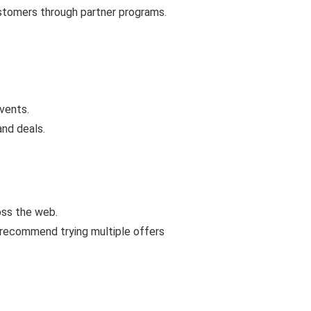
ustomers through partner programs.
vents.
and deals.
oss the web.
 recommend trying multiple offers