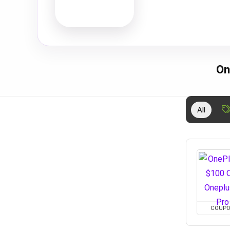
On
All
COUP