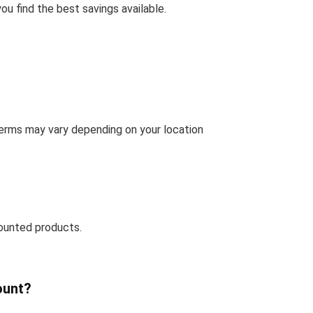
u find the best savings available.
terms may vary depending on your location
ounted products.
ount?