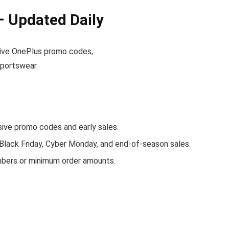
 Updated Daily
active OnePlus promo codes,
sportswear.
ve promo codes and early sales.
 Black Friday, Cyber Monday, and end-of-season sales.
mbers or minimum order amounts.