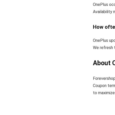
OnePlus occa
Availability
How ofte
OnePlus upd
We refresh t
About 
Forevershop
Coupon term
to maximize 