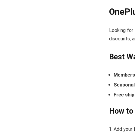
OnePl
Looking for
discounts, a
Best W
Members-
Seasonal 
Free ship
How to
Add your f