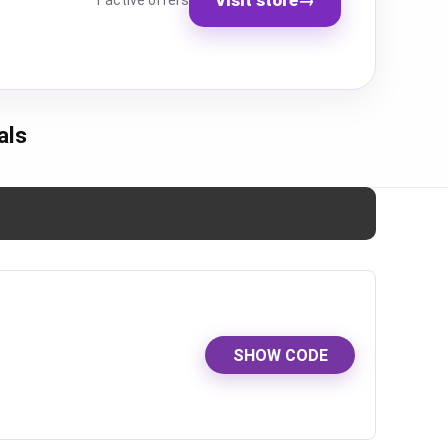
1 active offers
als
SHOW CODE