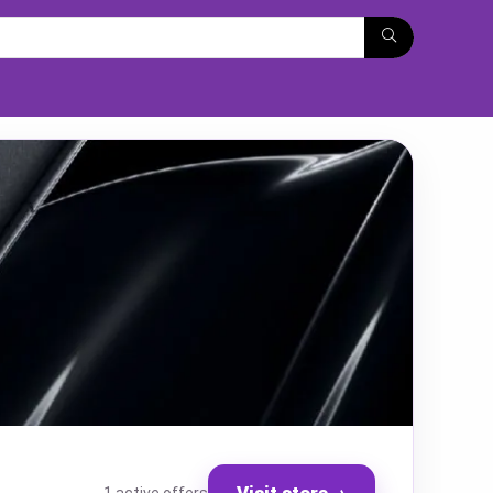
Visit store
→