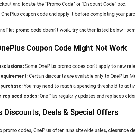
ckout and locate the “Promo Code” or “Discount Code” box.
 OnePlus coupon code and apply it before completing your purc
 OnePlus promo code doesn’t work, try another listed below—some
OnePlus Coupon Code Might Not Work
exclusions:
Some OnePlus promo codes don’t apply to new releas
equirement:
Certain discounts are available only to OnePlus 
purchase:
You may need to reach a spending threshold to activ
r replaced codes:
OnePlus regularly updates and replaces older
 Discounts, Deals & Special Offers
to promo codes, OnePlus often runs sitewide sales, clearance de