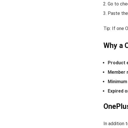
Go to che
Paste the
Tip: If one
Why a 
Product 
Member r
Minimum 
Expired o
OnePlus
In addition 