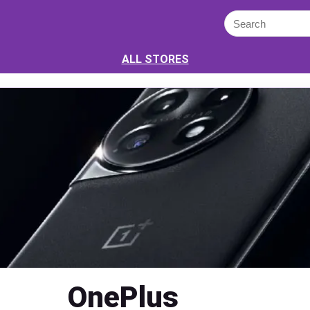
ALL STORES
OnePlus