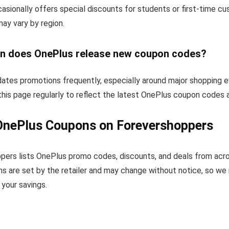
sionally offers special discounts for students or first-time c
 may vary by region.
n does OnePlus release new coupon codes?
ates promotions frequently, especially around major shopping e
his page regularly to reflect the latest OnePlus coupon codes 
OnePlus Coupons on Forevershoppers
pers lists OnePlus promo codes, discounts, and deals from acr
s are set by the retailer and may change without notice, so we
your savings.