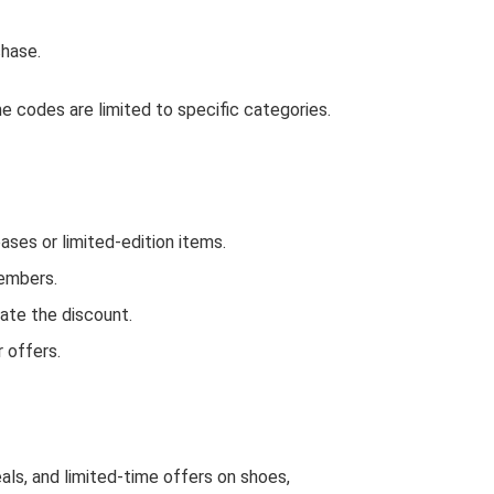
hase.
 codes are limited to specific categories.
es or limited-edition items.
Members.
ate the discount.
 offers.
als, and limited-time offers on shoes,