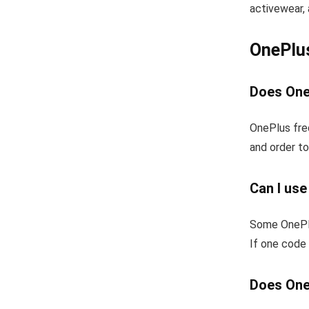
activewear, 
OnePlu
Does One
OnePlus fre
and order to
Can I us
Some OnePlu
If one code 
Does One