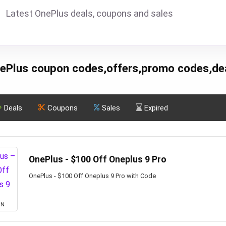
Latest OnePlus deals, coupons and sales
ePlus coupon codes,offers,promo codes,de
Deals
Coupons
Sales
Expired
OnePlus - $100 Off Oneplus 9 Pro
OnePlus - $100 Off Oneplus 9 Pro with Code
ON