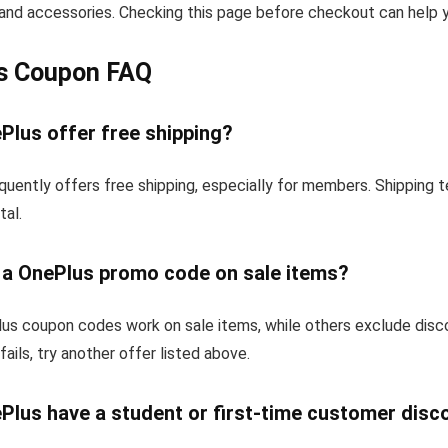
and accessories. Checking this page before checkout can help yo
s Coupon FAQ
Plus offer free shipping?
quently offers free shipping, especially for members. Shipping 
tal.
e a OnePlus promo code on sale items?
s coupon codes work on sale items, while others exclude disc
fails, try another offer listed above.
Plus have a student or first-time customer disc