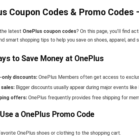
us Coupon Codes & Promo Codes –
 the latest
OnePlus coupon codes
? On this page, you’ll find 
nd smart shopping tips to help you save on shoes, apparel, and 
ays to Save Money at OnePlus
only discounts:
OnePlus Members often get access to exclusi
sales:
Bigger discounts usually appear during major events like
ping offers:
OnePlus frequently provides free shipping for me
 Use a OnePlus Promo Code
avorite OnePlus shoes or clothing to the shopping cart.