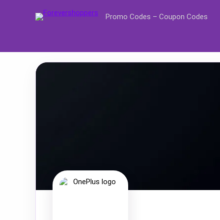
Promo Codes – Coupon Codes